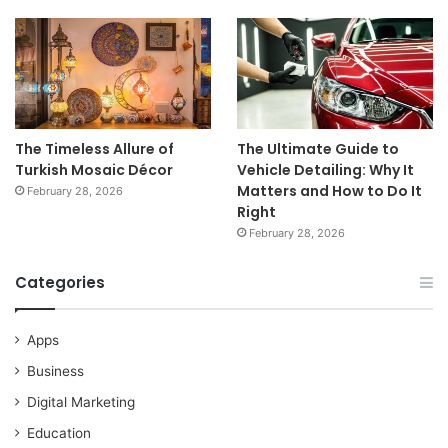
The Timeless Allure of
The Ultimate Guide to
Turkish Mosaic Décor
Vehicle Detailing: Why It
Matters and How to Do It
February 28, 2026
Right
February 28, 2026
Categories
Apps
Business
Digital Marketing
Education