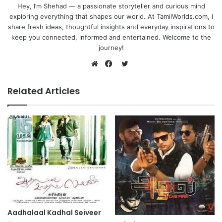
Hey, I’m Shehad — a passionate storyteller and curious mind
exploring everything that shapes our world. At TamilWorlds.com, I
share fresh ideas, thoughtful insights and everyday inspirations to
keep you connected, informed and entertained. Welcome to the
journey!
Twitter
Website
Facebook
Related Articles
Aadhalaal Kadhal Seiveer