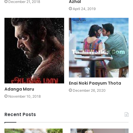
Azhal
December 21, 2018
April 24, 2019
Enai Noki Paayum Thota
Adanga Maru
December 26, 2020
November 10, 2018
Recent Posts