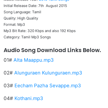
Initial Release Date: 7th August 2015
Song Language: Tamil
Quality: High Quality
Format: Mp3
Mp3 Bit Rate: 320 Kbps and also 192 Kbps
Category: Tamil Mp3 Songs
Audio Song Download Links Below.
01#
Alta Maappu.mp3
02#
Alunguraen Kulunguraen.mp3
03#
Eecham Pazha Sevappe.mp3
04#
Kothani.mp3