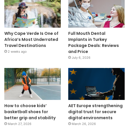
Why Cape Verde Is One of
Full Mouth Dental
Africa’s Most Underrated
Implants in Turkey
Travel Destinations
Package Deals: Reviews
and Price
2 weeks ago
July 6, 2026
How to choose kids’
AET Europe strengthening
basketball shoes for
digital trust for secure
better grip and stability
digital environments
March 27, 2026
March 26, 2026