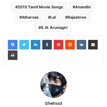
2015 Tamil Movie Songs
Anandhi
Atharvaa
Lal
Rajashree
S. N. Arunagiri
LinkedIn
Tumblr
Pinterest
Reddit
VKontakte
Share via Email
Print
Shehad