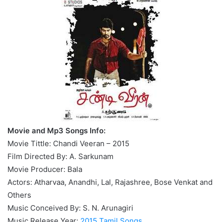
Movie and Mp3 Songs Info:
Movie Tittle: Chandi Veeran – 2015
Film Directed By: A. Sarkunam
Movie Producer: Bala
Actors: Atharvaa, Anandhi, Lal, Rajashree, Bose Venkat and
Others
Music Conceived By: S. N. Arunagiri
Music Release Year:
2015 Tamil Songs