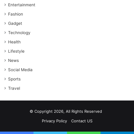
Entertainment
Fashion
Gadget
Technology
Health
Lifestyle
News
Social Media
Sports
Travel
© Copyright 2026, All Rights Reserved
Privacy Policy
Contact US