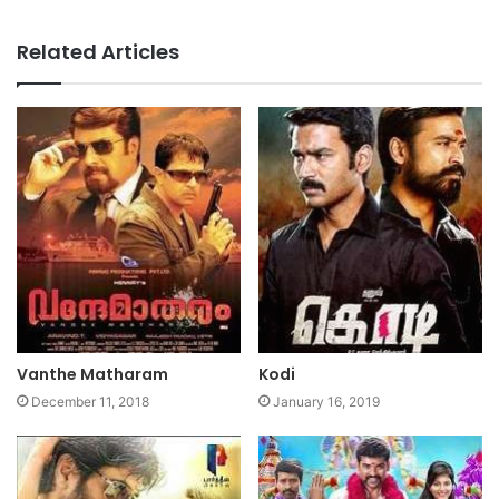
Website
Facebook
Related Articles
Vanthe Matharam
Kodi
December 11, 2018
January 16, 2019