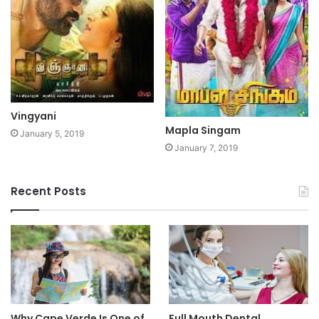
Vingyani
Mapla Singam
January 5, 2019
January 7, 2019
Recent Posts
Why Cape Verde Is One of
Full Mouth Dental