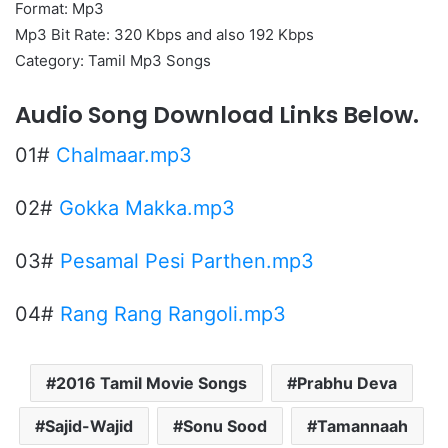
Format: Mp3
Mp3 Bit Rate: 320 Kbps and also 192 Kbps
Category: Tamil Mp3 Songs
Audio Song Download Links Below.
01#
Chalmaar.mp3
02#
Gokka Makka.mp3
03#
Pesamal Pesi Parthen.mp3
04#
Rang Rang Rangoli.mp3
2016 Tamil Movie Songs
Prabhu Deva
Sajid-Wajid
Sonu Sood
Tamannaah