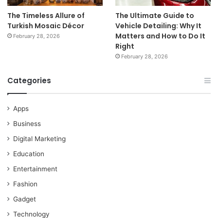
The Timeless Allure of
The Ultimate Guide to
Turkish Mosaic Décor
Vehicle Detailing: Why It
Matters and How to Do It
February 28, 2026
Right
February 28, 2026
Categories
Apps
Business
Digital Marketing
Education
Entertainment
Fashion
Gadget
Technology