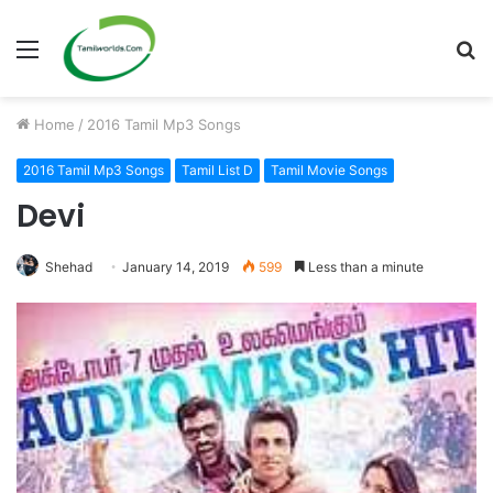
Menu
S
fo
Home
/
2016 Tamil Mp3 Songs
2016 Tamil Mp3 Songs
Tamil List D
Tamil Movie Songs
Devi
Shehad
January 14, 2019
599
Less than a minute