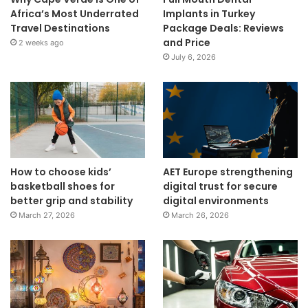
Africa’s Most Underrated
Implants in Turkey
Travel Destinations
Package Deals: Reviews
and Price
2 weeks ago
July 6, 2026
How to choose kids’
AET Europe strengthening
basketball shoes for
digital trust for secure
better grip and stability
digital environments
March 27, 2026
March 26, 2026