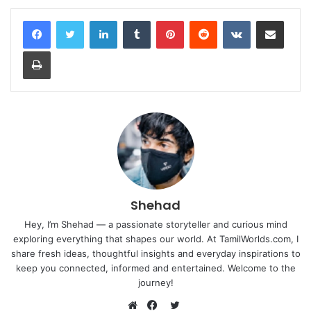
LinkedIn
Tumblr
Pinterest
Reddit
VKontakte
Share via Email
Print
Shehad
Hey, I’m Shehad — a passionate storyteller and curious mind
exploring everything that shapes our world. At TamilWorlds.com, I
share fresh ideas, thoughtful insights and everyday inspirations to
keep you connected, informed and entertained. Welcome to the
journey!
Twitter