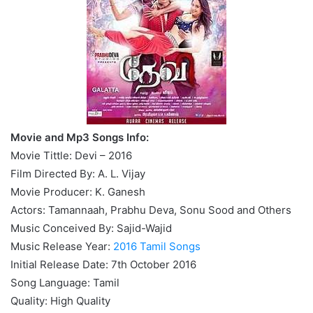
Movie and Mp3 Songs Info:
Movie Tittle: Devi – 2016
Film Directed By: A. L. Vijay
Movie Producer: K. Ganesh
Actors: Tamannaah, Prabhu Deva, Sonu Sood and Others
Music Conceived By: Sajid-Wajid
Music Release Year:
2016 Tamil Songs
Initial Release Date: 7th October 2016
Song Language: Tamil
Quality: High Quality