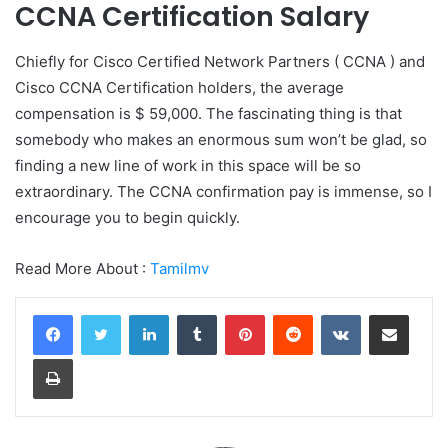
CCNA Certification Salary
Chiefly for Cisco Certified Network Partners ( CCNA ) and
Cisco CCNA Certification holders, the average
compensation is $ 59,000. The fascinating thing is that
somebody who makes an enormous sum won’t be glad, so
finding a new line of work in this space will be so
extraordinary. The CCNA confirmation pay is immense, so I
encourage you to begin quickly.
Read More About :
Tamilmv
LinkedIn
Tumblr
Pinterest
Reddit
VKontakte
Share via Email
Print