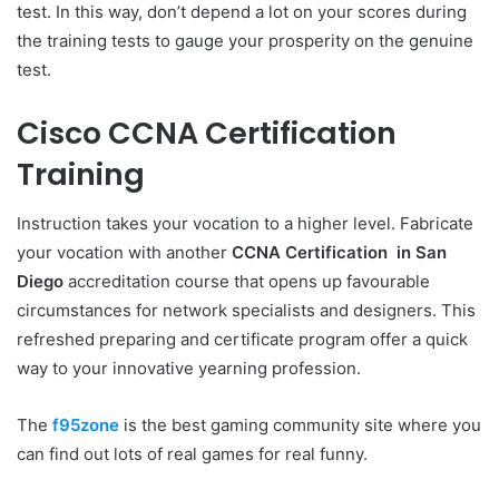
test. In this way, don’t depend a lot on your scores during
the training tests to gauge your prosperity on the genuine
test.
Cisco CCNA Certification
Training
Instruction takes your vocation to a higher level. Fabricate
your vocation with another
CCNA Certification in San
Diego
accreditation course that opens up favourable
circumstances for network specialists and designers. This
refreshed preparing and certificate program offer a quick
way to your innovative yearning profession.
The
f95zone
is the best gaming community site where you
can find out lots of real games for real funny.