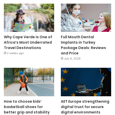
Why Cape Verde Is One of
Full Mouth Dental
Africa’s Most Underrated
Implants in Turkey
Travel Destinations
Package Deals: Reviews
and Price
2 weeks ago
July 6, 2026
How to choose kids’
AET Europe strengthening
basketball shoes for
digital trust for secure
better grip and stability
digital environments