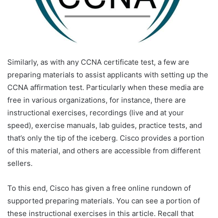
Similarly, as with any CCNA certificate test, a few are
preparing materials to assist applicants with setting up the
CCNA affirmation test. Particularly when these media are
free in various organizations, for instance, there are
instructional exercises, recordings (live and at your
speed), exercise manuals, lab guides, practice tests, and
that’s only the tip of the iceberg. Cisco provides a portion
of this material, and others are accessible from different
sellers.
To this end, Cisco has given a free online rundown of
supported preparing materials. You can see a portion of
these instructional exercises in this article. Recall that