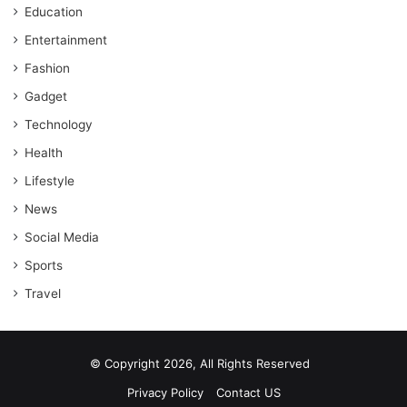
Education
Entertainment
Fashion
Gadget
Technology
Health
Lifestyle
News
Social Media
Sports
Travel
© Copyright 2026, All Rights Reserved
Privacy Policy
Contact US