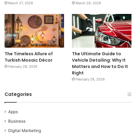
March 27, 2026
March 26, 2026
The Timeless Allure of
The Ultimate Guide to
Turkish Mosaic Décor
Vehicle Detailing: Why It
Matters and How to Do It
February 28, 2026
Right
February 28, 2026
Categories
Apps
Business
Digital Marketing