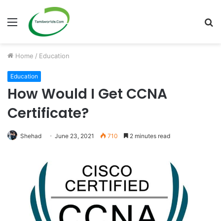
Menu
S
fo
Home
/
Education
Education
How Would I Get CCNA
Certificate?
Shehad
June 23, 2021
710
2 minutes read