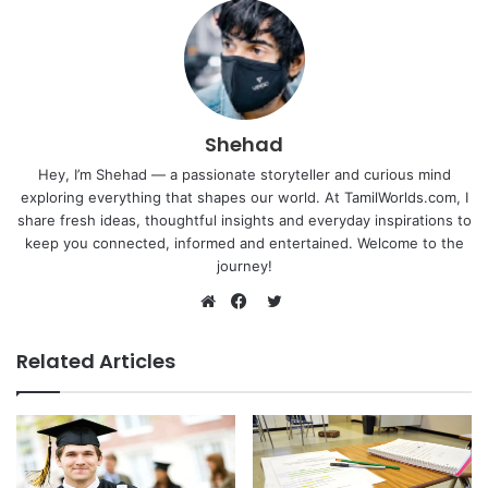
Shehad
Hey, I’m Shehad — a passionate storyteller and curious mind
exploring everything that shapes our world. At TamilWorlds.com, I
share fresh ideas, thoughtful insights and everyday inspirations to
keep you connected, informed and entertained. Welcome to the
journey!
Twitter
Website
Facebook
Related Articles