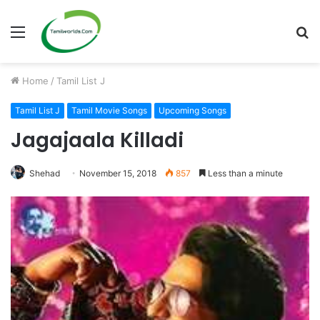
Menu
S
fo
Home
/
Tamil List J
Tamil List J
Tamil Movie Songs
Upcoming Songs
Jagajaala Killadi
Shehad
November 15, 2018
857
Less than a minute