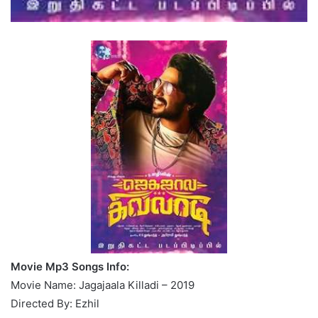
Movie Mp3 Songs Info:
Movie Name: Jagajaala Killadi – 2019
Directed By: Ezhil