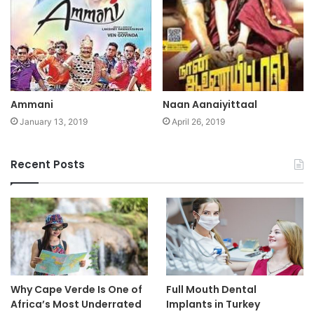
Ammani
Naan Aanaiyittaal
January 13, 2019
April 26, 2019
Recent Posts
Why Cape Verde Is One of
Full Mouth Dental
Africa’s Most Underrated
Implants in Turkey