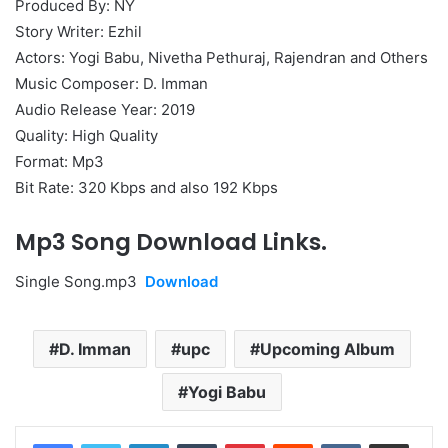
Produced By: NY
Story Writer: Ezhil
Actors: Yogi Babu, Nivetha Pethuraj, Rajendran and Others
Music Composer: D. Imman
Audio Release Year: 2019
Quality: High Quality
Format: Mp3
Bit Rate: 320 Kbps and also 192 Kbps
Mp3 Song Download Links.
Single Song.mp3
Download
D. Imman
upc
Upcoming Album
Yogi Babu
LinkedIn
Tumblr
Pinterest
Reddit
VKontakte
Share via Email