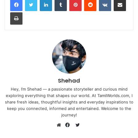
Print
Shehad
Hey, I’m Shehad — a passionate storyteller and curious mind
exploring everything that shapes our world. At TamilWorlds.com, I
share fresh ideas, thoughtful insights and everyday inspirations to
keep you connected, informed and entertained. Welcome to the
journey!
Twitter
Website
Facebook