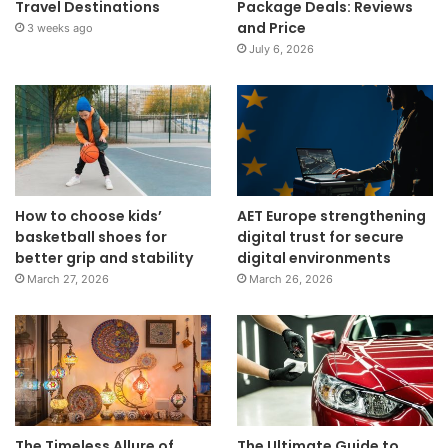
Travel Destinations
Package Deals: Reviews
and Price
3 weeks ago
July 6, 2026
How to choose kids’
AET Europe strengthening
basketball shoes for
digital trust for secure
better grip and stability
digital environments
March 27, 2026
March 26, 2026
The Timeless Allure of
The Ultimate Guide to