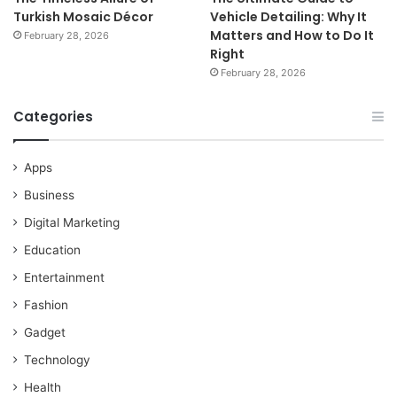
Turkish Mosaic Décor
Vehicle Detailing: Why It
Matters and How to Do It
February 28, 2026
Right
February 28, 2026
Categories
Apps
Business
Digital Marketing
Education
Entertainment
Fashion
Gadget
Technology
Health