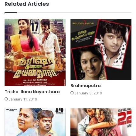
Related Articles
Brahmaputra
Trisha Illana Nayanthara
January 3, 2019
January 11, 2019