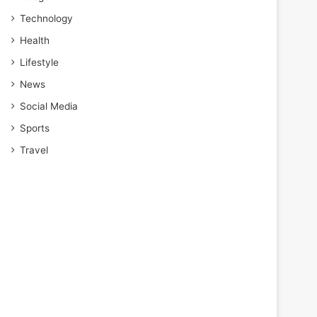
Technology
Health
Lifestyle
News
Social Media
Sports
Travel