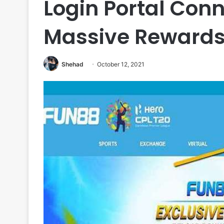
Login Portal Conn
Massive Rewards
Shehad
October 12, 2021