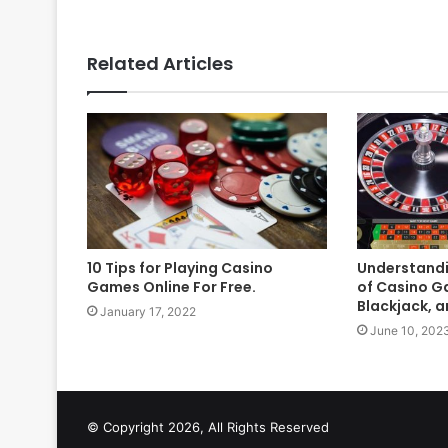
Website
Facebook
Related Articles
10 Tips for Playing Casino
Understandi
Games Online For Free.
of Casino G
Blackjack, a
January 17, 2022
June 10, 202
© Copyright 2026, All Rights Reserved