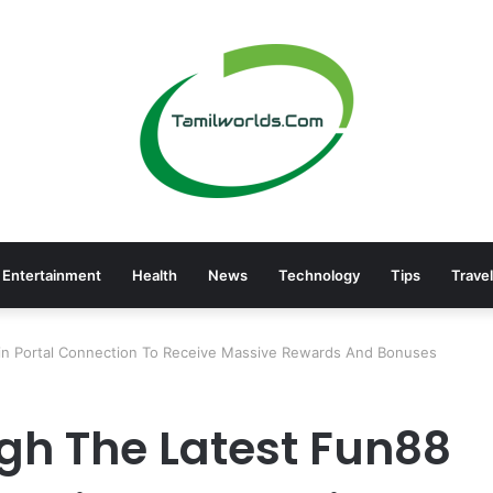
Entertainment
Health
News
Technology
Tips
Travel
in Portal Connection To Receive Massive Rewards And Bonuses
gh The Latest Fun88