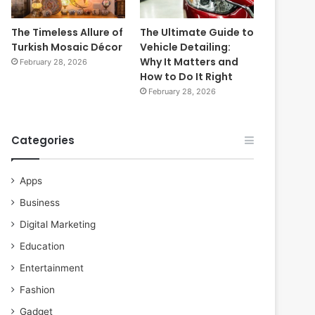
The Timeless Allure of
The Ultimate Guide to
Turkish Mosaic Décor
Vehicle Detailing:
Why It Matters and
February 28, 2026
How to Do It Right
February 28, 2026
Categories
Apps
Business
Digital Marketing
Education
Entertainment
Fashion
Gadget