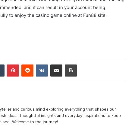
mmended, and it can result in your account being
lly to enjoy the casino game online at Fun88 site.
dIn
Tumblr
Pinterest
Reddit
VKontakte
Share via Email
Print
yteller and curious mind exploring everything that shapes our
resh ideas, thoughtful insights and everyday inspirations to keep
ained. Welcome to the journey!