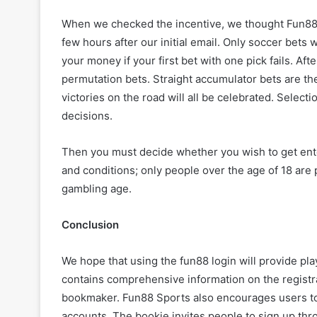
When we checked the incentive, we thought Fun88’s
few hours after our initial email. Only soccer bets wi
your money if your first bet with one pick fails. Aft
permutation bets. Straight accumulator bets are the 
victories on the road will all be celebrated. Selec
decisions.
Then you must decide whether you wish to get ente
and conditions; only people over the age of 18 are 
gambling age.
Conclusion
We hope that using the fun88 login will provide pla
contains comprehensive information on the registra
bookmaker. Fun88 Sports also encourages users to
accounts. The bookie invites people to sign up thr