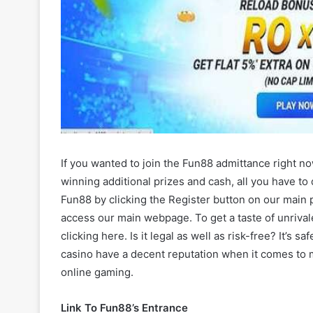
If you wanted to join the Fun88 admittance right no
winning additional prizes and cash, all you have to 
Fun88 by clicking the Register button on our main p
access our main webpage. To get a taste of unrivale
clicking here. Is it legal as well as risk-free? It’
casino have a decent reputation when it comes to 
online gaming.
Link To Fun88’s Entrance