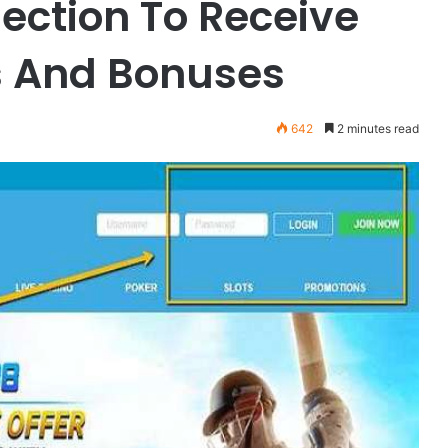
ection To Receive
 And Bonuses
642
2 minutes read