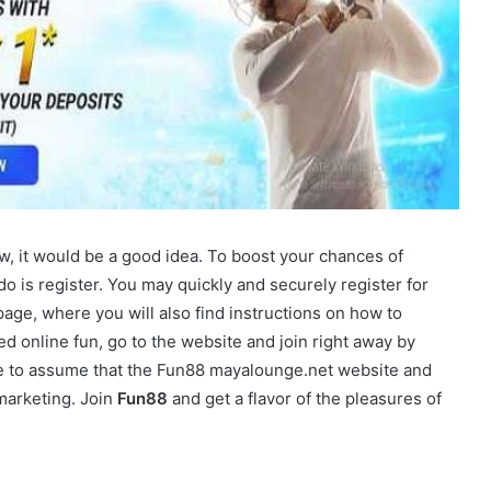
w, it would be a good idea. To boost your chances of
do is register. You may quickly and securely register for
age, where you will also find instructions on how to
d online fun, go to the website and join right away by
s safe to assume that the Fun88 mayalounge.net website and
marketing. Join
Fun88
and get a flavor of the pleasures of