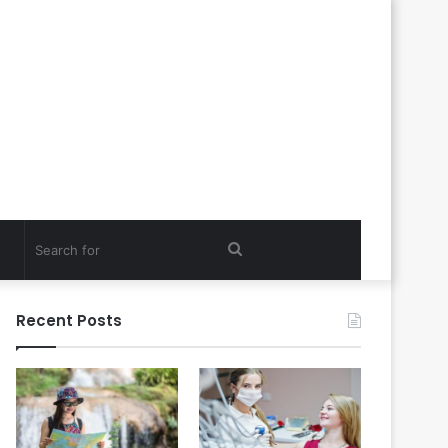
Search
for
Recent Posts