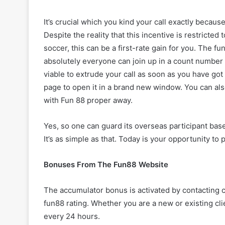
It’s crucial which you kind your call exactly becau
Despite the reality that this incentive is restricted
soccer, this can be a first-rate gain for you. The fu
absolutely everyone can join up in a count number 
viable to extrude your call as soon as you have got
page to open it in a brand new window. You can al
with Fun 88 proper away.
Yes, so one can guard its overseas participant base
It’s as simple as that. Today is your opportunity to p
Bonuses From The Fun88 Website
The accumulator bonus is activated by contacting 
fun88 rating. Whether you are a new or existing clie
every 24 hours.