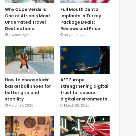
Why Cape Verde Is
Full Mouth Dental
One of Africa’s Most
Implants in Turkey
Underrated Travel
Package Deals:
Destinations
Reviews and Price
2 weeks ago
July 6, 2026
How to choose kids’
AET Europe
basketball shoes for
strengthening digital
better grip and
trust for secure
stability
digital environments
March 27, 2026
March 26, 2026