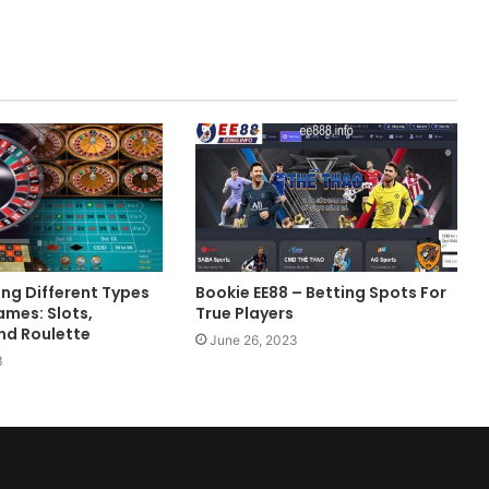
ng Different Types
Bookie EE88 – Betting Spots For
ames: Slots,
True Players
nd Roulette
June 26, 2023
3