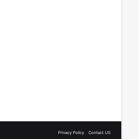
Privacy Policy
Contact US