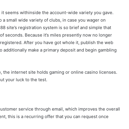
se it seems withinside the account-wide variety you gave.
 to a small wide variety of clubs, in case you wager on
n88 site’s registration system is so brief and simple that
of seconds. Because it’s miles presently now no longer
 registered. After you have got whole it, publish the web
so additionally make a primary deposit and begin gambling
, the internet site holds gaming or online casino licenses.
ut your luck to the test.
customer service through email, which improves the overall
nt, this is a recurring offer that you can request once