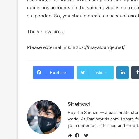
numerous accounts on the same device is not reco
suspended. So, you should create an account carefu
The yellow circle
Please external link: https://mayalounge.net/
Linke
Facebook
Twitter
Shehad
Hey, I’m Shehad — a passionate stor
world. At TamilWorlds.com, I share f
you connected, informed and entert
Twitter