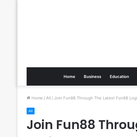
Home
Business
Education
Home
/
All
/
Join Fun88 Through The Latest Fun88 Log
All
Join Fun88 Throu