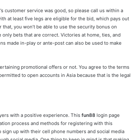
 customer service was good, so please call us within a
th at least five legs are eligible for the bid, which pays out
er that, you won’t be able to use the security bonus on
only bets that are correct. Victories at home, ties, and
tions made in-play or ante-post can also be used to make
rtaining promotional offers or not. You agree to the terms
permitted to open accounts in Asia because that is the legal
yers with a positive experience. This
fun88
login page
tion process and methods for registering with this
 sign up with their cell phone numbers and social media
ough social media. One thing to keep in mind is that making