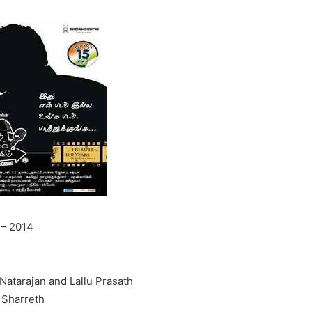
 – 2014
Natarajan and Lallu Prasath
 Sharreth