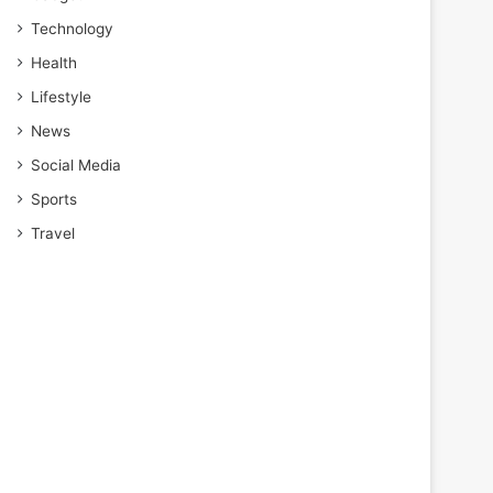
Technology
Health
Lifestyle
News
Social Media
Sports
Travel