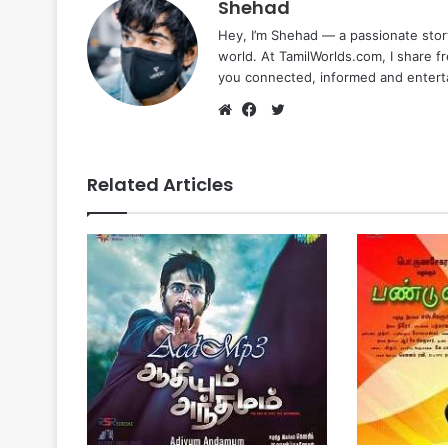
Shehad
Hey, I’m Shehad — a passionate stor
world. At TamilWorlds.com, I share f
you connected, informed and entert
Twitter
Website
Facebook
Related Articles