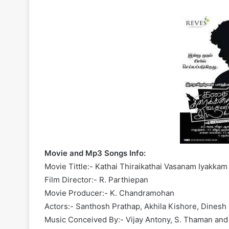
Movie and Mp3 Songs Info:
Movie Tittle:- Kathai Thiraikathai Vasanam Iyakkam
Film Director:- R. Parthiepan
Movie Producer:- K. Chandramohan
Actors:- Santhosh Prathap, Akhila Kishore, Dinesh 
Music Conceived By:- Vijay Antony, S. Thaman and