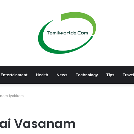
Entertainment
Health
News
Technology
Tips
Travel
sanam Iyakkam
thai Vasanam