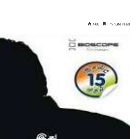
468
1 minute read