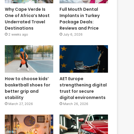
Why Cape Verde Is
Full Mouth Dental
One of Africa’s Most
Implants in Turkey
Underrated Travel
Package Deals:
Destinations
Reviews and Price
2 weeks ago
July 6, 2026
How to choose kids’
AET Europe
basketball shoes for
strengthening digital
better grip and
trust for secure
stability
digital environments
March 27, 2026
March 26, 2026