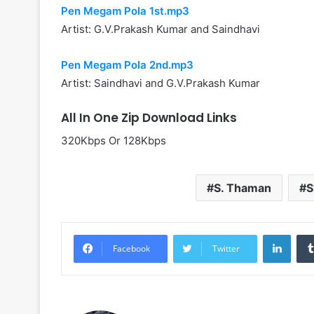
Pen Megam Pola 1st.mp3
Artist: G.V.Prakash Kumar and Saindhavi
Pen Megam Pola 2nd.mp3
Artist: Saindhavi and G.V.Prakash Kumar
All In One Zip Download Links
320Kbps Or 128Kbps
S. Thaman
S
Linke
Facebook
Twitter