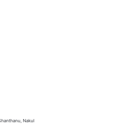
 Shanthanu, Nakul