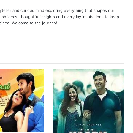
yteller and curious mind exploring everything that shapes our
resh ideas, thoughtful insights and everyday inspirations to keep
ained. Welcome to the journey!