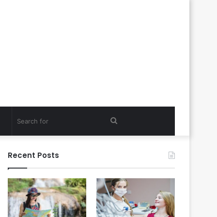
Search
for
Recent Posts