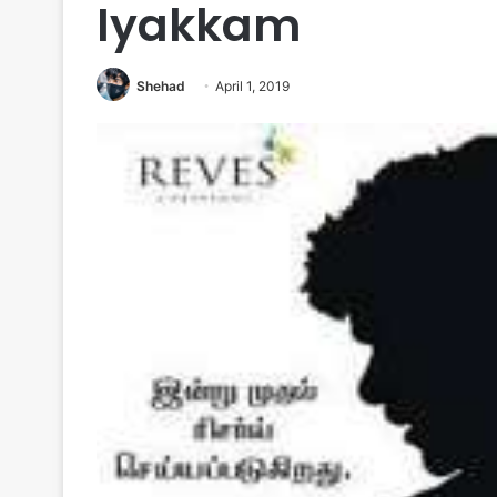
Iyakkam
Shehad
April 1, 2019