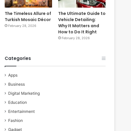
The Timeless Allure of
The Ultimate Guide to
Turkish Mosaic Décor
Vehicle Detailing:
Why It Matters and
February 28, 2026
How to Do It Right
February 28, 2026
Categories
Apps
Business
Digital Marketing
Education
Entertainment
Fashion
Gadget