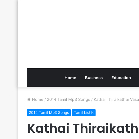
Home
Business
Education
Home
/
2014 Tamil Mp3 Songs
/
Kathai Thiraikathai Va
2014 Tamil Mp3 Songs
Tamil List K
Kathai Thiraika