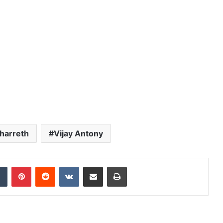
harreth
Vijay Antony
dIn
Tumblr
Pinterest
Reddit
VKontakte
Share via Email
Print