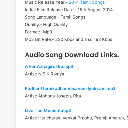
Music Release Year:-
2014 Tamil Songs
Initial Film Release Date:- 15th August 2014
Song Language:- Tamil Songs
Quality:- High Quality
Format:- Mp3
Mp3 Bit Rate:- 320 Kbps and also 192 Kbps
Audio Song Download Links.
A For Azhagirukku.mp3
Artist: N.S.K.Ramya
Kadhai Thiraikadhai Vasanam Iyakkam.mp3
Artist: Alphons Joseph, Rita
Live The Moment.mp3
Artist: Haricharan, Venkat Prabhu, Premji Amaran,