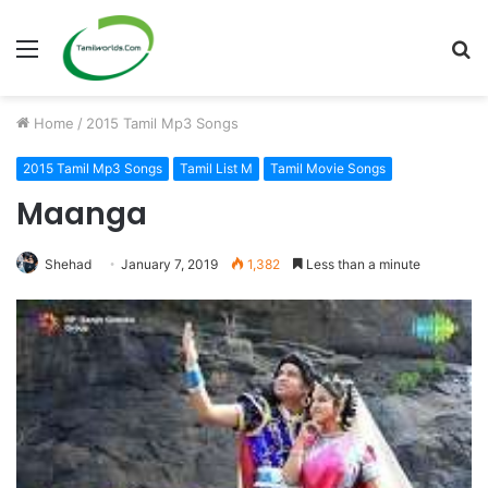
Menu
S
fo
Home
/
2015 Tamil Mp3 Songs
2015 Tamil Mp3 Songs
Tamil List M
Tamil Movie Songs
Maanga
Shehad
January 7, 2019
1,382
Less than a minute