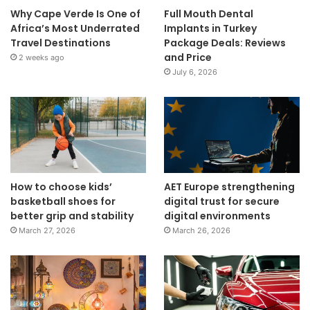
Why Cape Verde Is One of
Full Mouth Dental
Africa’s Most Underrated
Implants in Turkey
Travel Destinations
Package Deals: Reviews
and Price
2 weeks ago
July 6, 2026
How to choose kids’
AET Europe strengthening
basketball shoes for
digital trust for secure
better grip and stability
digital environments
March 27, 2026
March 26, 2026