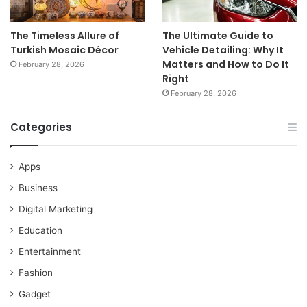
The Timeless Allure of
The Ultimate Guide to
Turkish Mosaic Décor
Vehicle Detailing: Why It
Matters and How to Do It
February 28, 2026
Right
February 28, 2026
Categories
Apps
Business
Digital Marketing
Education
Entertainment
Fashion
Gadget