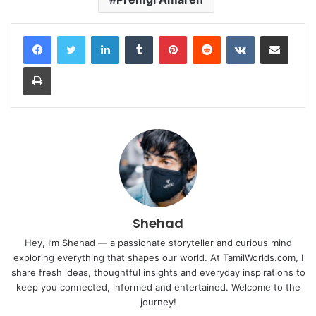
LinkedIn
Tumblr
Pinterest
Reddit
VKontakte
Share via Email
Print
Shehad
Hey, I’m Shehad — a passionate storyteller and curious mind
exploring everything that shapes our world. At TamilWorlds.com, I
share fresh ideas, thoughtful insights and everyday inspirations to
keep you connected, informed and entertained. Welcome to the
journey!