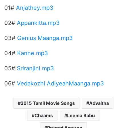
01#
Anjathey.mp3
02#
Appankitta.mp3
03#
Genius Maanga.mp3
04#
Kanne.mp3
05#
Sriranjini.mp3
06#
Vedakozhi AdiyeahMaanga.mp3
2015 Tamil Movie Songs
Advaitha
Chaams
Leema Babu
Premgi Amaren