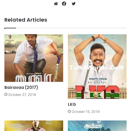
Twitter
Website
Facebook
Related Articles
Bairavaa (2017)
October 27, 2018
LKG
October 15, 2019