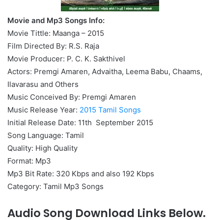
Movie and Mp3 Songs Info:
Movie Tittle: Maanga – 2015
Film Directed By: R.S. Raja
Movie Producer: P. C. K. Sakthivel
Actors: Premgi Amaren, Advaitha, Leema Babu, Chaams,
Ilavarasu and Others
Music Conceived By: Premgi Amaren
Music Release Year:
2015 Tamil Songs
Initial Release Date: 11th September 2015
Song Language: Tamil
Quality: High Quality
Format: Mp3
Mp3 Bit Rate: 320 Kbps and also 192 Kbps
Category: Tamil Mp3 Songs
Audio Song Download Links Below.