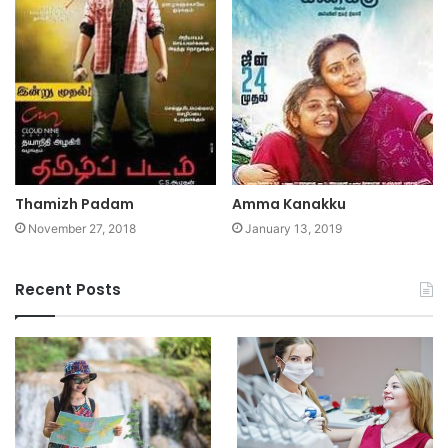
Thamizh Padam
Amma Kanakku
November 27, 2018
January 13, 2019
Recent Posts