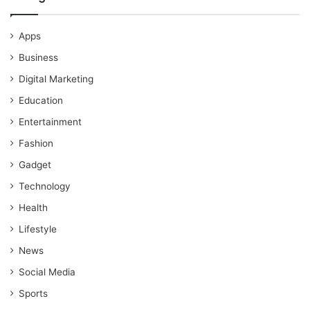
Apps
Business
Digital Marketing
Education
Entertainment
Fashion
Gadget
Technology
Health
Lifestyle
News
Social Media
Sports