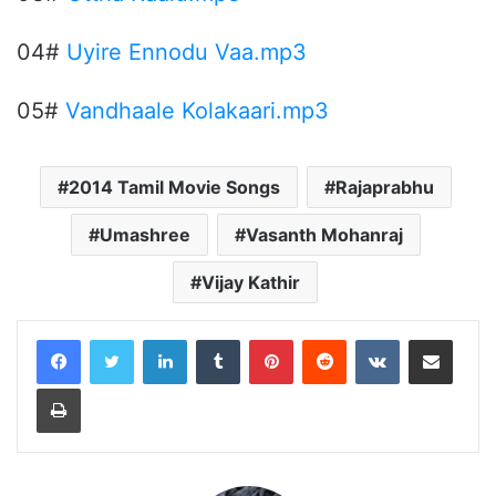
04#
Uyire Ennodu Vaa.mp3
05#
Vandhaale Kolakaari.mp3
2014 Tamil Movie Songs
Rajaprabhu
Umashree
Vasanth Mohanraj
Vijay Kathir
LinkedIn
Tumblr
Pinterest
Reddit
VKontakte
Share via Email
Print