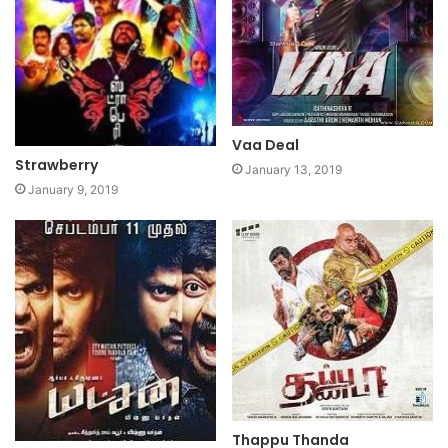
Vaa Deal
Strawberry
January 13, 2019
January 9, 2019
Thappu Thanda