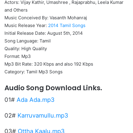
Actors: Vijay Kathir, Umashree , Rajaprabhu, Leela Kumar
and Others
Music Conceived By: Vasanth Mohanraj
Music Release Year:
2014 Tamil Songs
Initial Release Date: August 5th, 2014
Song Language: Tamil
Quality: High Quality
Format: Mp3
Mp3 Bit Rate: 320 Kbps and also 192 Kbps
Category: Tamil Mp3 Songs
Audio Song Download Links.
01#
Ada Ada.mp3
02#
Karruvamullu.mp3
03#
Ottha Kaalu.mp3