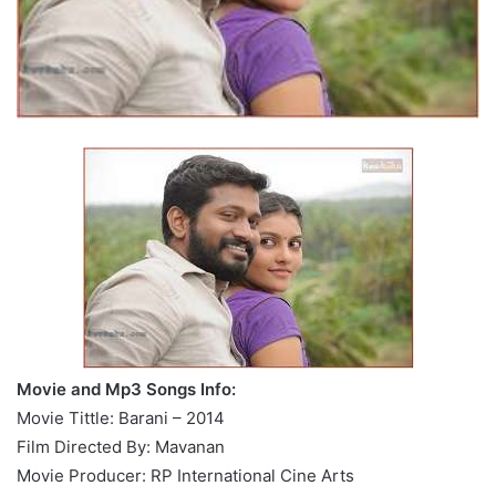
Movie and Mp3 Songs Info:
Movie Tittle: Barani – 2014
Film Directed By: Mavanan
Movie Producer: RP International Cine Arts