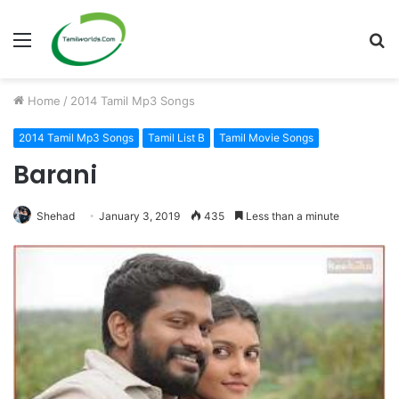
Menu
S
fo
Home
/
2014 Tamil Mp3 Songs
2014 Tamil Mp3 Songs
Tamil List B
Tamil Movie Songs
Barani
Shehad
January 3, 2019
435
Less than a minute