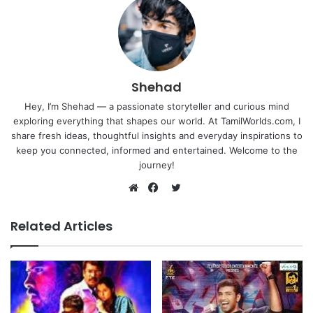
Shehad
Hey, I’m Shehad — a passionate storyteller and curious mind
exploring everything that shapes our world. At TamilWorlds.com, I
share fresh ideas, thoughtful insights and everyday inspirations to
keep you connected, informed and entertained. Welcome to the
journey!
Twitter
Website
Facebook
Related Articles