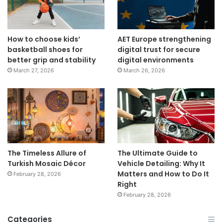
How to choose kids’
AET Europe strengthening
basketball shoes for
digital trust for secure
better grip and stability
digital environments
March 27, 2026
March 26, 2026
The Timeless Allure of
The Ultimate Guide to
Turkish Mosaic Décor
Vehicle Detailing: Why It
Matters and How to Do It
February 28, 2026
Right
February 28, 2026
Categories