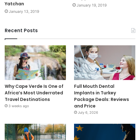
Yatchan
January 19, 2019
January 13, 2019
Recent Posts
Why Cape Verde Is One of
Full Mouth Dental
Africa’s Most Underrated
Implants in Turkey
Travel Destinations
Package Deals: Reviews
and Price
3 weeks ago
July 6, 2026