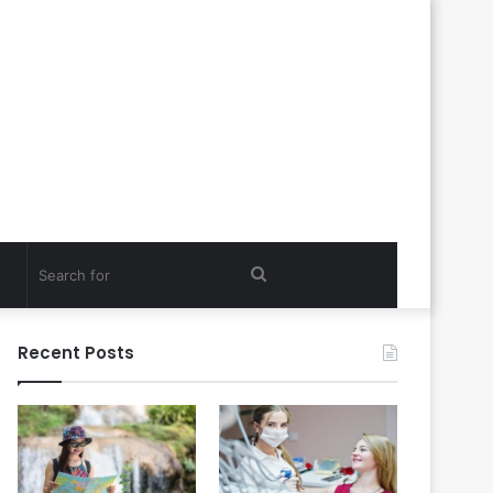
Search
for
Recent Posts