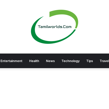
Entertainment
Health
News
Technology
Tips
Travel