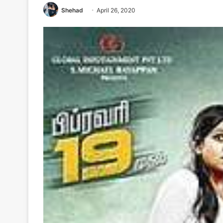
Shehad
April 26, 2020