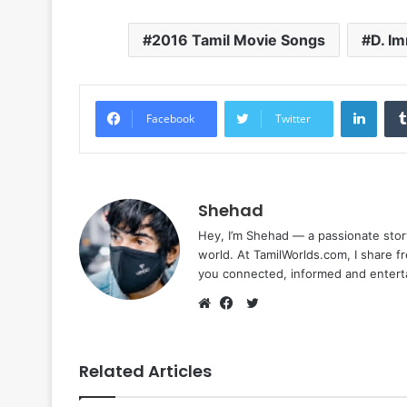
2016 Tamil Movie Songs
D. I
Linke
Facebook
Twitter
Shehad
Hey, I’m Shehad — a passionate stor
world. At TamilWorlds.com, I share f
you connected, informed and entert
Twitter
Website
Facebook
Related Articles