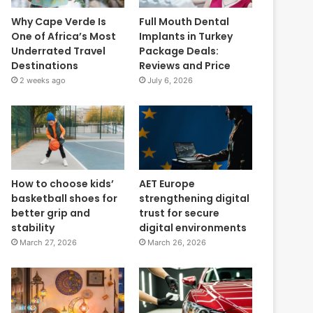
Why Cape Verde Is
Full Mouth Dental
One of Africa’s Most
Implants in Turkey
Underrated Travel
Package Deals:
Destinations
Reviews and Price
2 weeks ago
July 6, 2026
How to choose kids’
AET Europe
basketball shoes for
strengthening digital
better grip and
trust for secure
stability
digital environments
March 27, 2026
March 26, 2026