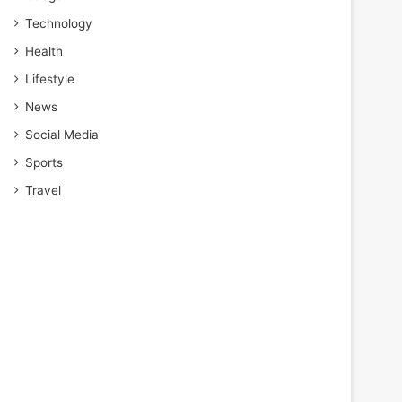
Technology
Health
Lifestyle
News
Social Media
Sports
Travel