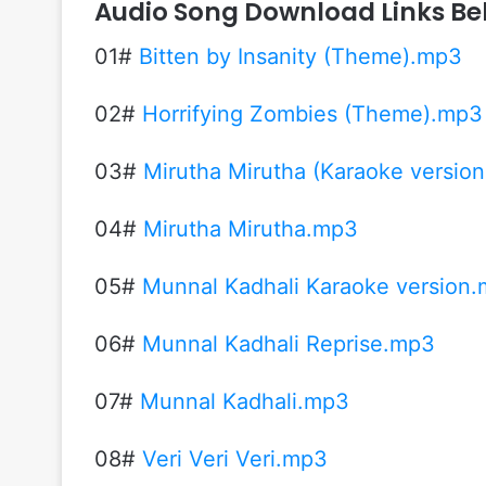
Audio Song Download Links Be
01#
Bitten by Insanity (Theme).mp3
02#
Horrifying Zombies (Theme).mp3
03#
Mirutha Mirutha (Karaoke versio
04#
Mirutha Mirutha.mp3
05#
Munnal Kadhali Karaoke version
06#
Munnal Kadhali Reprise.mp3
07#
Munnal Kadhali.mp3
08#
Veri Veri Veri.mp3