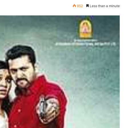
952
Less than a minute