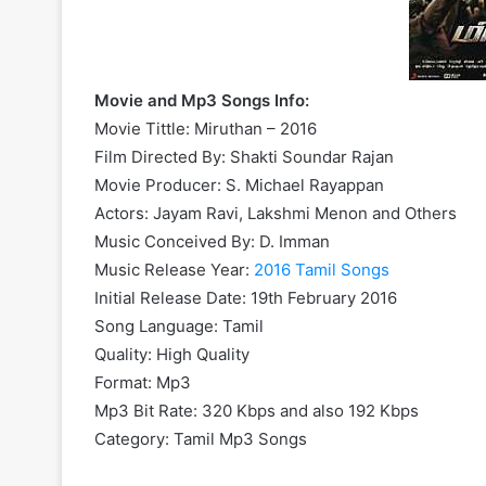
Movie and Mp3 Songs Info:
Movie Tittle: Miruthan – 2016
Film Directed By: Shakti Soundar Rajan
Movie Producer: S. Michael Rayappan
Actors: Jayam Ravi, Lakshmi Menon and Others
Music Conceived By: D. Imman
Music Release Year:
2016 Tamil Songs
Initial Release Date: 19th February 2016
Song Language: Tamil
Quality: High Quality
Format: Mp3
Mp3 Bit Rate: 320 Kbps and also 192 Kbps
Category: Tamil Mp3 Songs