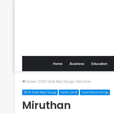
Home
Business
Education
Home
/
2016 Tamil Mp3 Songs
/
Miruthan
2016 Tamil Mp3 Songs
Tamil List M
Tamil Movie Songs
Miruthan