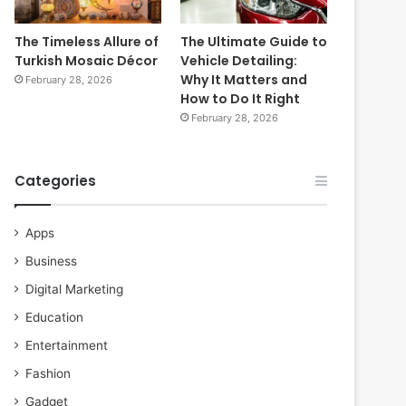
The Timeless Allure of
The Ultimate Guide to
Turkish Mosaic Décor
Vehicle Detailing:
Why It Matters and
February 28, 2026
How to Do It Right
February 28, 2026
Categories
Apps
Business
Digital Marketing
Education
Entertainment
Fashion
Gadget