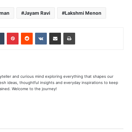
mman
Jayam Ravi
Lakshmi Menon
dIn
Tumblr
Pinterest
Reddit
VKontakte
Share via Email
Print
yteller and curious mind exploring everything that shapes our
resh ideas, thoughtful insights and everyday inspirations to keep
ained. Welcome to the journey!