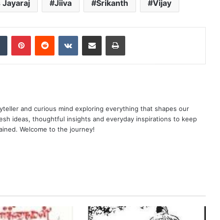
 Jayaraj
Jiiva
Srikanth
Vijay
dIn
Tumblr
Pinterest
Reddit
VKontakte
Share via Email
Print
yteller and curious mind exploring everything that shapes our
resh ideas, thoughtful insights and everyday inspirations to keep
ained. Welcome to the journey!