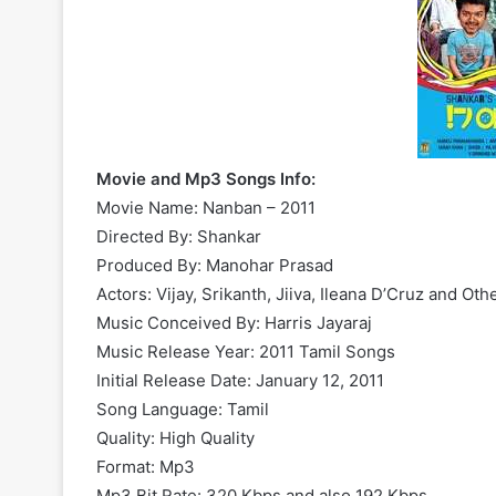
Movie and Mp3 Songs Info:
Movie Name: Nanban – 2011
Directed By: Shankar
Produced By: Manohar Prasad
Actors: Vijay, Srikanth, Jiiva, Ileana D’Cruz and Oth
Music Conceived By: Harris Jayaraj
Music Release Year: 2011 Tamil Songs
Initial Release Date: January 12, 2011
Song Language: Tamil
Quality: High Quality
Format: Mp3
Mp3 Bit Rate: 320 Kbps and also 192 Kbps