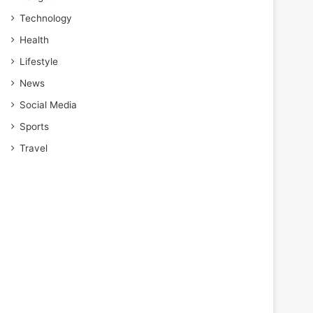
Technology
Health
Lifestyle
News
Social Media
Sports
Travel