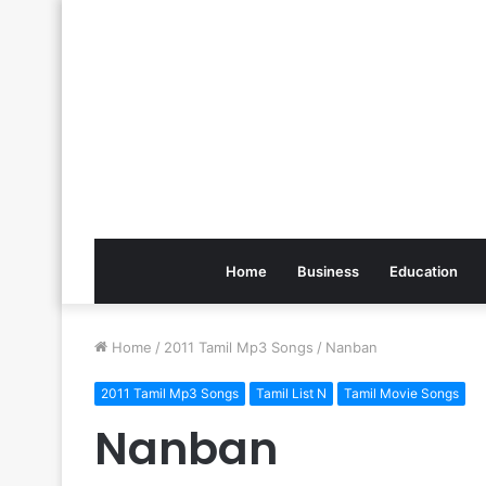
Home
Business
Education
Home
/
2011 Tamil Mp3 Songs
/
Nanban
2011 Tamil Mp3 Songs
Tamil List N
Tamil Movie Songs
Nanban