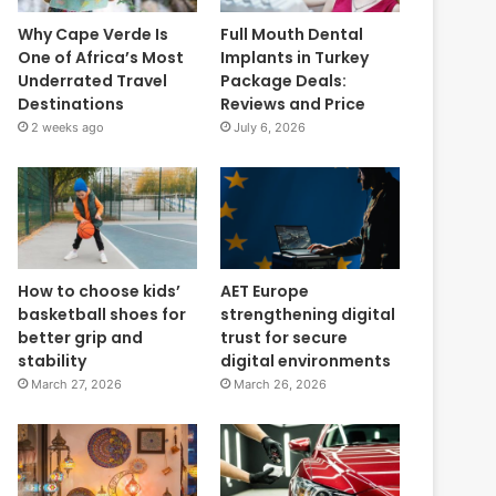
Why Cape Verde Is
Full Mouth Dental
One of Africa’s Most
Implants in Turkey
Underrated Travel
Package Deals:
Destinations
Reviews and Price
2 weeks ago
July 6, 2026
How to choose kids’
AET Europe
basketball shoes for
strengthening digital
better grip and
trust for secure
stability
digital environments
March 27, 2026
March 26, 2026