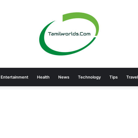
Entertainment
Health
News
Technology
Tips
Travel