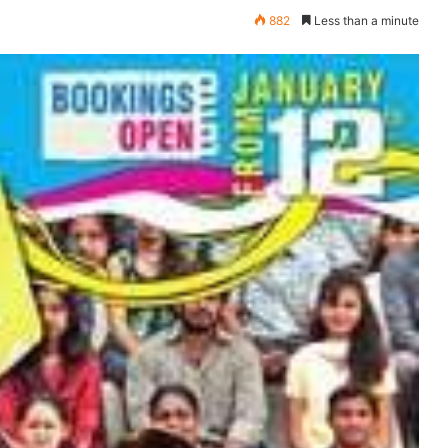
882
Less than a minute