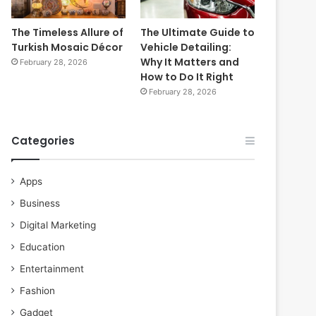
The Timeless Allure of
The Ultimate Guide to
Turkish Mosaic Décor
Vehicle Detailing:
Why It Matters and
February 28, 2026
How to Do It Right
February 28, 2026
Categories
Apps
Business
Digital Marketing
Education
Entertainment
Fashion
Gadget