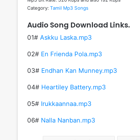
Category:
Tamil Mp3 Songs
Audio Song Download Links.
01#
Askku Laska.mp3
02#
En Frienda Pola.mp3
03#
Endhan Kan Munney.mp3
04#
Heartiley Battery.mp3
05#
Irukkaannaa.mp3
06#
Nalla Nanban.mp3