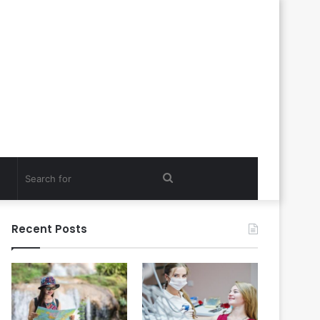
Search
for
Recent Posts