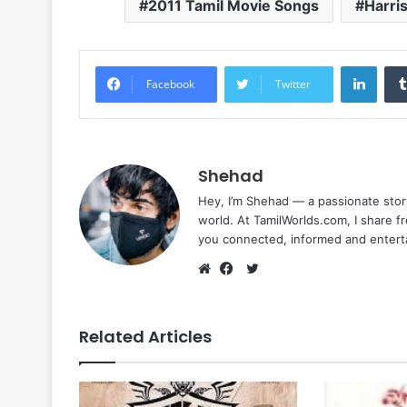
2011 Tamil Movie Songs
Harris
Linke
Facebook
Twitter
Shehad
Hey, I’m Shehad — a passionate stor
world. At TamilWorlds.com, I share f
you connected, informed and entert
Twitter
Website
Facebook
Related Articles