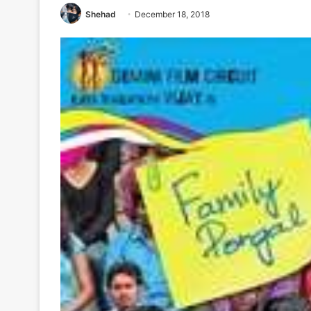
Shehad
December 18, 2018