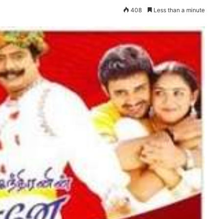
408
Less than a minute