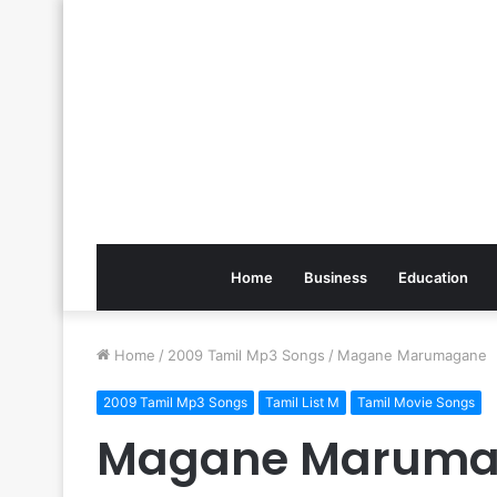
Home
Business
Education
Home
/
2009 Tamil Mp3 Songs
/
Magane Marumagane
2009 Tamil Mp3 Songs
Tamil List M
Tamil Movie Songs
Magane Maruma