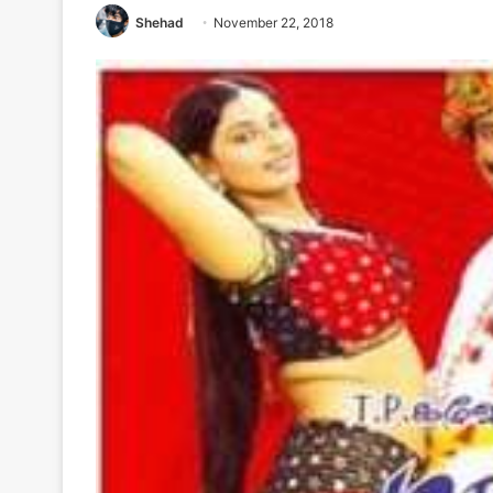
Shehad
November 22, 2018