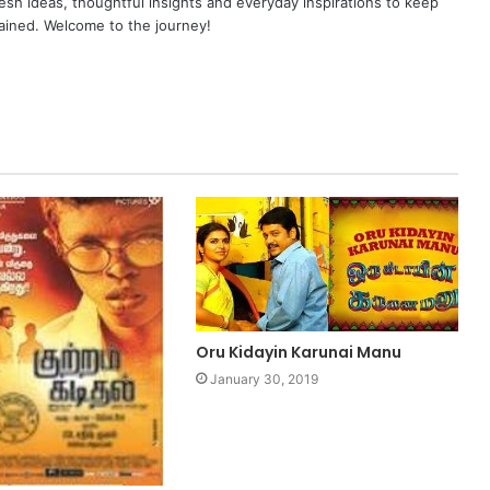
resh ideas, thoughtful insights and everyday inspirations to keep
ained. Welcome to the journey!
Oru Kidayin Karunai Manu
January 30, 2019