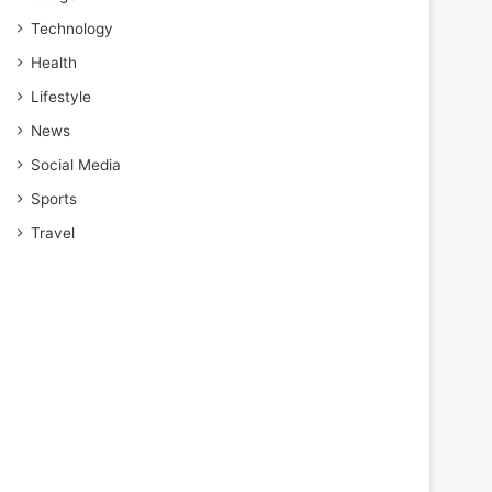
Technology
Health
Lifestyle
News
Social Media
Sports
Travel