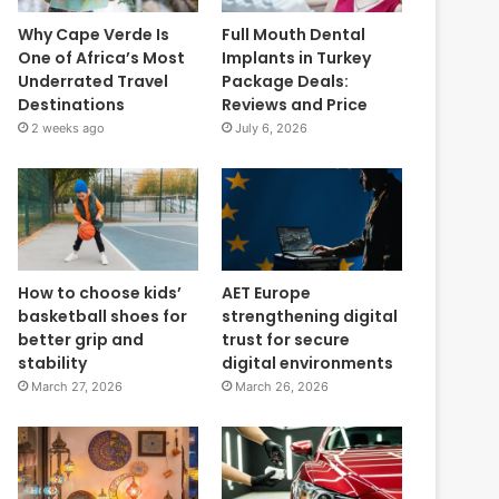
Why Cape Verde Is
Full Mouth Dental
One of Africa’s Most
Implants in Turkey
Underrated Travel
Package Deals:
Destinations
Reviews and Price
2 weeks ago
July 6, 2026
How to choose kids’
AET Europe
basketball shoes for
strengthening digital
better grip and
trust for secure
stability
digital environments
March 27, 2026
March 26, 2026