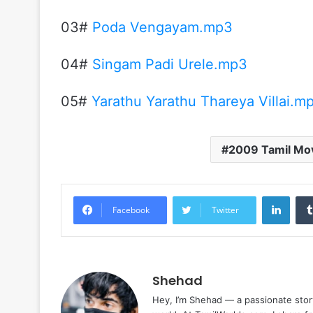
03#
Poda Vengayam.mp3
04#
Singam Padi Urele.mp3
05#
Yarathu Yarathu Thareya Villai.m
2009 Tamil Mo
Linke
Facebook
Twitter
Shehad
Hey, I’m Shehad — a passionate stor