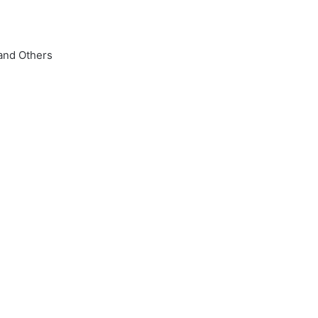
 and Others