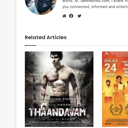
world. At TamilWorlds.com, I share f
you connected, informed and entert
Twitter
Website
Facebook
Related Articles