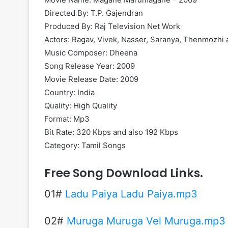
Directed By: T.P. Gajendran
Produced By: Raj Television Net Work
Actors: Ragav, Vivek, Nasser, Saranya, Thenmozhi
Music Composer: Dheena
Song Release Year: 2009
Movie Release Date: 2009
Country: India
Quality: High Quality
Format: Mp3
Bit Rate: 320 Kbps and also 192 Kbps
Category: Tamil Songs
Free Song Download Links.
01#
Ladu Paiya Ladu Paiya.mp3
02#
Muruga Muruga Vel Muruga.mp3