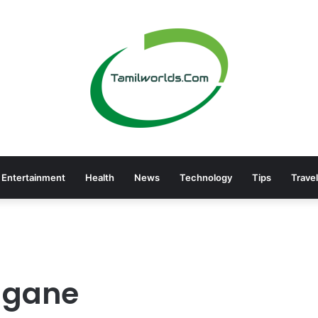
Entertainment
Health
News
Technology
Tips
Travel
gane