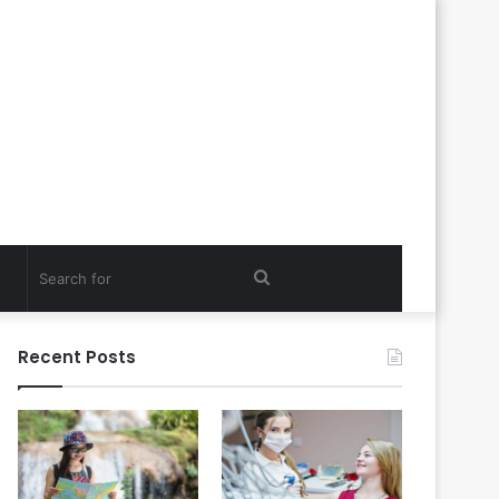
Search
for
Recent Posts