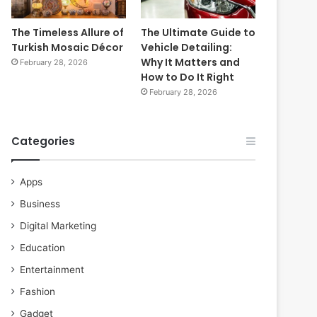
The Timeless Allure of
The Ultimate Guide to
Turkish Mosaic Décor
Vehicle Detailing:
Why It Matters and
February 28, 2026
How to Do It Right
February 28, 2026
Categories
Apps
Business
Digital Marketing
Education
Entertainment
Fashion
Gadget