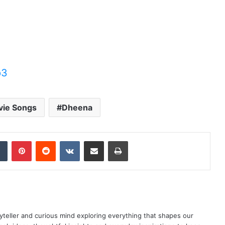
p3
vie Songs
Dheena
dIn
Tumblr
Pinterest
Reddit
VKontakte
Share via Email
Print
yteller and curious mind exploring everything that shapes our