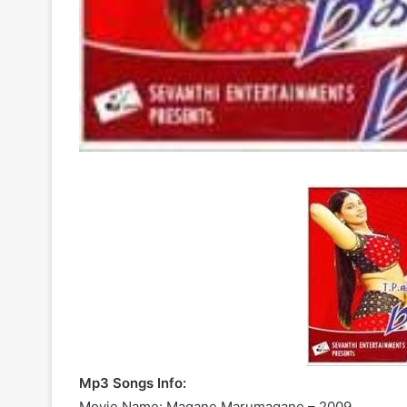
Mp3 Songs Info:
Movie Name: Magane Marumagane – 2009