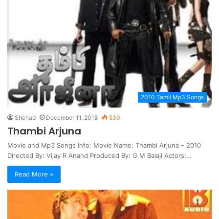
2010 Tamil Mp3 Songs
Shehad
December 11, 2018
539
Thambi Arjuna
Movie and Mp3 Songs Info: Movie Name: Thambi Arjuna – 2010
Directed By: Vijay R Anand Produced By: G M Balaji Actors:…
Read More »