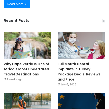
Read More »
Recent Posts
Why Cape Verde Is One of
Full Mouth Dental
Africa’s Most Underrated
Implants in Turkey
Travel Destinations
Package Deals: Reviews
and Price
2 weeks ago
July 6, 2026