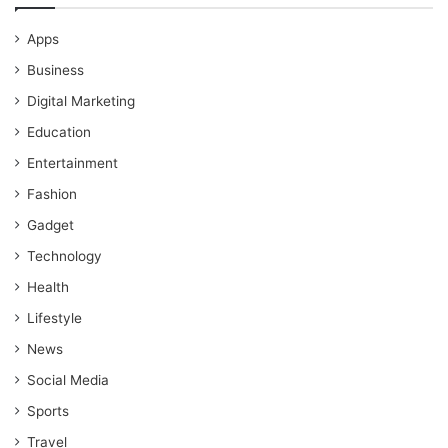
Apps
Business
Digital Marketing
Education
Entertainment
Fashion
Gadget
Technology
Health
Lifestyle
News
Social Media
Sports
Travel