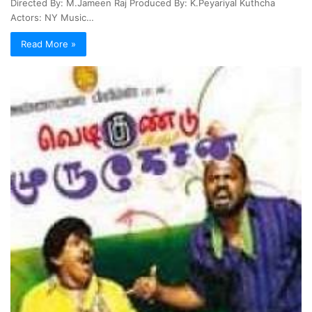
Directed By: M.Jameen Raj Produced By: K.Peyariyal Kuthcha
Actors: NY Music…
Read More »