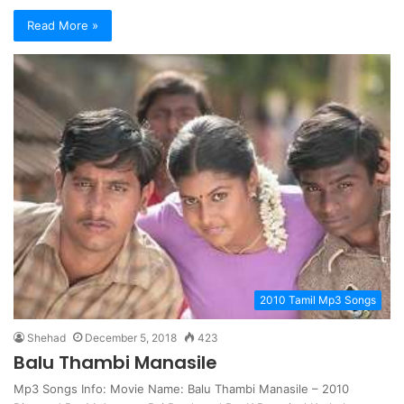
Read More »
2010 Tamil Mp3 Songs
Shehad
December 5, 2018
423
Balu Thambi Manasile
Mp3 Songs Info: Movie Name: Balu Thambi Manasile – 2010