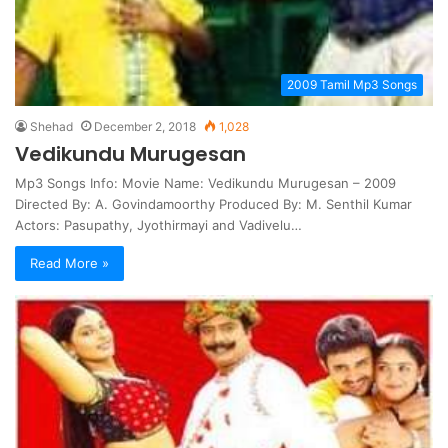
2009 Tamil Mp3 Songs
Shehad
December 2, 2018
1,028
Vedikundu Murugesan
Mp3 Songs Info: Movie Name: Vedikundu Murugesan – 2009
Directed By: A. Govindamoorthy Produced By: M. Senthil Kumar
Actors: Pasupathy, Jyothirmayi and Vadivelu…
Read More »