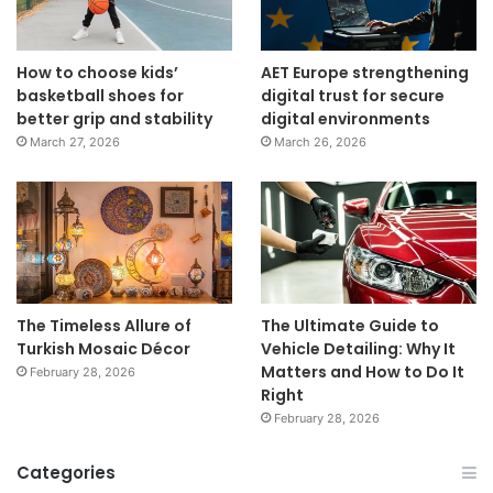
How to choose kids’
AET Europe strengthening
basketball shoes for
digital trust for secure
better grip and stability
digital environments
March 27, 2026
March 26, 2026
The Timeless Allure of
The Ultimate Guide to
Turkish Mosaic Décor
Vehicle Detailing: Why It
Matters and How to Do It
February 28, 2026
Right
February 28, 2026
Categories