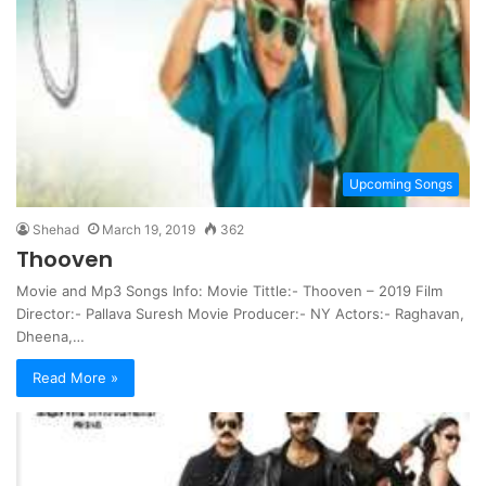
Upcoming Songs
Shehad
March 19, 2019
362
Thooven
Movie and Mp3 Songs Info: Movie Tittle:- Thooven – 2019 Film
Director:- Pallava Suresh Movie Producer:- NY Actors:- Raghavan,
Dheena,…
Read More »