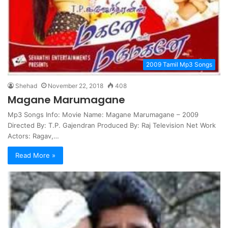
2009 Tamil Mp3 Songs
Shehad
November 22, 2018
408
Magane Marumagane
Mp3 Songs Info: Movie Name: Magane Marumagane – 2009
Directed By: T.P. Gajendran Produced By: Raj Television Net Work
Actors: Ragav,…
Read More »