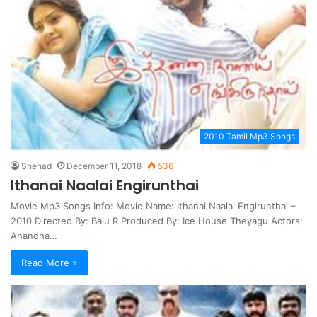
2010 Tamil Mp3 Songs
Shehad
December 11, 2018
536
Ithanai Naalai Engirunthai
Movie Mp3 Songs Info: Movie Name: Ithanai Naalai Engirunthai –
2010 Directed By: Balu R Produced By: Ice House Theyagu Actors:
Anandha…
Read More »