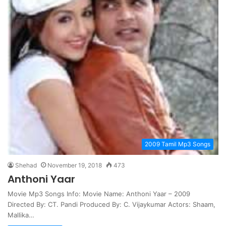
2009 Tamil Mp3 Songs
Shehad
November 19, 2018
473
Anthoni Yaar
Movie Mp3 Songs Info: Movie Name: Anthoni Yaar – 2009
Directed By: CT. Pandi Produced By: C. Vijaykumar Actors: Shaam,
Mallika…