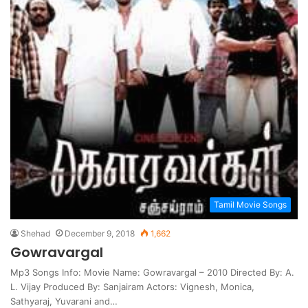
Tamil Movie Songs
Shehad
December 9, 2018
1,662
Gowravargal
Mp3 Songs Info: Movie Name: Gowravargal – 2010 Directed By: A.
L. Vijay Produced By: Sanjairam Actors: Vignesh, Monica,
Sathyaraj, Yuvarani and…