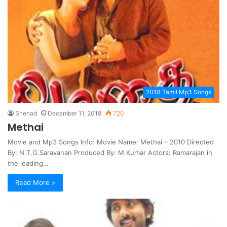
2010 Tamil Mp3 Songs
Shehad
December 11, 2018
720
Methai
Movie and Mp3 Songs Info: Movie Name: Methai – 2010 Directed
By: N.T.G.Saravanan Produced By: M.Kumar Actors: Ramarajan in
the leading…
Read More »