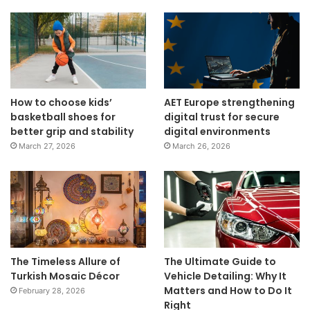
How to choose kids’
AET Europe strengthening
basketball shoes for
digital trust for secure
better grip and stability
digital environments
March 27, 2026
March 26, 2026
The Timeless Allure of
The Ultimate Guide to
Turkish Mosaic Décor
Vehicle Detailing: Why It
Matters and How to Do It
February 28, 2026
Right