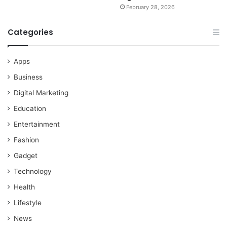
February 28, 2026
Categories
Apps
Business
Digital Marketing
Education
Entertainment
Fashion
Gadget
Technology
Health
Lifestyle
News