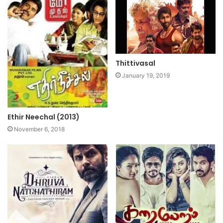
Thittivasal
January 19, 2019
Ethir Neechal (2013)
November 6, 2018