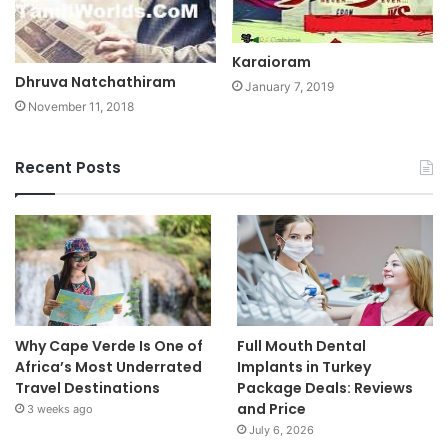
Karaioram
Dhruva Natchathiram
January 7, 2019
November 11, 2018
Recent Posts
Why Cape Verde Is One of
Full Mouth Dental
Africa’s Most Underrated
Implants in Turkey
Travel Destinations
Package Deals: Reviews
and Price
3 weeks ago
July 6, 2026