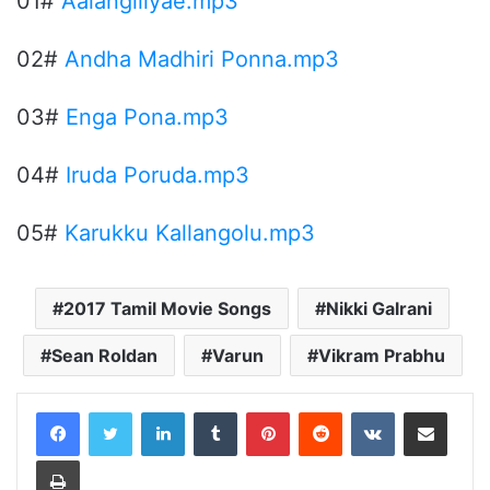
01#
Aalangiliyae.mp3
02#
Andha Madhiri Ponna.mp3
03#
Enga Pona.mp3
04#
Iruda Poruda.mp3
05#
Karukku Kallangolu.mp3
2017 Tamil Movie Songs
Nikki Galrani
Sean Roldan
Varun
Vikram Prabhu
LinkedIn
Tumblr
Pinterest
Reddit
VKontakte
Share via Email
Print