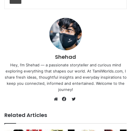
Shehad
Hey, I’m Shehad — a passionate storyteller and curious mind
exploring everything that shapes our world. At TamilWorlds.com, I
share fresh ideas, thoughtful insights and everyday inspirations to
keep you connected, informed and entertained. Welcome to the
journey!
Twitter
Website
Facebook
Related Articles