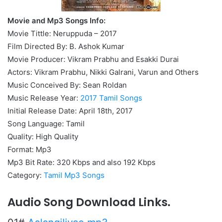
Movie and Mp3 Songs Info:
Movie Tittle: Neruppuda – 2017
Film Directed By: B. Ashok Kumar
Movie Producer: Vikram Prabhu and Esakki Durai
Actors: Vikram Prabhu, Nikki Galrani, Varun and Others
Music Conceived By: Sean Roldan
Music Release Year:
2017 Tamil Songs
Initial Release Date: April 18th, 2017
Song Language: Tamil
Quality: High Quality
Format: Mp3
Mp3 Bit Rate: 320 Kbps and also 192 Kbps
Category:
Tamil Mp3 Songs
Audio Song Download Links.