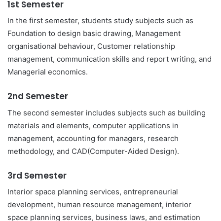
1st Semester
In the first semester, students study subjects such as
Foundation to design basic drawing, Management
organisational behaviour, Customer relationship
management, communication skills and report writing, and
Managerial economics.
2nd Semester
The second semester includes subjects such as building
materials and elements, computer applications in
management, accounting for managers, research
methodology, and CAD(Computer-Aided Design).
3rd Semester
Interior space planning services, entrepreneurial
development, human resource management, interior
space planning services, business laws, and estimation