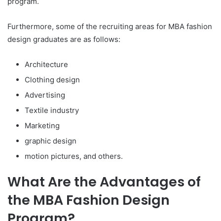
program.
Furthermore, some of the recruiting areas for MBA fashion
design graduates are as follows:
Architecture
Clothing design
Advertising
Textile industry
Marketing
graphic design
motion pictures, and others.
What Are the Advantages of
the MBA Fashion Design
Program?