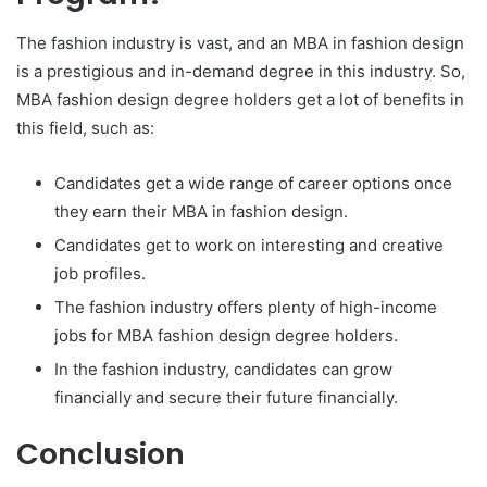
The fashion industry is vast, and an MBA in fashion design
is a prestigious and in-demand degree in this industry. So,
MBA fashion design degree holders get a lot of benefits in
this field, such as:
Candidates get a wide range of career options once
they earn their MBA in fashion design.
Candidates get to work on interesting and creative
job profiles.
The fashion industry offers plenty of high-income
jobs for MBA fashion design degree holders.
In the fashion industry, candidates can grow
financially and secure their future financially.
Conclusion