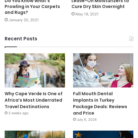
Do You Know what’s
Leave-On Moisturizers to
Prowling in Your Carpets
Cure Dry Skin Overnight
and Rugs?
May 19, 2021
January 20, 2021
Recent Posts
Why Cape Verde Is One of
Full Mouth Dental
Africa’s Most Underrated
Implants in Turkey
Travel Destinations
Package Deals: Reviews
and Price
3 weeks ago
July 6, 2026