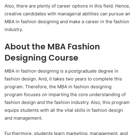
Also, there are plenty of career options in this field. Hence,
creative candidates with managerial abilities can pursue an
MBA in fashion designing and make a career in the fashion
industry.
About the MBA Fashion
Designing Course
MBA in fashion designing is a postgraduate degree in
fashion design. And, it takes two years to complete this
program. Therefore, the MBA in fashion designing
program focuses on imparting the core understanding of
fashion design and the fashion industry. Also, this program
equips students with all the vital skills in fashion design
and management.
Furthermore, students learn marketing, management, and