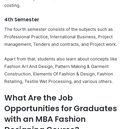
costing.
4th Semester
The fourth semester consists of the subjects such as
Professional Practice, International Business, Project
management, Tenders and contracts, and Project work.
Apart from that, students also learn about concepts like
Fashion Art And Design, Pattern Making & Garment
Construction, Elements Of Fashion & Design, Fashion
Retailing, Textile Wet Processing, and various others.
What Are the Job
Opportunities for Graduates
with an MBA Fashion