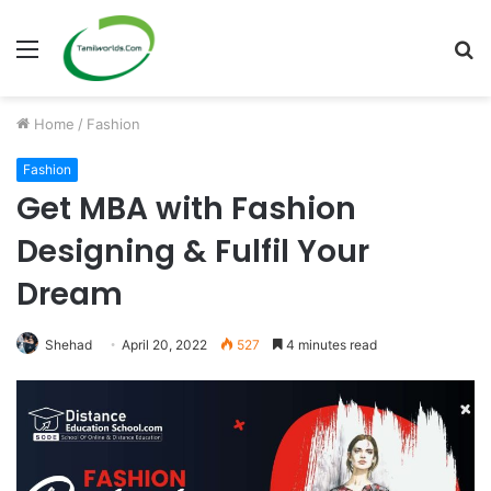
Menu
S
fo
Home
/
Fashion
Fashion
Get MBA with Fashion
Designing & Fulfil Your
Dream
Shehad
April 20, 2022
527
4 minutes read