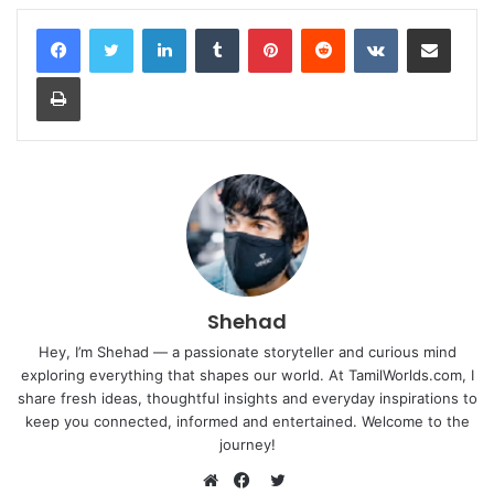
LinkedIn
Tumblr
Pinterest
Reddit
VKontakte
Share via Email
Print
Shehad
Hey, I’m Shehad — a passionate storyteller and curious mind
exploring everything that shapes our world. At TamilWorlds.com, I
share fresh ideas, thoughtful insights and everyday inspirations to
keep you connected, informed and entertained. Welcome to the
journey!
Twitter