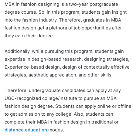
MBA in fashion designing is a two-year postgraduate
degree course. So, in this program, students gain insight
into the fashion industry. Therefore, graduates in MBA
fashion design get a plethora of job opportunities after
they earn their degree.
Additionally, while pursuing this program, students gain
expertise in design-based research, designing strategies,
Experience-based design, design of contextually effective
strategies, aesthetic appreciation, and other skills.
Therefore, undergraduate candidates can apply at any
UGC-recognized college/institute to pursue an MBA
fashion design degree. Students can apply online or offline
to get admission to any college. Also, students can
complete their MBA in fashion design in traditional or
distance education
modes.