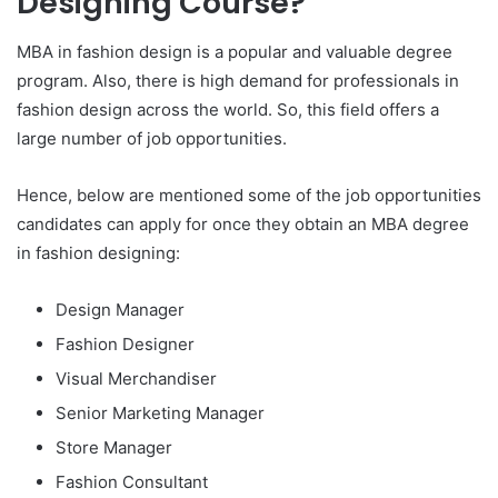
Designing Course?
MBA in fashion design is a popular and valuable degree
program. Also, there is high demand for professionals in
fashion design across the world. So, this field offers a
large number of job opportunities.
Hence, below are mentioned some of the job opportunities
candidates can apply for once they obtain an MBA degree
in fashion designing:
Design Manager
Fashion Designer
Visual Merchandiser
Senior Marketing Manager
Store Manager
Fashion Consultant