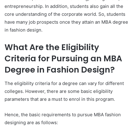
entrepreneurship. In addition, students also gain all the
core understanding of the corporate world. So, students
have many job prospects once they attain an MBA degree
in fashion design.
What Are the Eligibility
Criteria for Pursuing an MBA
Degree in Fashion Design?
The eligibility criteria for a degree can vary for different
colleges. However, there are some basic eligibility
parameters that are a must to enrol in this program.
Hence, the basic requirements to pursue MBA fashion
designing are as follows: