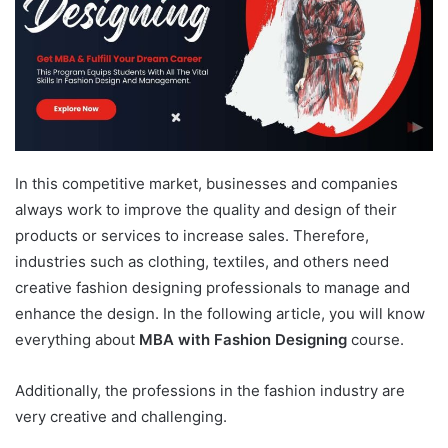
In this competitive market, businesses and companies
always work to improve the quality and design of their
products or services to increase sales. Therefore,
industries such as clothing, textiles, and others need
creative fashion designing professionals to manage and
enhance the design. In the following article, you will know
everything about
MBA with Fashion Designing
course.
Additionally, the professions in the fashion industry are
very creative and challenging.