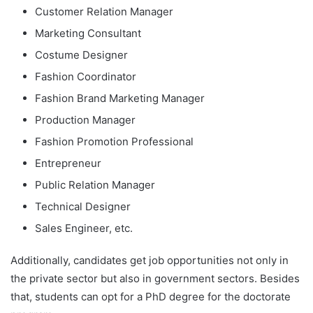
Customer Relation Manager
Marketing Consultant
Costume Designer
Fashion Coordinator
Fashion Brand Marketing Manager
Production Manager
Fashion Promotion Professional
Entrepreneur
Public Relation Manager
Technical Designer
Sales Engineer, etc.
Additionally, candidates get job opportunities not only in
the private sector but also in government sectors. Besides
that, students can opt for a PhD degree for the doctorate