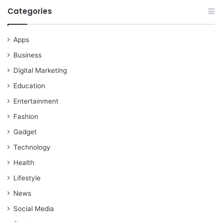
Categories
Apps
Business
Digital Marketing
Education
Entertainment
Fashion
Gadget
Technology
Health
Lifestyle
News
Social Media