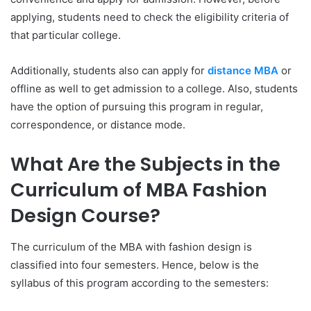
applying, students need to check the eligibility criteria of
that particular college.
Additionally, students also can apply for
distance MBA
or
offline as well to get admission to a college. Also, students
have the option of pursuing this program in regular,
correspondence, or distance mode.
What Are the Subjects in the
Curriculum of MBA Fashion
Design Course?
The curriculum of the MBA with fashion design is
classified into four semesters. Hence, below is the
syllabus of this program according to the semesters: