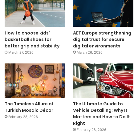
How to choose kids’
AET Europe strengthening
basketball shoes for
digital trust for secure
better grip and stability
digital environments
March 27, 2026
March 26, 2026
The Timeless Allure of
The Ultimate Guide to
Turkish Mosaic Décor
Vehicle Detailing: Why It
Matters and How to Do It
February 28, 2026
Right
February 28, 2026