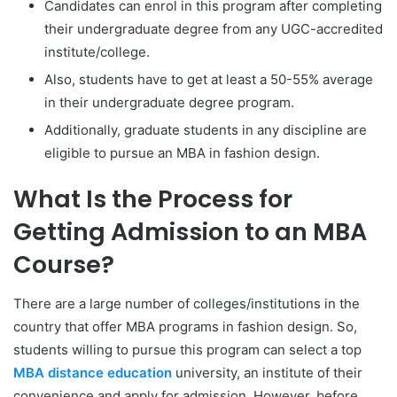
Candidates can enrol in this program after completing
their undergraduate degree from any UGC-accredited
institute/college.
Also, students have to get at least a 50-55% average
in their undergraduate degree program.
Additionally, graduate students in any discipline are
eligible to pursue an MBA in fashion design.
What Is the Process for
Getting Admission to an MBA
Course?
There are a large number of colleges/institutions in the
country that offer MBA programs in fashion design. So,
students willing to pursue this program can select a top
MBA distance education
university, an institute of their
convenience and apply for admission. However, before