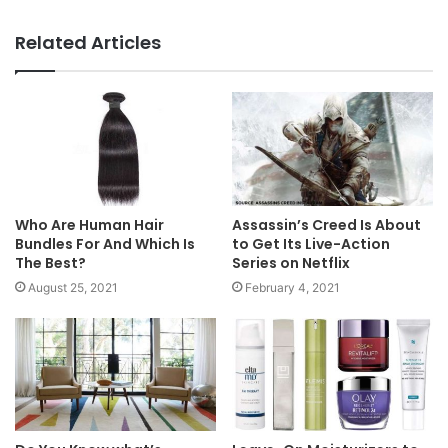
Website
Facebook
Related Articles
Who Are Human Hair
Assassin’s Creed Is About
Bundles For And Which Is
to Get Its Live-Action
The Best?
Series on Netflix
August 25, 2021
February 4, 2021