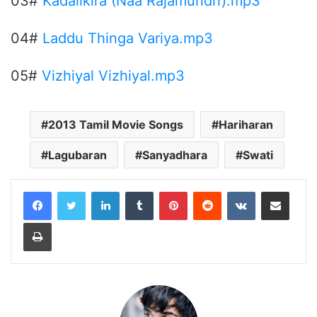
03#
Kadalikira (Naa Rajamundri).mp3
04#
Laddu Thinga Variya.mp3
05#
Vizhiyal Vizhiyal.mp3
2013 Tamil Movie Songs
Hariharan
Lagubaran
Sanyadhara
Swati
LinkedIn
Tumblr
Pinterest
Reddit
VKontakte
Share via Email
Print