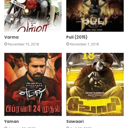
Varma
Puli (2015)
November 15, 2018
November 7, 2018
Yaman
Sawaari