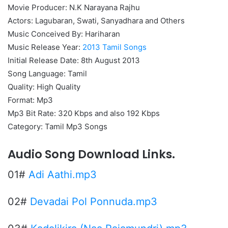
Movie Producer: N.K Narayana Rajhu
Actors: Lagubaran, Swati, Sanyadhara and Others
Music Conceived By: Hariharan
Music Release Year:
2013 Tamil Songs
Initial Release Date: 8th August 2013
Song Language: Tamil
Quality: High Quality
Format: Mp3
Mp3 Bit Rate: 320 Kbps and also 192 Kbps
Category: Tamil Mp3 Songs
Audio Song Download Links.
01#
Adi Aathi.mp3
02#
Devadai Pol Ponnuda.mp3