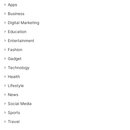
Apps
Business
Digital Marketing
Education
Entertainment
Fashion
Gadget
Technology
Health
Lifestyle
News
Social Media
Sports
Travel