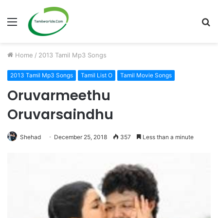
Menu
S
fo
Home
/
2013 Tamil Mp3 Songs
2013 Tamil Mp3 Songs
Tamil List O
Tamil Movie Songs
Oruvarmeethu
Oruvarsaindhu
Shehad
December 25, 2018
357
Less than a minute