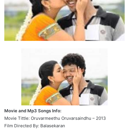
Movie and Mp3 Songs Info:
Movie Tittle: Oruvarmeethu Oruvarsaindhu – 2013
Film Directed By: Balasekaran