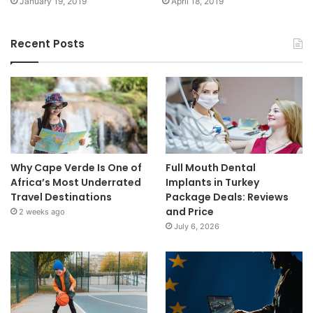
January 19, 2019
April 18, 2019
Recent Posts
Why Cape Verde Is One of
Full Mouth Dental
Africa’s Most Underrated
Implants in Turkey
Travel Destinations
Package Deals: Reviews
and Price
2 weeks ago
July 6, 2026