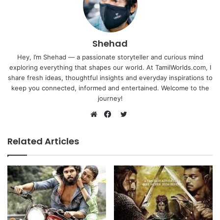
Shehad
Hey, I’m Shehad — a passionate storyteller and curious mind
exploring everything that shapes our world. At TamilWorlds.com, I
share fresh ideas, thoughtful insights and everyday inspirations to
keep you connected, informed and entertained. Welcome to the
journey!
Twitter
Website
Facebook
Related Articles