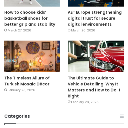
How to choose kids’
AET Europe strengthening
basketball shoes for
digital trust for secure
better grip and stability
digital environments
March 27, 2026
March 26, 2026
The Timeless Allure of
The Ultimate Guide to
Turkish Mosaic Décor
Vehicle Detailing: Why It
Matters and How to Do It
February 28, 2026
Right
February 28, 2026
Categories