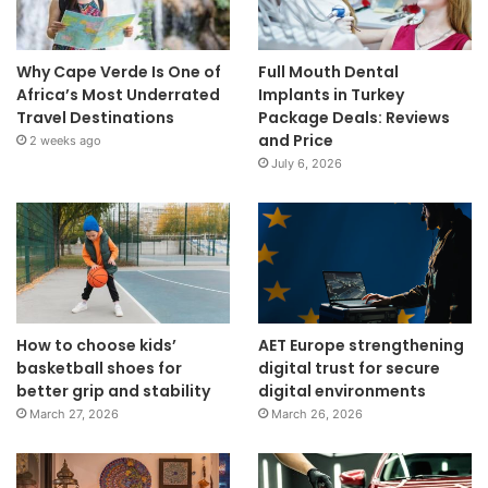
Why Cape Verde Is One of
Full Mouth Dental
Africa’s Most Underrated
Implants in Turkey
Travel Destinations
Package Deals: Reviews
and Price
2 weeks ago
July 6, 2026
How to choose kids’
AET Europe strengthening
basketball shoes for
digital trust for secure
better grip and stability
digital environments
March 27, 2026
March 26, 2026