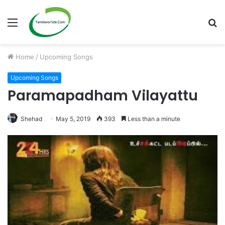
Menu
S
fo
Home
/
Upcoming Songs
Upcoming Songs
Paramapadham Vilayattu
Shehad
May 5, 2019
393
Less than a minute