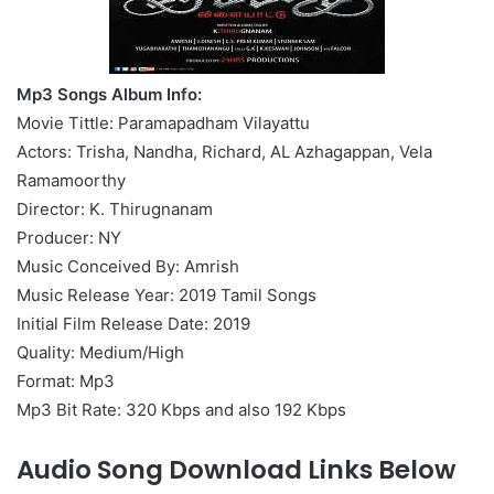
Mp3 Songs Album Info:
Movie Tittle: Paramapadham Vilayattu
Actors: Trisha, Nandha, Richard, AL Azhagappan, Vela
Ramamoorthy
Director: K. Thirugnanam
Producer: NY
Music Conceived By: Amrish
Music Release Year: 2019 Tamil Songs
Initial Film Release Date: 2019
Quality: Medium/High
Format: Mp3
Mp3 Bit Rate: 320 Kbps and also 192 Kbps
Audio Song Download Links Below