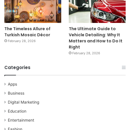
The Timeless Allure of
The Ultimate Guide to
Turkish Mosaic Décor
Vehicle Detailing: Why It
Matters and How to Do It
February 28, 2026
Right
February 28, 2026
Categories
Apps
Business
Digital Marketing
Education
Entertainment
Fashion