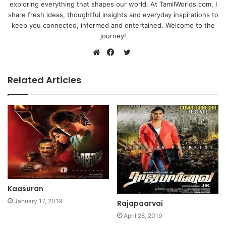
exploring everything that shapes our world. At TamilWorlds.com, I
share fresh ideas, thoughtful insights and everyday inspirations to
keep you connected, informed and entertained. Welcome to the
journey!
Twitter
Website
Facebook
Related Articles
Kaasuran
January 17, 2019
Rajapaarvai
April 28, 2019