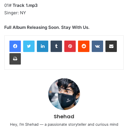
01#
Track 1.mp3
Singer: NY
Full Album Releasing Soon. Stay With Us.
LinkedIn
Tumblr
Pinterest
Reddit
VKontakte
Share via Email
Print
Shehad
Hey, I’m Shehad — a passionate storyteller and curious mind