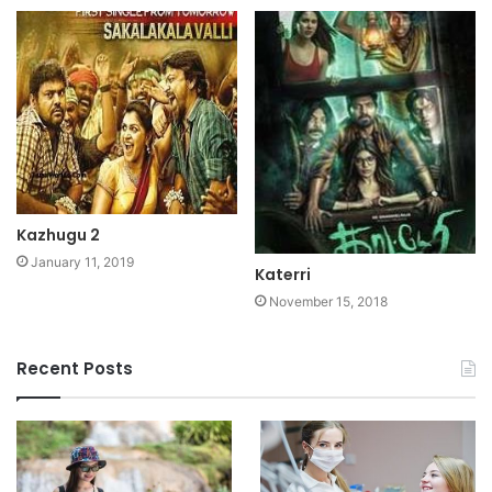
Kazhugu 2
January 11, 2019
Katerri
November 15, 2018
Recent Posts