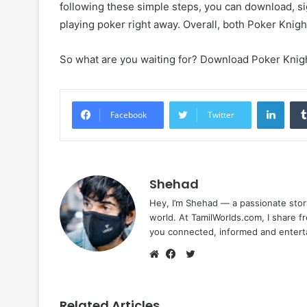
following these simple steps, you can download, sig
playing poker right away. Overall, both Poker Knig
So what are you waiting for? Download Poker Knight
Linke
Facebook
Twitter
Shehad
Hey, I’m Shehad — a passionate stor
world. At TamilWorlds.com, I share f
you connected, informed and entert
Twitter
Website
Facebook
Related Articles