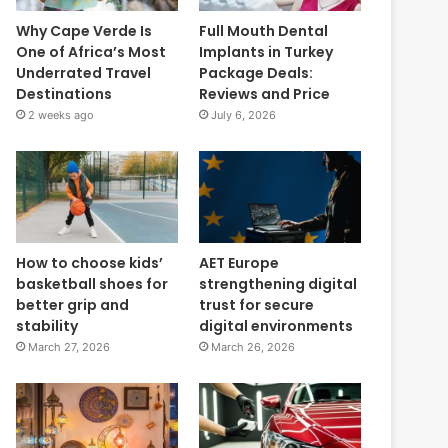
Why Cape Verde Is
Full Mouth Dental
One of Africa’s Most
Implants in Turkey
Underrated Travel
Package Deals:
Destinations
Reviews and Price
2 weeks ago
July 6, 2026
How to choose kids’
AET Europe
basketball shoes for
strengthening digital
better grip and
trust for secure
stability
digital environments
March 27, 2026
March 26, 2026