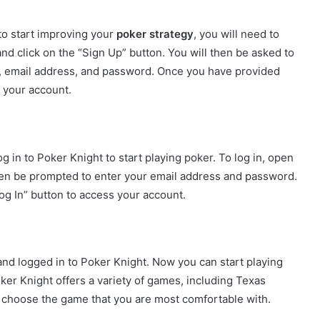
o start improving your
poker strategy
, you will need to
and click on the “Sign Up” button. You will then be asked to
e, email address, and password. Once you have provided
e your account.
 in to Poker Knight to start playing poker. To log in, open
 then be prompted to enter your email address and password.
og In” button to access your account.
nd logged in to Poker Knight. Now you can start playing
ker Knight offers a variety of games, including Texas
choose the game that you are most comfortable with.