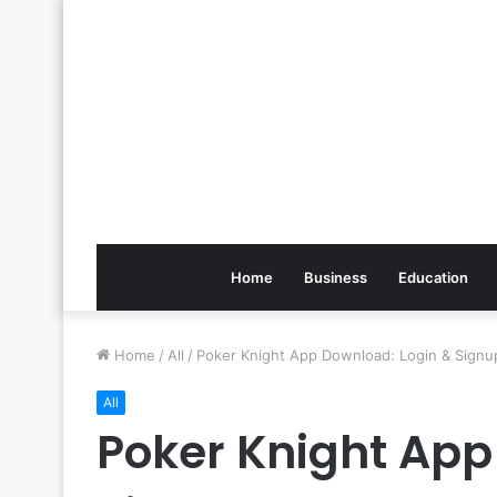
Home
Business
Education
Home
/
All
/
Poker Knight App Download: Login & Signu
All
Poker Knight App