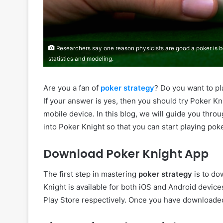
Researchers say one reason physicists are good a poker is bec
statistics and modeling.
Are you a fan of
poker strategy
? Do you want to pl
If your answer is yes, then you should try Poker Kn
mobile device. In this blog, we will guide you thro
into Poker Knight so that you can start playing pok
Download Poker Knight App
The first step in mastering
poker strategy
is to do
Knight is available for both iOS and Android devic
Play Store respectively. Once you have downloaded t