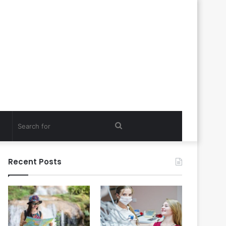
Search
for
Recent Posts