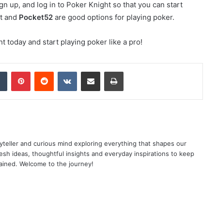
n up, and log in to Poker Knight so that you can start
ht and
Pocket52
are good options for playing poker.
 today and start playing poker like a pro!
dIn
Tumblr
Pinterest
Reddit
VKontakte
Share via Email
Print
yteller and curious mind exploring everything that shapes our
resh ideas, thoughtful insights and everyday inspirations to keep
ained. Welcome to the journey!