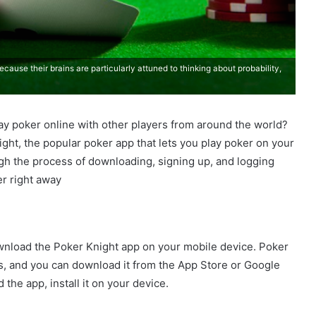
ause their brains are particularly attuned to thinking about probability,
ay poker online with other players from around the world?
ight, the popular poker app that lets you play poker on your
ugh the process of downloading, signing up, and logging
er right away
wnload the Poker Knight app on your mobile device. Poker
es, and you can download it from the App Store or Google
he app, install it on your device.