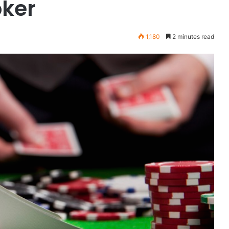
oker
1,180
2 minutes read