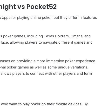
night vs Pocket52
pps for playing online poker, but they differ in features
ous poker games, including Texas Hold’em, Omaha, and
face, allowing players to navigate different games and
focuses on providing a more immersive poker experience.
ional poker games as well as some unique variations.
 allows players to connect with other players and form
e who want to play poker on their mobile devices. By