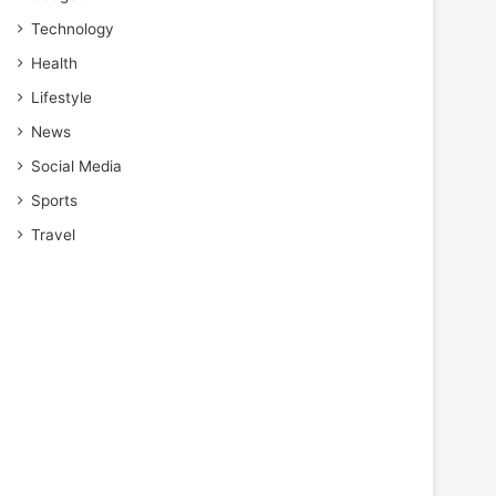
Technology
Health
Lifestyle
News
Social Media
Sports
Travel