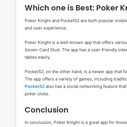
Which one is Best: Poker K
Poker Knight and Pocket52 are both popular mobile a
and user experience.
Poker Knight is a well-known app that offers vari
Seven-Card Stud. The app has a user-friendly inter
tables easily.
Pocket52, on the other hand, is a newer app that 
The app offers a variety of games, including tradit
Pocket52
also has a social networking feature that
poker clubs.
Conclusion
In conclusion, Poker Knight is a great app for thos