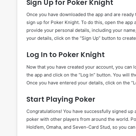
Sign Up for Poker Knight
Once you have downloaded the app and are ready t
sign up for Poker Knight. To do this, open the app 
provide your personal details, including your nam
your details, click on the “Sign Up” button to creat
Log In to Poker Knight
Now that you have created your account, you can log
the app and click on the “Log In” button. You will
Once you have entered your details, click on the “L
Start Playing Poker
Congratulations! You have successfully signed up a
poker with other players from around the world. Po
Hold’em, Omaha, and Seven-Card Stud, so you can 