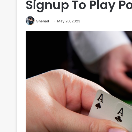
Signup To Play P
Shehad
May 20, 2023