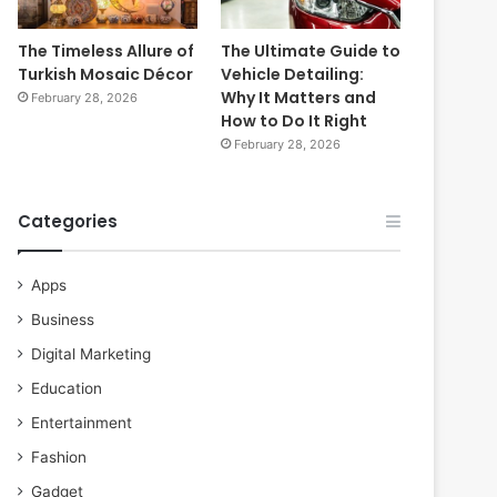
The Timeless Allure of
The Ultimate Guide to
Turkish Mosaic Décor
Vehicle Detailing:
Why It Matters and
February 28, 2026
How to Do It Right
February 28, 2026
Categories
Apps
Business
Digital Marketing
Education
Entertainment
Fashion
Gadget