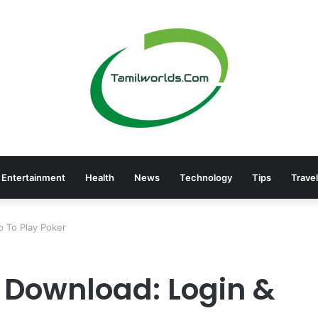
Entertainment
Health
News
Technology
Tips
Travel
p To Play Poker
 Download: Login &