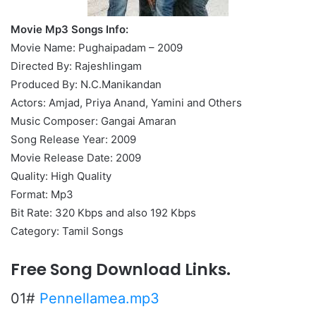
Movie Mp3 Songs Info:
Movie Name: Pughaipadam – 2009
Directed By: Rajeshlingam
Produced By: N.C.Manikandan
Actors: Amjad, Priya Anand, Yamini and Others
Music Composer: Gangai Amaran
Song Release Year: 2009
Movie Release Date: 2009
Quality: High Quality
Format: Mp3
Bit Rate: 320 Kbps and also 192 Kbps
Category: Tamil Songs
Free Song Download Links.
01#
Pennellamea.mp3