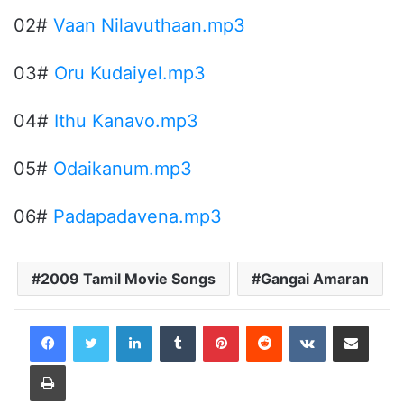
02#
Vaan Nilavuthaan.mp3
03#
Oru Kudaiyel.mp3
04#
Ithu Kanavo.mp3
05#
Odaikanum.mp3
06#
Padapadavena.mp3
2009 Tamil Movie Songs
Gangai Amaran
LinkedIn
Tumblr
Pinterest
Reddit
VKontakte
Share via Email
Print