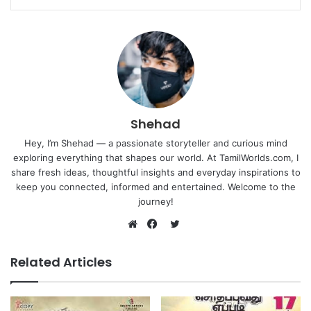
Shehad
Hey, I’m Shehad — a passionate storyteller and curious mind
exploring everything that shapes our world. At TamilWorlds.com, I
share fresh ideas, thoughtful insights and everyday inspirations to
keep you connected, informed and entertained. Welcome to the
journey!
Twitter
Website
Facebook
Related Articles