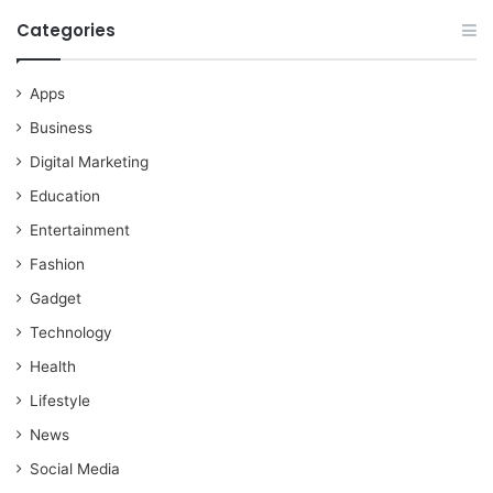
Categories
Apps
Business
Digital Marketing
Education
Entertainment
Fashion
Gadget
Technology
Health
Lifestyle
News
Social Media