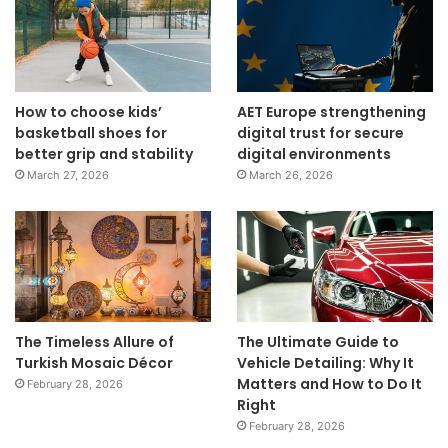
How to choose kids’
AET Europe strengthening
basketball shoes for
digital trust for secure
better grip and stability
digital environments
March 27, 2026
March 26, 2026
The Timeless Allure of
The Ultimate Guide to
Turkish Mosaic Décor
Vehicle Detailing: Why It
Matters and How to Do It
February 28, 2026
Right
February 28, 2026