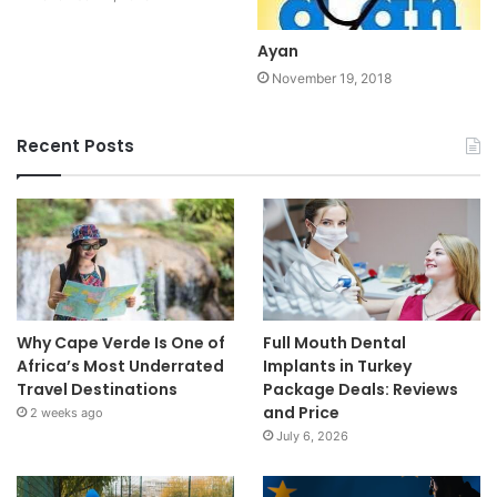
Ayan
November 19, 2018
Recent Posts
Why Cape Verde Is One of
Full Mouth Dental
Africa’s Most Underrated
Implants in Turkey
Travel Destinations
Package Deals: Reviews
and Price
2 weeks ago
July 6, 2026