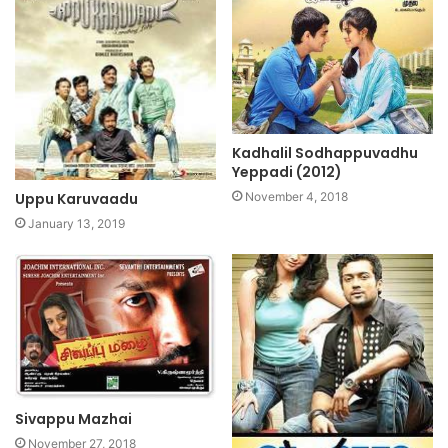
Kadhalil Sodhappuvadhu
Yeppadi (2012)
Uppu Karuvaadu
November 4, 2018
January 13, 2019
Sivappu Mazhai
November 27, 2018