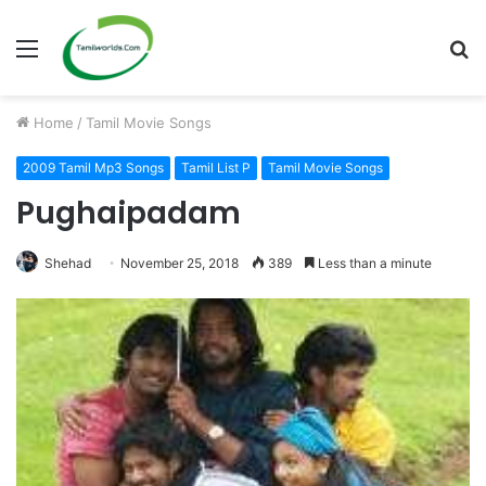
Menu
S
fo
Home
/
Tamil Movie Songs
2009 Tamil Mp3 Songs
Tamil List P
Tamil Movie Songs
Pughaipadam
Shehad
November 25, 2018
389
Less than a minute