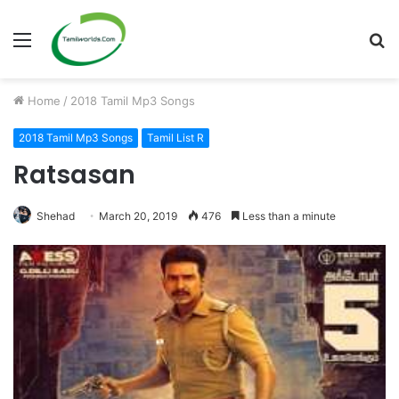
Menu
S
fo
Home
/
2018 Tamil Mp3 Songs
2018 Tamil Mp3 Songs
Tamil List R
Ratsasan
Shehad
March 20, 2019
476
Less than a minute