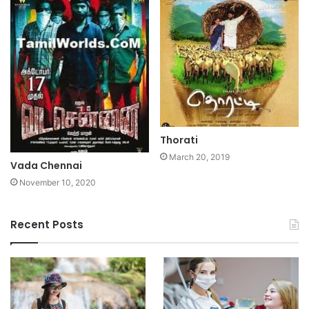
Thorati
March 20, 2019
Vada Chennai
November 10, 2020
Recent Posts