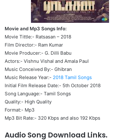
Movie and Mp3 Songs Info:
Movie Tittle:- Ratsasan – 2018
Film Director:- Ram Kumar
Movie Producer:- G. Dilli Babu
Actors:- Vishnu Vishal and Amala Paul
Music Conceived By:- Ghibran
Music Release Year:-
2018 Tamil Songs
Initial Film Release Date:- 5th October 2018
Song Language:- Tamil Songs
Quality:- High Quality
Format:- Mp3
Mp3 Bit Rate:- 320 Kbps and also 192 Kbps
Audio Song Download Links.