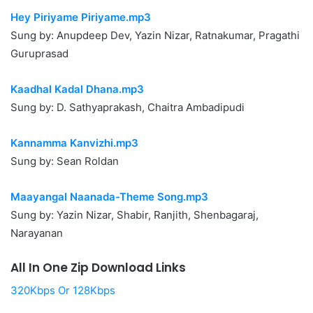
Hey Piriyame Piriyame.mp3
Sung by: Anupdeep Dev, Yazin Nizar, Ratnakumar, Pragathi
Guruprasad
Kaadhal Kadal Dhana.mp3
Sung by: D. Sathyaprakash, Chaitra Ambadipudi
Kannamma Kanvizhi.mp3
Sung by: Sean Roldan
Maayangal Naanada-Theme Song.mp3
Sung by: Yazin Nizar, Shabir, Ranjith, Shenbagaraj,
Narayanan
All In One Zip Download Links
320Kbps Or 128Kbps