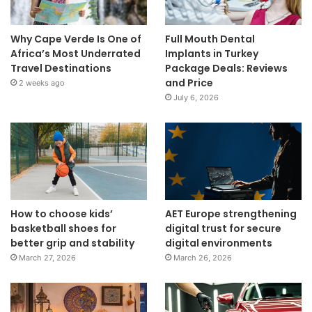
Why Cape Verde Is One of
Full Mouth Dental
Africa’s Most Underrated
Implants in Turkey
Travel Destinations
Package Deals: Reviews
and Price
2 weeks ago
July 6, 2026
How to choose kids’
AET Europe strengthening
basketball shoes for
digital trust for secure
better grip and stability
digital environments
March 27, 2026
March 26, 2026