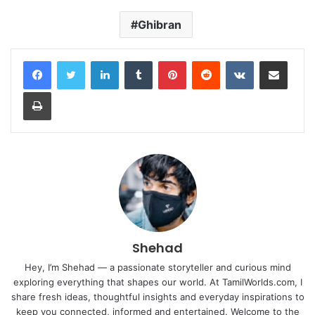
Ghibran
LinkedIn
Tumblr
Pinterest
Reddit
VKontakte
Share via Email
Print
Shehad
Hey, I’m Shehad — a passionate storyteller and curious mind
exploring everything that shapes our world. At TamilWorlds.com, I
share fresh ideas, thoughtful insights and everyday inspirations to
keep you connected, informed and entertained. Welcome to the