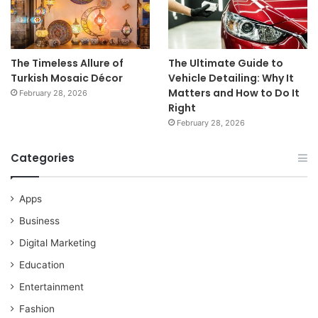
The Timeless Allure of
The Ultimate Guide to
Turkish Mosaic Décor
Vehicle Detailing: Why It
Matters and How to Do It
February 28, 2026
Right
February 28, 2026
Categories
Apps
Business
Digital Marketing
Education
Entertainment
Fashion