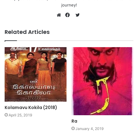
journey!
Twitter
Website
Facebook
Related Articles
Kolamavu Kokila (2018)
April 25, 2019
Ra
January 4, 2019