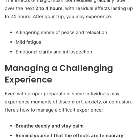
The effects of magic mushroom edibles gradually fade
over the next
2 to 4 hours
, with residual effects lasting up
to 24 hours. After your trip, you may experience:
A lingering sense of peace and relaxation
Mild fatigue
Emotional clarity and introspection
Managing a Challenging
Experience
Even with proper preparation, some individuals may
experience moments of discomfort, anxiety, or confusion.
Here’s how to manage a difficult experience:
Breathe deeply and stay calm
Remind yourself that the effects are temporary