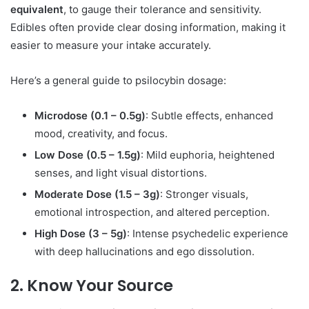
equivalent
, to gauge their tolerance and sensitivity.
Edibles often provide clear dosing information, making it
easier to measure your intake accurately.
Here’s a general guide to psilocybin dosage:
Microdose (0.1 – 0.5g)
: Subtle effects, enhanced
mood, creativity, and focus.
Low Dose (0.5 – 1.5g)
: Mild euphoria, heightened
senses, and light visual distortions.
Moderate Dose (1.5 – 3g)
: Stronger visuals,
emotional introspection, and altered perception.
High Dose (3 – 5g)
: Intense psychedelic experience
with deep hallucinations and ego dissolution.
2. Know Your Source