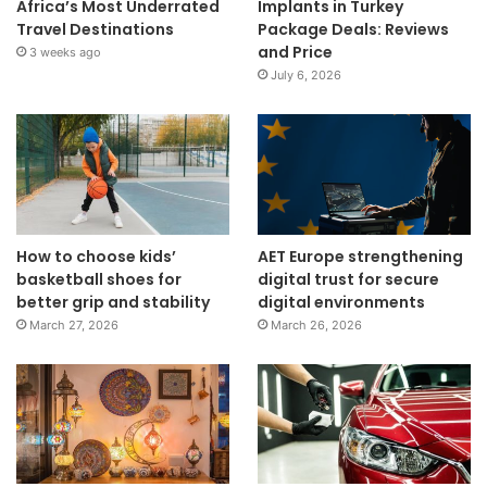
Africa’s Most Underrated
Implants in Turkey
Travel Destinations
Package Deals: Reviews
and Price
3 weeks ago
July 6, 2026
How to choose kids’
AET Europe strengthening
basketball shoes for
digital trust for secure
better grip and stability
digital environments
March 27, 2026
March 26, 2026