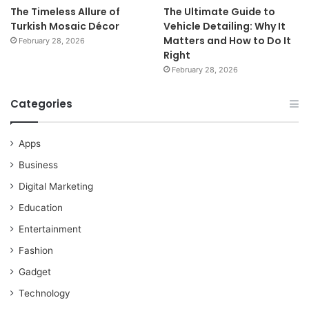
The Timeless Allure of
The Ultimate Guide to
Turkish Mosaic Décor
Vehicle Detailing: Why It
Matters and How to Do It
February 28, 2026
Right
February 28, 2026
Categories
Apps
Business
Digital Marketing
Education
Entertainment
Fashion
Gadget
Technology