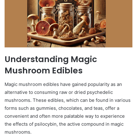
Understanding Magic
Mushroom Edibles
Magic mushroom edibles have gained popularity as an
alternative to consuming raw or dried psychedelic
mushrooms. These edibles, which can be found in various
forms such as gummies, chocolates, and teas, offer a
convenient and often more palatable way to experience
the effects of psilocybin, the active compound in magic
mushrooms.