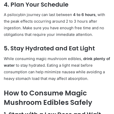
4. Plan Your Schedule
A psilocybin journey can last between
4 to 6 hours
, with
the peak effects occurring around 2 to 3 hours after
ingestion. Make sure you have enough free time and no
obligations that require your immediate attention.
5. Stay Hydrated and Eat Light
While consuming magic mushroom edibles,
drink plenty of
water
to stay hydrated. Eating a light meal before
consumption can help minimize nausea while avoiding a
heavy stomach load that may affect absorption.
How to Consume Magic
Mushroom Edibles Safely