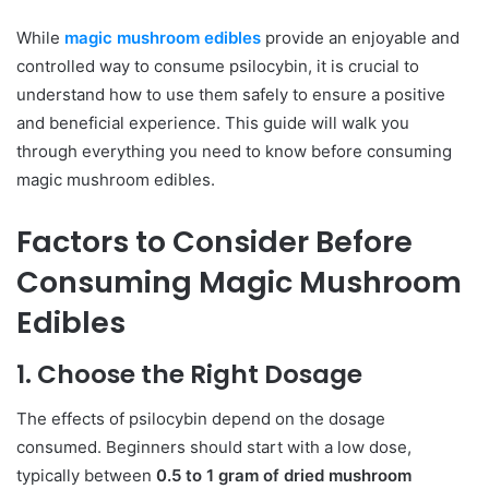
While
magic mushroom edibles
provide an enjoyable and
controlled way to consume psilocybin, it is crucial to
understand how to use them safely to ensure a positive
and beneficial experience. This guide will walk you
through everything you need to know before consuming
magic mushroom edibles.
Factors to Consider Before
Consuming Magic Mushroom
Edibles
1. Choose the Right Dosage
The effects of psilocybin depend on the dosage
consumed. Beginners should start with a low dose,
typically between
0.5 to 1 gram of dried mushroom