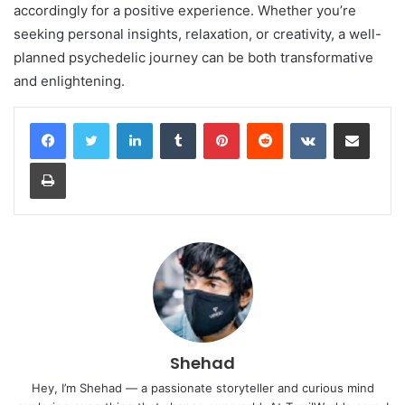
accordingly for a positive experience. Whether you’re
seeking personal insights, relaxation, or creativity, a well-
planned psychedelic journey can be both transformative
and enlightening.
LinkedIn
Tumblr
Pinterest
Reddit
VKontakte
Share via Email
Print
Shehad
Hey, I’m Shehad — a passionate storyteller and curious mind