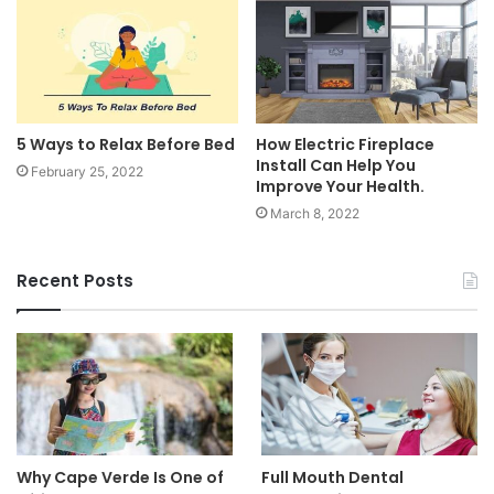
5 Ways to Relax Before Bed
How Electric Fireplace
Install Can Help You
February 25, 2022
Improve Your Health.
March 8, 2022
Recent Posts
Why Cape Verde Is One of
Full Mouth Dental