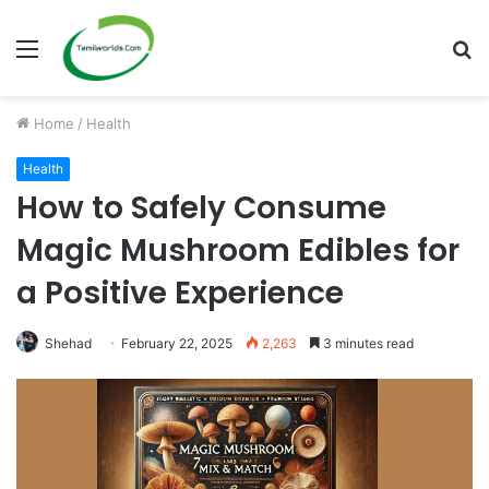
Menu
S
fo
Home
/
Health
Health
How to Safely Consume
Magic Mushroom Edibles for
a Positive Experience
Shehad
February 22, 2025
2,263
3 minutes read