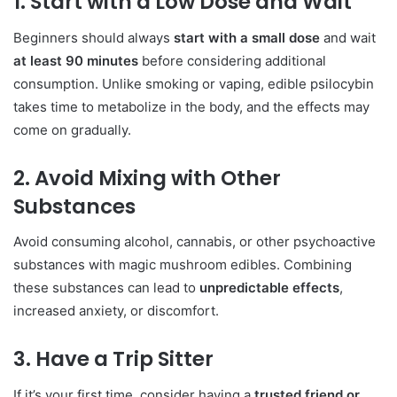
1. Start with a Low Dose and Wait
Beginners should always
start with a small dose
and wait
at least 90 minutes
before considering additional
consumption. Unlike smoking or vaping, edible psilocybin
takes time to metabolize in the body, and the effects may
come on gradually.
2. Avoid Mixing with Other
Substances
Avoid consuming alcohol, cannabis, or other psychoactive
substances with magic mushroom edibles. Combining
these substances can lead to
unpredictable effects
,
increased anxiety, or discomfort.
3. Have a Trip Sitter
If it’s your first time, consider having a
trusted friend or