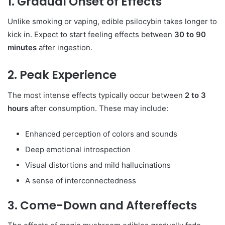
1. Gradual Onset of Effects
Unlike smoking or vaping, edible psilocybin takes longer to
kick in. Expect to start feeling effects between
30 to 90
minutes
after ingestion.
2. Peak Experience
The most intense effects typically occur between
2 to 3
hours
after consumption. These may include:
Enhanced perception of colors and sounds
Deep emotional introspection
Visual distortions and mild hallucinations
A sense of interconnectedness
3. Come-Down and Aftereffects