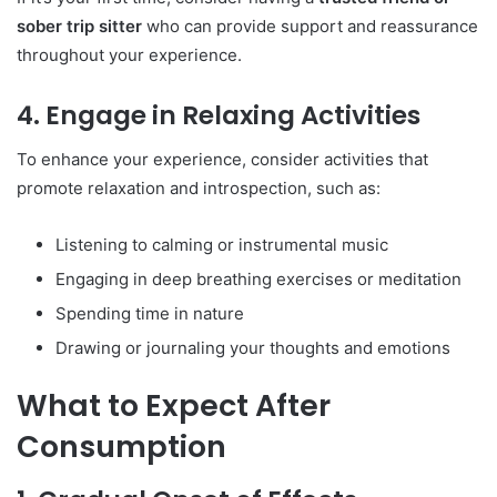
sober trip sitter
who can provide support and reassurance
throughout your experience.
4. Engage in Relaxing Activities
To enhance your experience, consider activities that
promote relaxation and introspection, such as:
Listening to calming or instrumental music
Engaging in deep breathing exercises or meditation
Spending time in nature
Drawing or journaling your thoughts and emotions
What to Expect After
Consumption