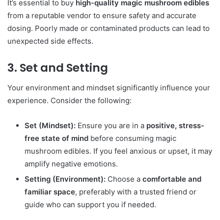
It’s essential to buy
high-quality magic mushroom edibles
from a reputable vendor to ensure safety and accurate
dosing. Poorly made or contaminated products can lead to
unexpected side effects.
3. Set and Setting
Your environment and mindset significantly influence your
experience. Consider the following:
Set (Mindset):
Ensure you are in a
positive, stress-
free state of mind
before consuming magic
mushroom edibles. If you feel anxious or upset, it may
amplify negative emotions.
Setting (Environment):
Choose a
comfortable and
familiar space
, preferably with a trusted friend or
guide who can support you if needed.