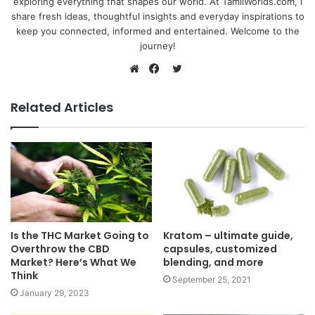
exploring everything that shapes our world. At TamilWorlds.com, I
share fresh ideas, thoughtful insights and everyday inspirations to
keep you connected, informed and entertained. Welcome to the
journey!
Twitter
Website
Facebook
Related Articles
Is the THC Market Going to
Kratom – ultimate guide,
Overthrow the CBD
capsules, customized
Market? Here’s What We
blending, and more
Think
September 25, 2021
January 29, 2023