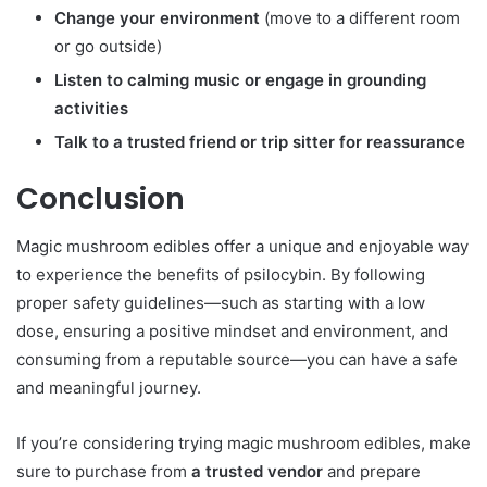
Change your environment
(move to a different room
or go outside)
Listen to calming music or engage in grounding
activities
Talk to a trusted friend or trip sitter for reassurance
Conclusion
Magic mushroom edibles offer a unique and enjoyable way
to experience the benefits of psilocybin. By following
proper safety guidelines—such as starting with a low
dose, ensuring a positive mindset and environment, and
consuming from a reputable source—you can have a safe
and meaningful journey.
If you’re considering trying magic mushroom edibles, make
sure to purchase from
a trusted vendor
and prepare