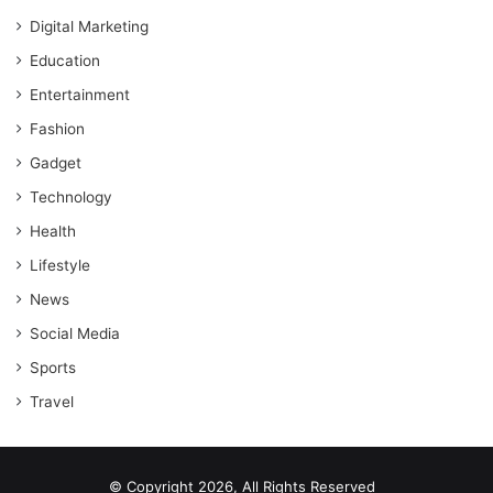
Digital Marketing
Education
Entertainment
Fashion
Gadget
Technology
Health
Lifestyle
News
Social Media
Sports
Travel
© Copyright 2026, All Rights Reserved