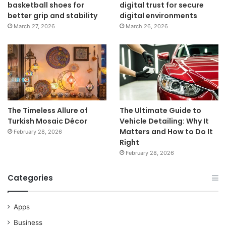
basketball shoes for
digital trust for secure
better grip and stability
digital environments
March 27, 2026
March 26, 2026
The Timeless Allure of
The Ultimate Guide to
Turkish Mosaic Décor
Vehicle Detailing: Why It
Matters and How to Do It
February 28, 2026
Right
February 28, 2026
Categories
Apps
Business