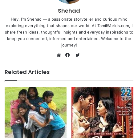
Shehad
Hey, I’m Shehad — a passionate storyteller and curious mind
exploring everything that shapes our world. At TamilWorlds.com, I
share fresh ideas, thoughtful insights and everyday inspirations to
keep you connected, informed and entertained. Welcome to the
journey!
Twitter
Website
Facebook
Related Articles