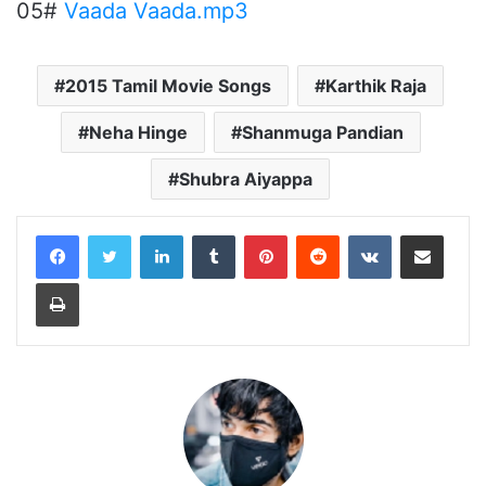
05#
Vaada Vaada.mp3
2015 Tamil Movie Songs
Karthik Raja
Neha Hinge
Shanmuga Pandian
Shubra Aiyappa
LinkedIn
Tumblr
Pinterest
Reddit
VKontakte
Share via Email
Print