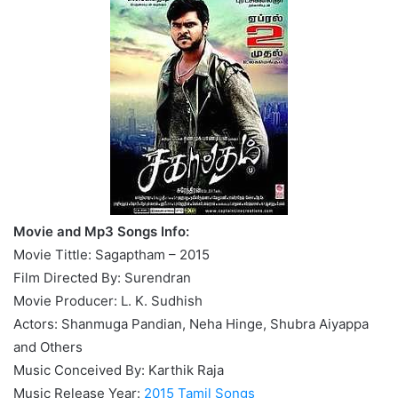
Movie and Mp3 Songs Info:
Movie Tittle: Sagaptham – 2015
Film Directed By: Surendran
Movie Producer: L. K. Sudhish
Actors: Shanmuga Pandian, Neha Hinge, Shubra Aiyappa
and Others
Music Conceived By: Karthik Raja
Music Release Year:
2015 Tamil Songs