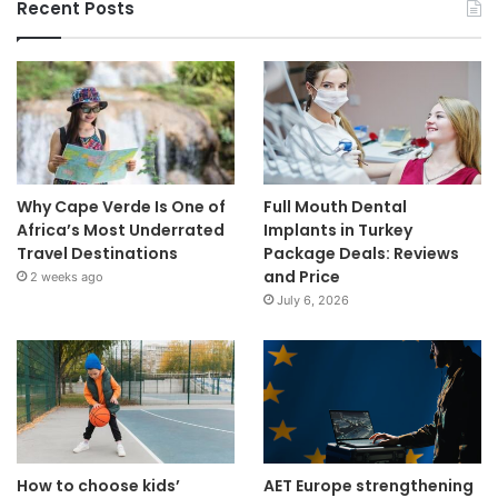
Recent Posts
Why Cape Verde Is One of
Full Mouth Dental
Africa’s Most Underrated
Implants in Turkey
Travel Destinations
Package Deals: Reviews
and Price
2 weeks ago
July 6, 2026
How to choose kids’
AET Europe strengthening