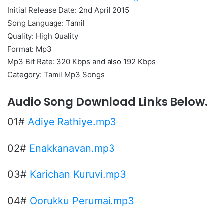
Initial Release Date: 2nd April 2015
Song Language: Tamil
Quality: High Quality
Format: Mp3
Mp3 Bit Rate: 320 Kbps and also 192 Kbps
Category: Tamil Mp3 Songs
Audio Song Download Links Below.
01#
Adiye Rathiye.mp3
02#
Enakkanavan.mp3
03#
Karichan Kuruvi.mp3
04#
Oorukku Perumai.mp3