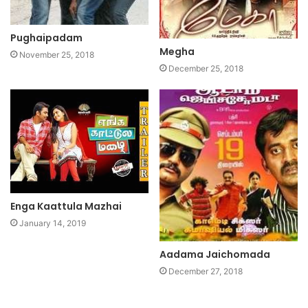
Pughaipadam
Megha
November 25, 2018
December 25, 2018
Enga Kaattula Mazhai
January 14, 2019
Aadama Jaichomada
December 27, 2018