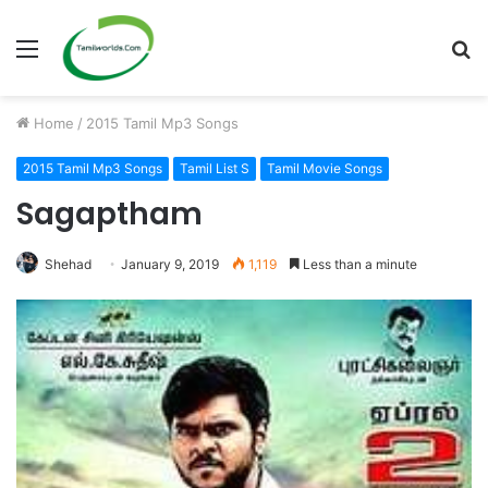
Menu
S
fo
Home
/
2015 Tamil Mp3 Songs
2015 Tamil Mp3 Songs
Tamil List S
Tamil Movie Songs
Sagaptham
Shehad
January 9, 2019
1,119
Less than a minute