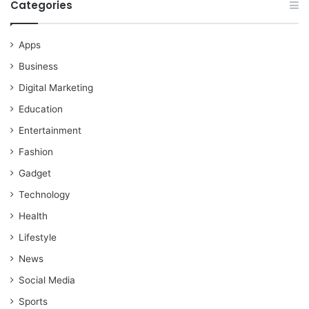
Categories
Apps
Business
Digital Marketing
Education
Entertainment
Fashion
Gadget
Technology
Health
Lifestyle
News
Social Media
Sports