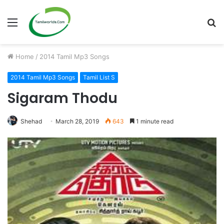
Menu
S
fo
Home
/
2014 Tamil Mp3 Songs
2014 Tamil Mp3 Songs
Tamil List S
Sigaram Thodu
Shehad
March 28, 2019
643
1 minute read