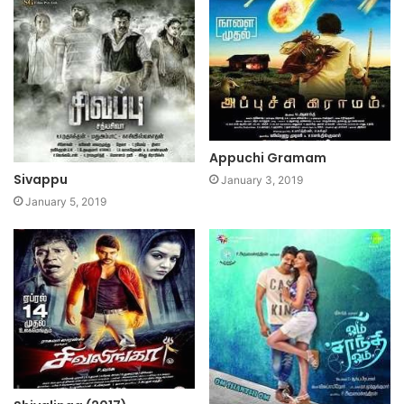
Appuchi Gramam
Sivappu
January 3, 2019
January 5, 2019