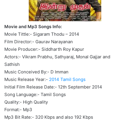
Movie and Mp3 Songs Info:
Movie Tittle:- Sigaram Thodu – 2014
Film Director:- Gaurav Narayanan
Movie Producer:- Siddharth Roy Kapur
Actors:- Vikram Prabhu, Sathyaraj, Monal Gajjar and
Sathish
Music Conceived By:- D Imman
Music Release Year:-
2014 Tamil Songs
Initial Film Release Date:- 12th September 2014
Song Language:- Tamil Songs
Quality:- High Quality
Format:- Mp3
Mp3 Bit Rate:- 320 Kbps and also 192 Kbps