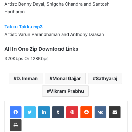
Artist: Benny Dayal, Snigdha Chandra and Santosh
Hariharan
Takku Takku.mp3
Artist: Varun Parandhaman and Anthony Daasan
All In One Zip Download Links
320Kbps Or 128Kbps
D. Imman
Monal Gajjar
Sathyaraj
Vikram Prabhu
LinkedIn
Tumblr
Pinterest
Reddit
VKontakte
Share via Email
Print