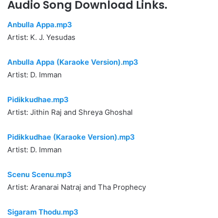
Audio Song Download Links.
Anbulla Appa.mp3
Artist: K. J. Yesudas
Anbulla Appa (Karaoke Version).mp3
Artist: D. Imman
Pidikkudhae.mp3
Artist: Jithin Raj and Shreya Ghoshal
Pidikkudhae (Karaoke Version).mp3
Artist: D. Imman
Scenu Scenu.mp3
Artist: Aranarai Natraj and Tha Prophecy
Sigaram Thodu.mp3