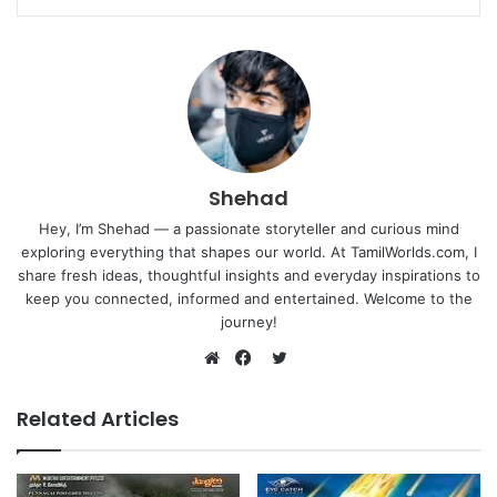
Shehad
Hey, I’m Shehad — a passionate storyteller and curious mind
exploring everything that shapes our world. At TamilWorlds.com, I
share fresh ideas, thoughtful insights and everyday inspirations to
keep you connected, informed and entertained. Welcome to the
journey!
Twitter
Website
Facebook
Related Articles