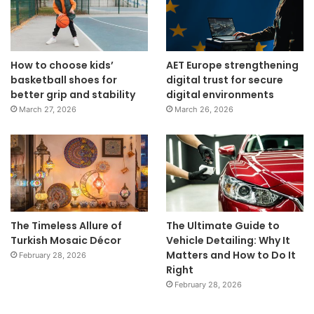
How to choose kids’
AET Europe strengthening
basketball shoes for
digital trust for secure
better grip and stability
digital environments
March 27, 2026
March 26, 2026
The Timeless Allure of
The Ultimate Guide to
Turkish Mosaic Décor
Vehicle Detailing: Why It
Matters and How to Do It
February 28, 2026
Right
February 28, 2026