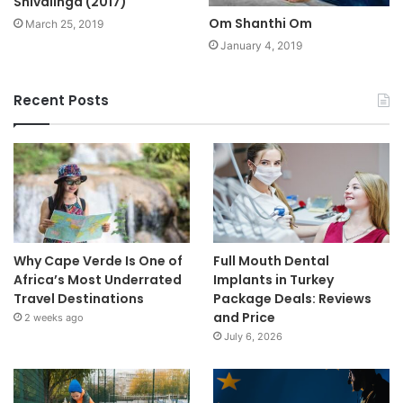
Shivalinga (2017)
Om Shanthi Om
March 25, 2019
January 4, 2019
Recent Posts
Why Cape Verde Is One of
Full Mouth Dental
Africa’s Most Underrated
Implants in Turkey
Travel Destinations
Package Deals: Reviews
and Price
2 weeks ago
July 6, 2026