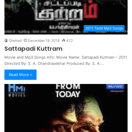
2011 Tamil Mp3 Songs
Shehad
December 18, 2018
472
Sattapadi Kuttram
Movie and Mp3 Songs Info: Movie Name: Sattapadi Kuttram – 2011
Directed By: S. A. Chandrasekhar Produced By: S. A.…
Read More »