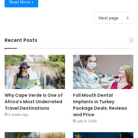
Read More »
Next page
Recent Posts
Why Cape Verde Is One of
Full Mouth Dental
Africa’s Most Underrated
Implants in Turkey
Travel Destinations
Package Deals: Reviews
and Price
2 weeks ago
July 6, 2026