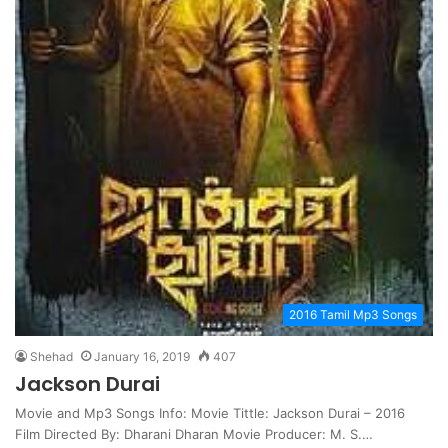
2016 Tamil Mp3 Songs
Shehad
January 16, 2019
407
Jackson Durai
Movie and Mp3 Songs Info: Movie Tittle: Jackson Durai – 2016
Film Directed By: Dharani Dharan Movie Producer: M. S.…