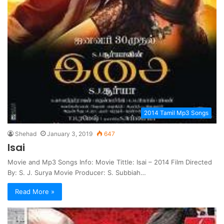
2014 Tamil Mp3 Songs
Shehad
January 3, 2019
647
Isai
Movie and Mp3 Songs Info: Movie Tittle: Isai – 2014 Film Directed
By: S. J. Surya Movie Producer: S. Subbiah…
Read More »