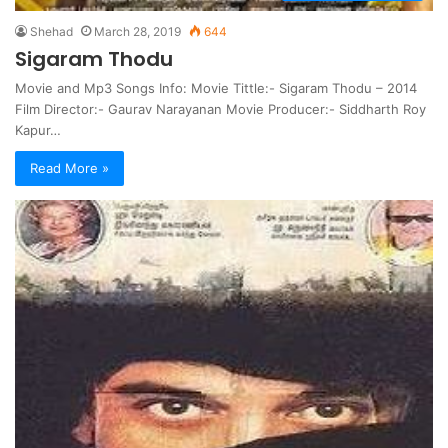
Shehad
March 28, 2019
644
Sigaram Thodu
Movie and Mp3 Songs Info: Movie Tittle:- Sigaram Thodu – 2014
Film Director:- Gaurav Narayanan Movie Producer:- Siddharth Roy
Kapur…
Read More »