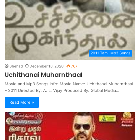
2011 Tamil Mp3 Songs
Shehad
December 18, 2020
767
Uchithanai Muharnthaal
Movie and Mp3 Songs Info: Movie Name: Uchithanai Muharnthaal
– 2011 Directed By: A. L. Vijay Produced By: Global Media…
Read More »