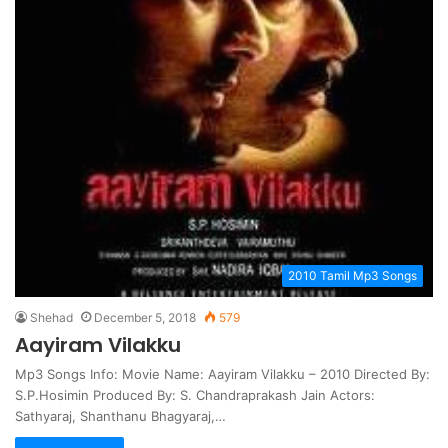
2010 Tamil Mp3 Songs
Shehad
December 5, 2018
579
Aayiram Vilakku
Mp3 Songs Info: Movie Name: Aayiram Vilakku – 2010 Directed By:
S.P.Hosimin Produced By: S. Chandraprakash Jain Actors:
Sathyaraj, Shanthanu Bhagyaraj,…