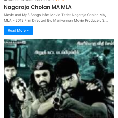
Nagaraja Cholan MA MLA
Movie and Mp3 Songs Info: Movie Tittle: Nagaraja Cholan MA,
MLA – 2013 Film Directed By: Manivannan Movie Producer: S.…
Read More »