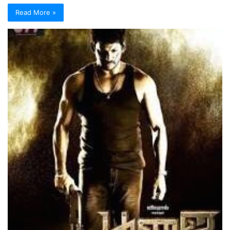
Read More »