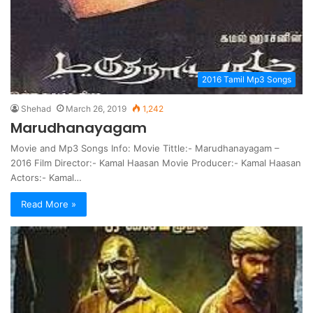
2016 Tamil Mp3 Songs
Shehad
March 26, 2019
1,242
Marudhanayagam
Movie and Mp3 Songs Info: Movie Tittle:- Marudhanayagam –
2016 Film Director:- Kamal Haasan Movie Producer:- Kamal Haasan
Actors:- Kamal…
Read More »