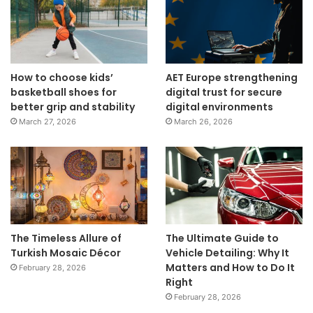
How to choose kids’
AET Europe strengthening
basketball shoes for
digital trust for secure
better grip and stability
digital environments
March 27, 2026
March 26, 2026
The Timeless Allure of
The Ultimate Guide to
Turkish Mosaic Décor
Vehicle Detailing: Why It
Matters and How to Do It
February 28, 2026
Right
February 28, 2026