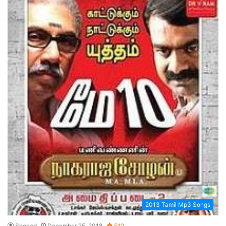
2013 Tamil Mp3 Songs
Shehad
December 25, 2018
512