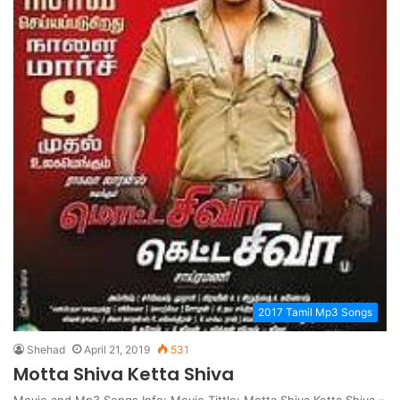
2017 Tamil Mp3 Songs
Shehad
April 21, 2019
531
Motta Shiva Ketta Shiva
Movie and Mp3 Songs Info: Movie Tittle: Motta Shiva Ketta Shiva –