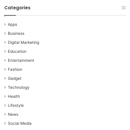
Categories
Apps
Business
Digital Marketing
Education
Entertainment
Fashion
Gadget
Technology
Health
Lifestyle
News
Social Media