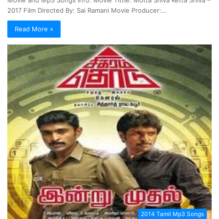
2017 Film Directed By: Sai Ramani Movie Producer:…
Read More »
2014 Tamil Mp3 Songs