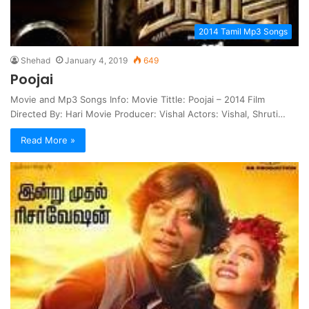
2014 Tamil Mp3 Songs
Shehad
January 4, 2019
649
Poojai
Movie and Mp3 Songs Info: Movie Tittle: Poojai – 2014 Film
Directed By: Hari Movie Producer: Vishal Actors: Vishal, Shruti…
Read More »