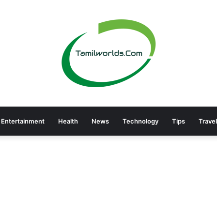
Entertainment
Health
News
Technology
Tips
Travel