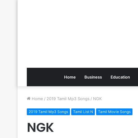
Home
Business
Education
Home
/
2019 Tamil Mp3 Songs
/
NGK
2019 Tamil Mp3 Songs
Tamil List N
Tamil Movie Songs
NGK