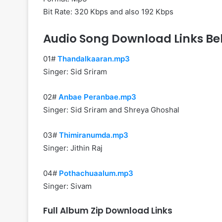
Bit Rate: 320 Kbps and also 192 Kbps
Audio Song Download Links Be
01#
Thandalkaaran.mp3
Singer: Sid Sriram
02#
Anbae Peranbae.mp3
Singer: Sid Sriram and Shreya Ghoshal
03#
Thimiranumda.mp3
Singer: Jithin Raj
04#
Pothachuaalum.mp3
Singer: Sivam
Full Album Zip Download Links