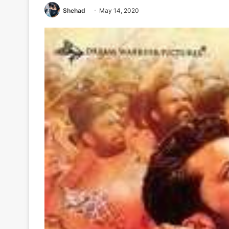
Shehad
May 14, 2020