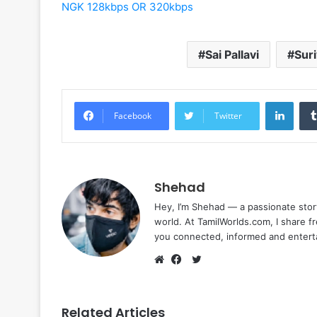
NGK 128kbps OR 320kbps
Sai Pallavi
Sur
Linke
Facebook
Twitter
Shehad
Hey, I’m Shehad — a passionate stor
world. At TamilWorlds.com, I share f
you connected, informed and entert
Twitter
Website
Facebook
Related Articles