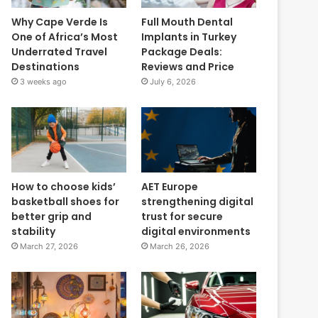
Why Cape Verde Is
Full Mouth Dental
One of Africa’s Most
Implants in Turkey
Underrated Travel
Package Deals:
Destinations
Reviews and Price
3 weeks ago
July 6, 2026
How to choose kids’
AET Europe
basketball shoes for
strengthening digital
better grip and
trust for secure
stability
digital environments
March 27, 2026
March 26, 2026