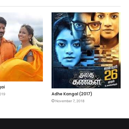
gai
Adhe Kangal (2017)
019
November 7, 2018