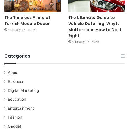
The Timeless Allure of
The Ultimate Guide to
Turkish Mosaic Décor
Vehicle Detailing: Why It
Matters and How to Do It
February 28, 2026
Right
February 28, 2026
Categories
Apps
Business
Digital Marketing
Education
Entertainment
Fashion
Gadget