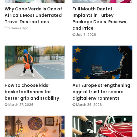
Why Cape Verde Is One of
Full Mouth Dental
Africa’s Most Underrated
Implants in Turkey
Travel Destinations
Package Deals: Reviews
and Price
2 weeks ago
July 6, 2026
How to choose kids’
AET Europe strengthening
basketball shoes for
digital trust for secure
better grip and stability
digital environments
March 27, 2026
March 26, 2026