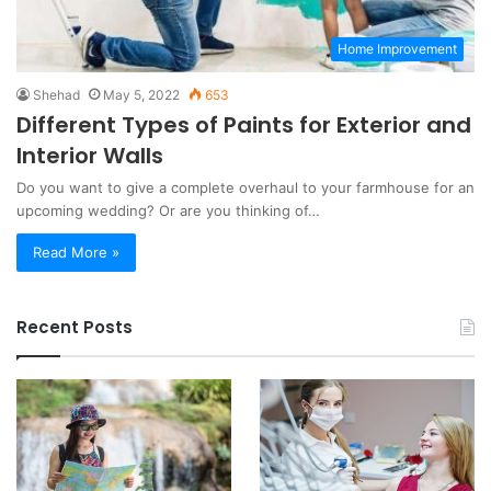
Home Improvement
Shehad
May 5, 2022
653
Different Types of Paints for Exterior and
Interior Walls
Do you want to give a complete overhaul to your farmhouse for an
upcoming wedding? Or are you thinking of…
Read More »
Recent Posts