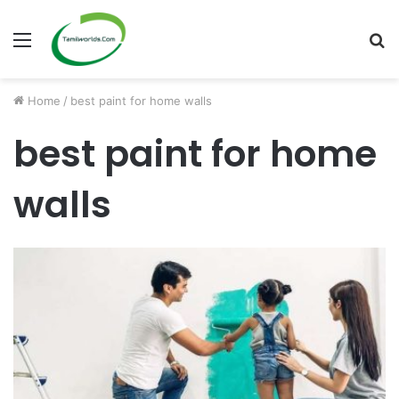
Menu
S
fo
Home
/
best paint for home walls
best paint for home
walls