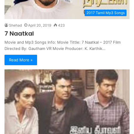
2017 Tamil Mp3 Songs
Shehad
April 20, 2019
423
7 Naatkal
Movie and Mp3 Songs Info: Movie Tittle: 7 Naatkal – 2017 Film
Directed By: Gautham VR Movie Producer: K. Karthik…
Read More »