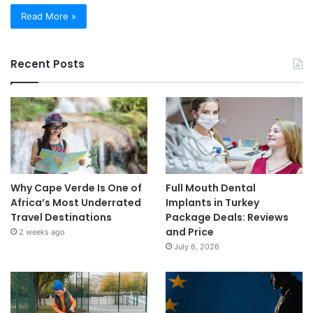
Read More »
Recent Posts
Why Cape Verde Is One of
Full Mouth Dental
Africa’s Most Underrated
Implants in Turkey
Travel Destinations
Package Deals: Reviews
and Price
2 weeks ago
July 6, 2026