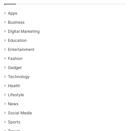
Apps
Business
Digital Marketing
Education
Entertainment
Fashion
Gadget
Technology
Health
Lifestyle
News
Social Media
Sports