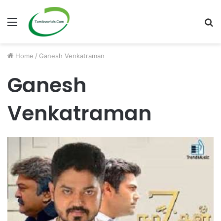
Menu
S
fo
Home
/
Ganesh Venkatraman
Ganesh
Venkatraman