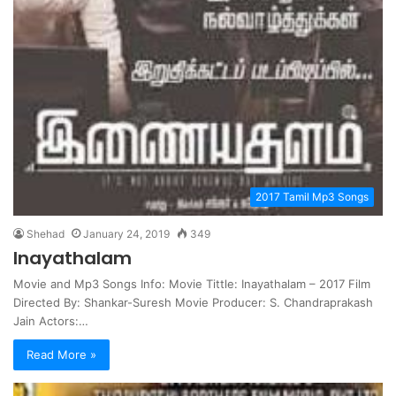
2017 Tamil Mp3 Songs
Shehad
January 24, 2019
349
Inayathalam
Movie and Mp3 Songs Info: Movie Tittle: Inayathalam – 2017 Film
Directed By: Shankar-Suresh Movie Producer: S. Chandraprakash
Jain Actors:…
Read More »