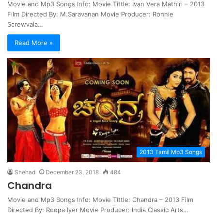
Movie and Mp3 Songs Info: Movie Tittle: Ivan Vera Mathiri – 2013
Film Directed By: M.Saravanan Movie Producer: Ronnie
Screwvala…
Read More »
2013 Tamil Mp3 Songs
Shehad
December 23, 2018
484
Chandra
Movie and Mp3 Songs Info: Movie Tittle: Chandra – 2013 Film
Directed By: Roopa Iyer Movie Producer: India Classic Arts…