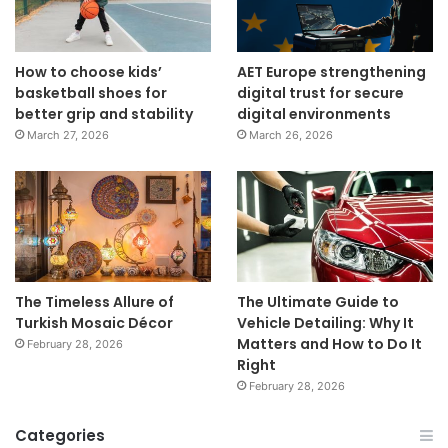
How to choose kids’
AET Europe strengthening
basketball shoes for
digital trust for secure
better grip and stability
digital environments
March 27, 2026
March 26, 2026
The Timeless Allure of
The Ultimate Guide to
Turkish Mosaic Décor
Vehicle Detailing: Why It
Matters and How to Do It
February 28, 2026
Right
February 28, 2026
Categories