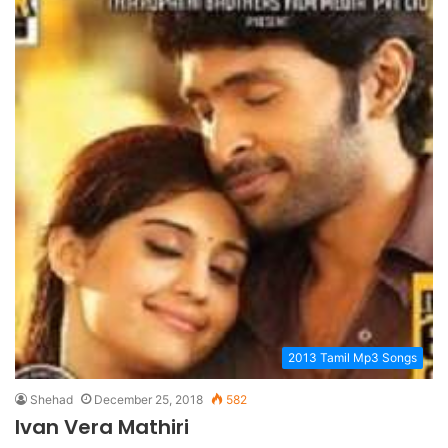
2013 Tamil Mp3 Songs
Shehad
December 25, 2018
582
Ivan Vera Mathiri