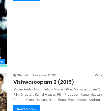
gs
Shehad
November 9, 2018
391
Vishwaroopam 2 (2018)
Movie Audio Album Info:- Movie Tittle: Vishwaroopam 2
Film Director: Kamal Haasan Film Producer: Kamal Haasan
Actors: Kamal Haasan, Rahul Bose, Pooja Kumar, Andrea…
Read More »