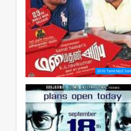
2010 Tamil Mp3 So