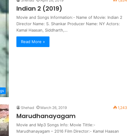
Shehad
April 26, 2019
1,834
Indian 2 (2019)
Movie and Songs Information:- Name of Movie: Indian 2
Director Name: S. Shankar Producer Name: NY Actors:
Kamal Haasan, Siddharth,…
Read More »
gs
Shehad
March 26, 2019
1,243
Marudhanayagam
Movie and Mp3 Songs Info: Movie Tittle:-
Marudhanayagam – 2016 Film Director:- Kamal Haasan