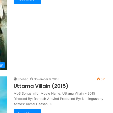
ngs
Shehad
November 6, 2018
521
Uttama Villain (2015)
Mp3 Songs Info: Movie Name: Uttama Villain – 2015
Directed By: Ramesh Aravind Produced By: N. Lingusamy
Actors: Kamal Haasan, K.…