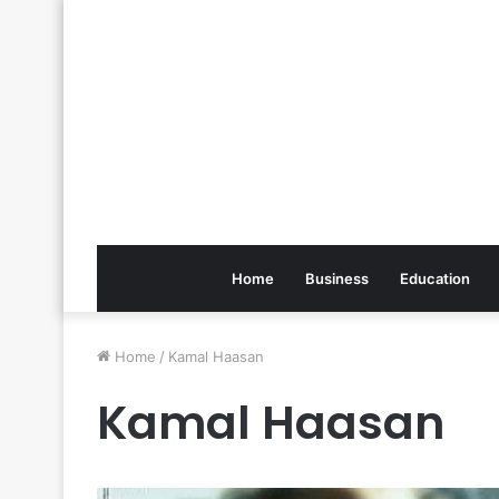
Home
Business
Education
Home
/
Kamal Haasan
Kamal Haasan