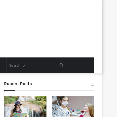
Search
for
Recent Posts