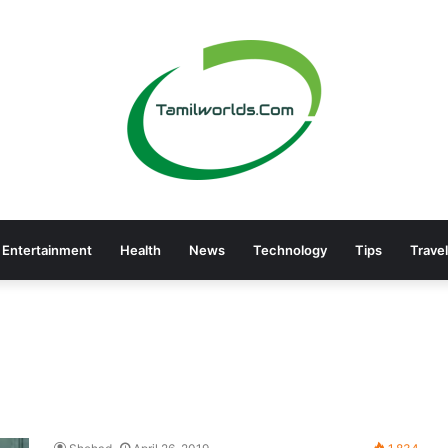
Entertainment
Health
News
Technology
Tips
Travel