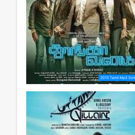
2015 Tamil Mp3 So