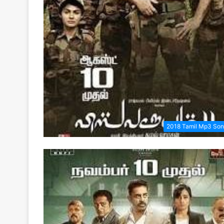
2018 Tamil Mp3 So