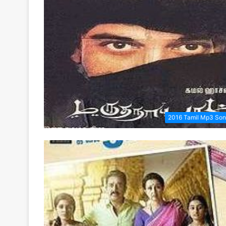
2016 Tamil Mp3 So