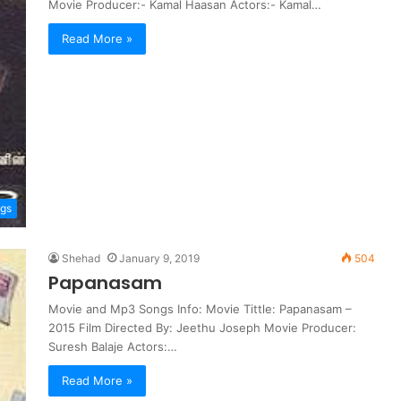
Movie Producer:- Kamal Haasan Actors:- Kamal…
Read More »
ngs
Shehad
January 9, 2019
504
Papanasam
Movie and Mp3 Songs Info: Movie Tittle: Papanasam –
2015 Film Directed By: Jeethu Joseph Movie Producer:
Suresh Balaje Actors:…
Read More »