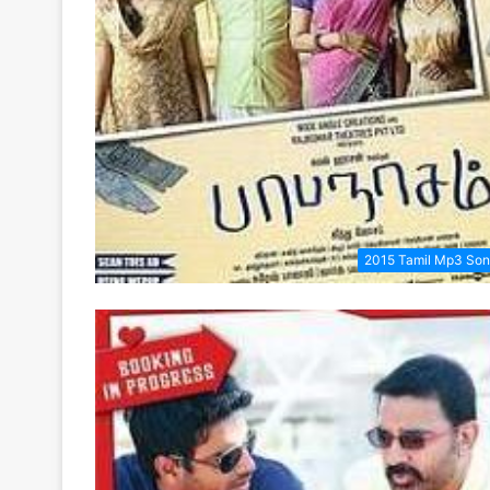
2015 Tamil Mp3 So