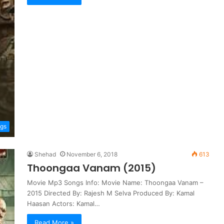
ngs
Shehad
November 6, 2018
613
Thoongaa Vanam (2015)
Movie Mp3 Songs Info: Movie Name: Thoongaa Vanam –
2015 Directed By: Rajesh M Selva Produced By: Kamal
Haasan Actors: Kamal…
Read More »