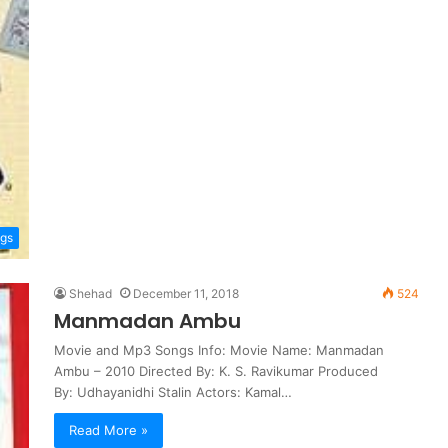
ngs
Shehad
December 11, 2018
524
Manmadan Ambu
Movie and Mp3 Songs Info: Movie Name: Manmadan
Ambu – 2010 Directed By: K. S. Ravikumar Produced
By: Udhayanidhi Stalin Actors: Kamal…
Read More »