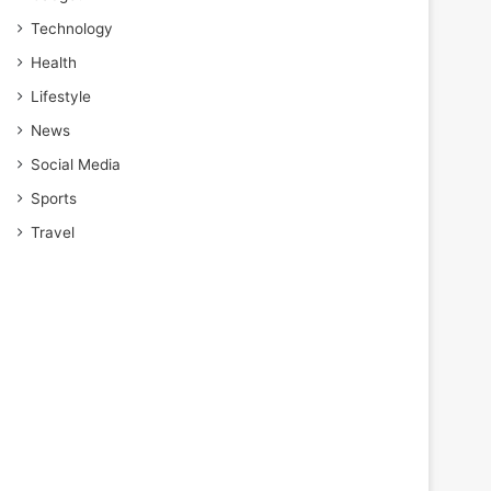
Technology
Health
Lifestyle
News
Social Media
Sports
Travel