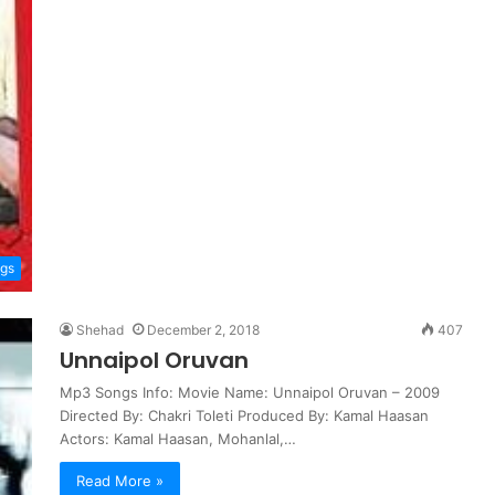
ngs
Shehad
December 2, 2018
407
Unnaipol Oruvan
Mp3 Songs Info: Movie Name: Unnaipol Oruvan – 2009
Directed By: Chakri Toleti Produced By: Kamal Haasan
Actors: Kamal Haasan, Mohanlal,…
Read More »