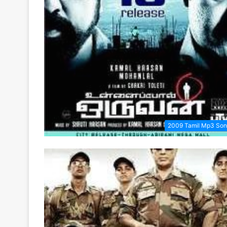
2009 Tamil Mp3 Son