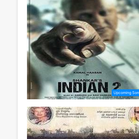
Upcoming Son