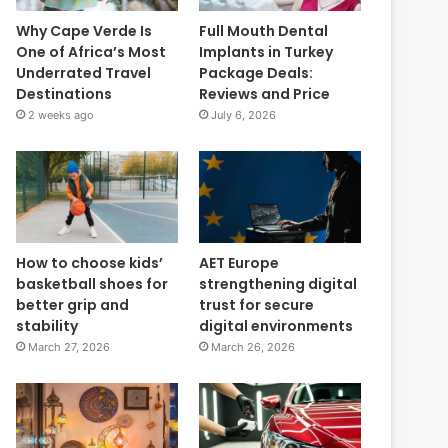
Why Cape Verde Is
Full Mouth Dental
One of Africa’s Most
Implants in Turkey
Underrated Travel
Package Deals:
Destinations
Reviews and Price
2 weeks ago
July 6, 2026
How to choose kids’
AET Europe
basketball shoes for
strengthening digital
better grip and
trust for secure
stability
digital environments
March 27, 2026
March 26, 2026