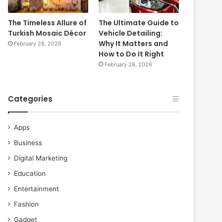
The Timeless Allure of
The Ultimate Guide to
Turkish Mosaic Décor
Vehicle Detailing:
Why It Matters and
February 28, 2026
How to Do It Right
February 28, 2026
Categories
Apps
Business
Digital Marketing
Education
Entertainment
Fashion
Gadget