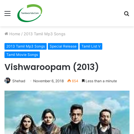
Menu
S
fo
Home
/
2013 Tamil Mp3 Songs
2013 Tamil Mp3 Songs
Special Release
Tamil List V
Tamil Movie Songs
Vishwaroopam (2013)
Shehad
November 6, 2018
654
Less than a minute