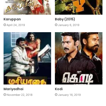
Karuppan
Baby (2015)
April 24, 2019
January 6, 2019
Mariyadhai
Kodi
November 22, 2018
January 16, 2019