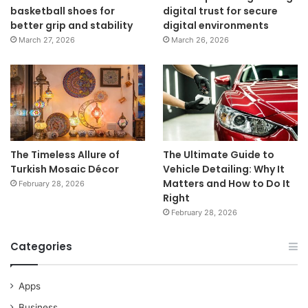
basketball shoes for
digital trust for secure
better grip and stability
digital environments
March 27, 2026
March 26, 2026
The Timeless Allure of
The Ultimate Guide to
Turkish Mosaic Décor
Vehicle Detailing: Why It
Matters and How to Do It
February 28, 2026
Right
February 28, 2026
Categories
Apps
Business