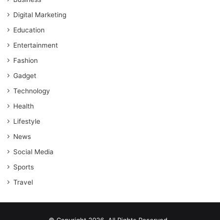
Digital Marketing
Education
Entertainment
Fashion
Gadget
Technology
Health
Lifestyle
News
Social Media
Sports
Travel
© Copyright 2026, All Rights Reserved