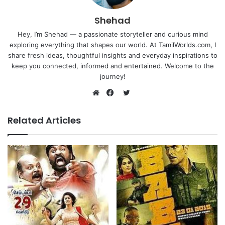
Shehad
Hey, I’m Shehad — a passionate storyteller and curious mind
exploring everything that shapes our world. At TamilWorlds.com, I
share fresh ideas, thoughtful insights and everyday inspirations to
keep you connected, informed and entertained. Welcome to the
journey!
Twitter
Website
Facebook
Related Articles