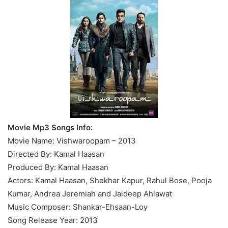
Movie Mp3 Songs Info:
Movie Name: Vishwaroopam – 2013
Directed By: Kamal Haasan
Produced By: Kamal Haasan
Actors: Kamal Haasan, Shekhar Kapur, Rahul Bose, Pooja
Kumar, Andrea Jeremiah and Jaideep Ahlawat
Music Composer: Shankar-Ehsaan-Loy
Song Release Year: 2013