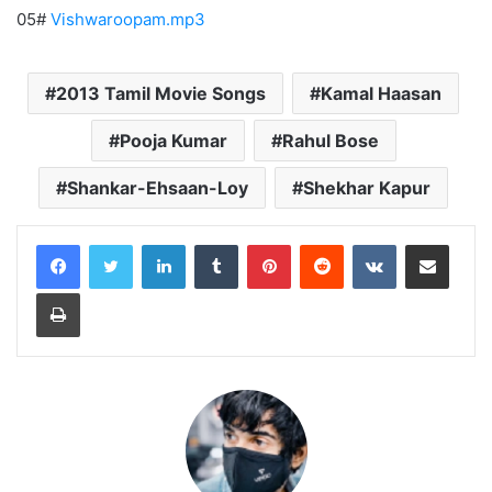
05#
Vishwaroopam.mp3
2013 Tamil Movie Songs
Kamal Haasan
Pooja Kumar
Rahul Bose
Shankar-Ehsaan-Loy
Shekhar Kapur
LinkedIn
Tumblr
Pinterest
Reddit
VKontakte
Share via Email
Print