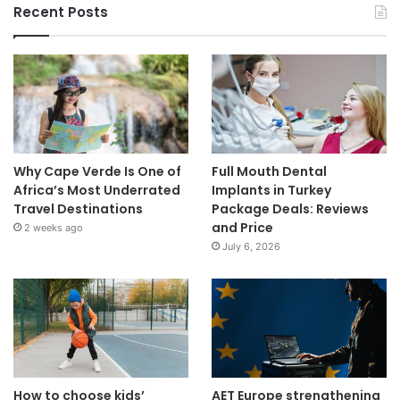
Recent Posts
Why Cape Verde Is One of
Full Mouth Dental
Africa’s Most Underrated
Implants in Turkey
Travel Destinations
Package Deals: Reviews
and Price
2 weeks ago
July 6, 2026
How to choose kids’
AET Europe strengthening