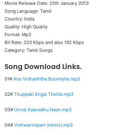
Movie Release Date: 25th January 2013
Song Language: Tamil
Country: India
Quality: High Quality
Format: Mp3
Bit Rate: 320 Kbps and also 192 Kbps
Category: Tamil Songs
Song Download Links.
01#
Anu Vidhaiththa Boomiyile.mp3
02#
Thuppaki Engal Tholile.mp3
03#
Unnai Kaanadhu Naan.mp3
04#
Vishwaroopam (remix).mp3