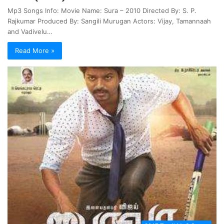
Mp3 Songs Info: Movie Name: Sura – 2010 Directed By: S. P.
Rajkumar Produced By: Sangili Murugan Actors: Vijay, Tamannaah
and Vadivelu…
Read More »