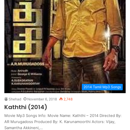
2014 Tamil Mp3 Songs
Shehad
November 6, 2018
2,748
Kaththi (2014)
Movie Mp3 Songs Info: Movie Name: Kaththi – 2014 Directed By:
AR Murugadoss Produced By: K. Karunamoorthi Actors: Vijay,
Samantha Akkineni,…