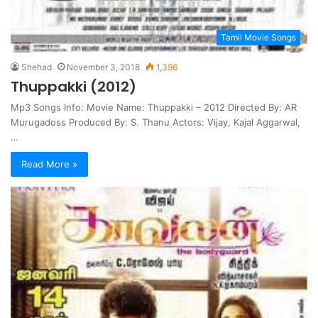
Tamil Movie Songs
Shehad
November 3, 2018
1,396
Thuppakki (2012)
Mp3 Songs Info: Movie Name: Thuppakki – 2012 Directed By: AR
Murugadoss Produced By: S. Thanu Actors: Vijay, Kajal Aggarwal,
…
Read More »