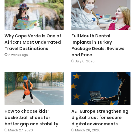
Why Cape Verde Is One of
Full Mouth Dental
Africa’s Most Underrated
Implants in Turkey
Travel Destinations
Package Deals: Reviews
and Price
2 weeks ago
July 6, 2026
How to choose kids’
AET Europe strengthening
basketball shoes for
digital trust for secure
better grip and stability
digital environments
March 27, 2026
March 26, 2026