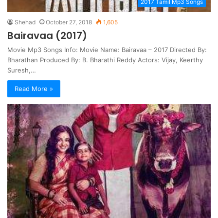
2017 Tamil Mp3 Songs
Shehad
October 27, 2018
1,605
Bairavaa (2017)
Movie Mp3 Songs Info: Movie Name: Bairavaa – 2017 Directed By:
Bharathan Produced By: B. Bharathi Reddy Actors: Vijay, Keerthy
Suresh,…
Read More »