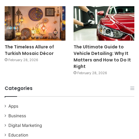
The Timeless Allure of
The Ultimate Guide to
Turkish Mosaic Décor
Vehicle Detailing: Why It
Matters and How to Do It
February 28, 2026
Right
February 28, 2026
Categories
Apps
Business
Digital Marketing
Education