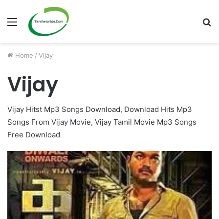
Menu
S
fo
Home
/
Vijay
Vijay
Vijay Hitst Mp3 Songs Download, Download Hits Mp3
Songs From Vijay Movie, Vijay Tamil Movie Mp3 Songs
Free Download