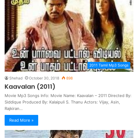
2011 Tamil Mp3 Songs
Shehad
October 30, 2018
898
Kaavalan (2011)
Movie Mp3 Songs Info: Movie Name: Kaavalan – 2011 Directed By:
Siddique Produced By: Kalaipuli S. Thanu Actors: Vijay, Asin,
Rajkiran…
Read More »