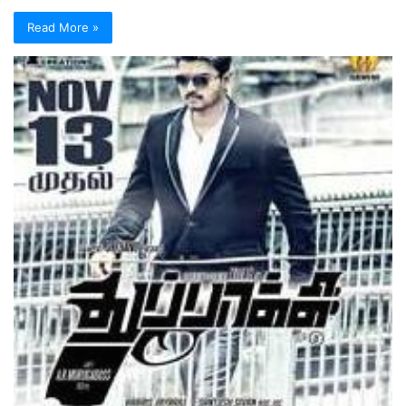
Read More »