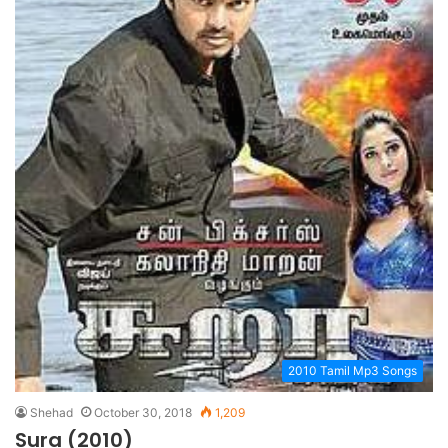
2010 Tamil Mp3 Songs
Shehad
October 30, 2018
1,209
Sura (2010)