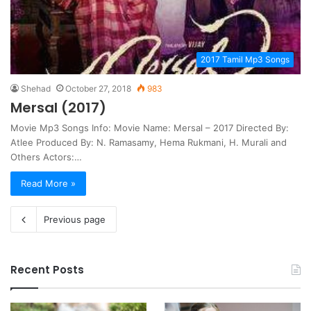
2017 Tamil Mp3 Songs
Shehad
October 27, 2018
983
Mersal (2017)
Movie Mp3 Songs Info: Movie Name: Mersal – 2017 Directed By:
Atlee Produced By: N. Ramasamy, Hema Rukmani, H. Murali and
Others Actors:…
Read More »
Previous page
Recent Posts