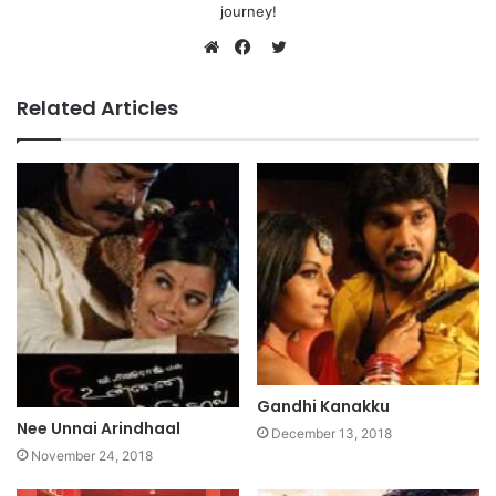
journey!
Twitter
Website
Facebook
Related Articles
Gandhi Kanakku
Nee Unnai Arindhaal
December 13, 2018
November 24, 2018