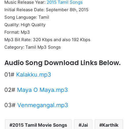
Music Release Year:
2015 Tamil Songs
Initial Release Date: September 8th, 2015
Song Language: Tamil
Quality: High Quality
Format: Mp3
Mp3 Bit Rate: 320 Kbps and also 192 Kbps
Category: Tamil Mp3 Songs
Audio Song Download Links Below.
01#
Kalakku.mp3
02#
Maya O Maya.mp3
03#
Venmegangal.mp3
2015 Tamil Movie Songs
Jai
Karthik