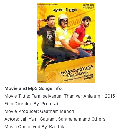
Movie and Mp3 Songs Info:
Movie Tittle: Tamilselvanum Thaniyar Anjalum – 2015
Film Directed By: Premsai
Movie Producer: Gautham Menon
Actors: Jai, Yami Gautam, Santhanam and Others
Music Conceived By: Karthik