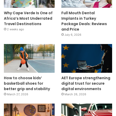
Why Cape Verde Is One of
Full Mouth Dental
Africa’s Most Underrated
Implants in Turkey
Travel Destinations
Package Deals: Reviews
and Price
2 weeks ago
July 6, 2026
How to choose kids’
AET Europe strengthening
basketball shoes for
digital trust for secure
better grip and stability
digital environments
March 27, 2026
March 26, 2026