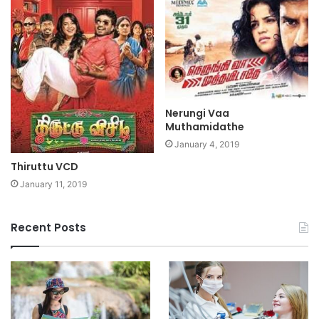
Nerungi Vaa
Muthamidathe
January 4, 2019
Thiruttu VCD
January 11, 2019
Recent Posts