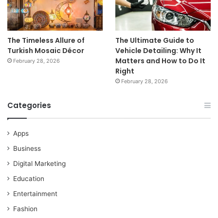
The Timeless Allure of
The Ultimate Guide to
Turkish Mosaic Décor
Vehicle Detailing: Why It
Matters and How to Do It
February 28, 2026
Right
February 28, 2026
Categories
Apps
Business
Digital Marketing
Education
Entertainment
Fashion