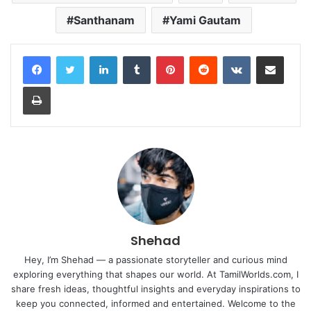
Santhanam
Yami Gautam
LinkedIn
Tumblr
Pinterest
Reddit
VKontakte
Share via Email
Print
Shehad
Hey, I’m Shehad — a passionate storyteller and curious mind
exploring everything that shapes our world. At TamilWorlds.com, I
share fresh ideas, thoughtful insights and everyday inspirations to
keep you connected, informed and entertained. Welcome to the