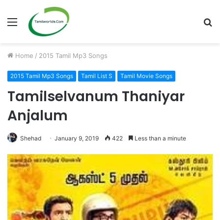
Menu
S
fo
Home
/
2015 Tamil Mp3 Songs
2015 Tamil Mp3 Songs
Tamil List S
Tamil Movie Songs
Tamilselvanum Thaniyar
Anjalum
Shehad
January 9, 2019
422
Less than a minute