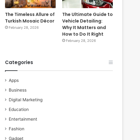
The Timeless Allure of
The Ultimate Guide to
Turkish Mosaic Décor
Vehicle Detailing:
Why It Matters and
February 28, 2026
How to Do It Right
February 28, 2026
Categories
Apps
Business
Digital Marketing
Education
Entertainment
Fashion
Gadget