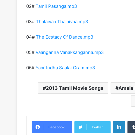
02#
Tamil Pasanga.mp3
03#
Thalaivaa Thalaivaa.mp3
04#
The Ecstacy Of Dance.mp3
05#
Vaanganna Vanakkanganna.mp3
06#
Yaar Indha Saalai Oram.mp3
2013 Tamil Movie Songs
Amala 
Linke
Facebook
Twitter