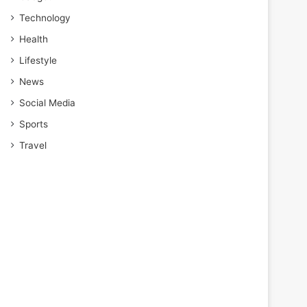
Technology
Health
Lifestyle
News
Social Media
Sports
Travel