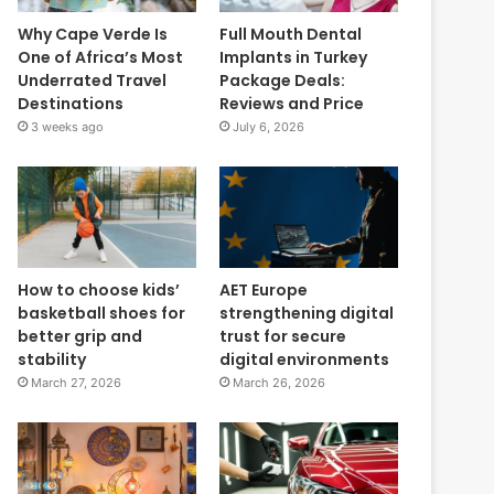
Why Cape Verde Is
Full Mouth Dental
One of Africa’s Most
Implants in Turkey
Underrated Travel
Package Deals:
Destinations
Reviews and Price
3 weeks ago
July 6, 2026
How to choose kids’
AET Europe
basketball shoes for
strengthening digital
better grip and
trust for secure
stability
digital environments
March 27, 2026
March 26, 2026