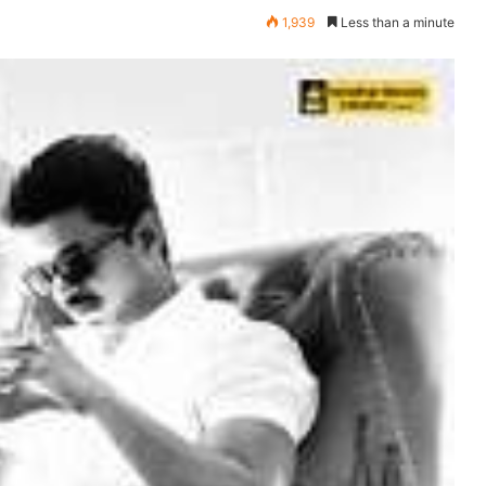
1,939
Less than a minute