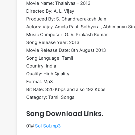
Movie Name: Thalaivaa – 2013
Directed By: A. L. Vijay
Produced By: S. Chandraprakash Jain
Actors: Vijay, Amala Paul, Sathyaraj, Abhimanyu Si
Music Composer: G. V. Prakash Kumar
Song Release Year: 2013
Movie Release Date: 8th August 2013
Song Language: Tamil
Country: India
Quality: High Quality
Format: Mp3
Bit Rate: 320 Kbps and also 192 Kbps
Category: Tamil Songs
Song Download Links.
01#
Sol Sol.mp3