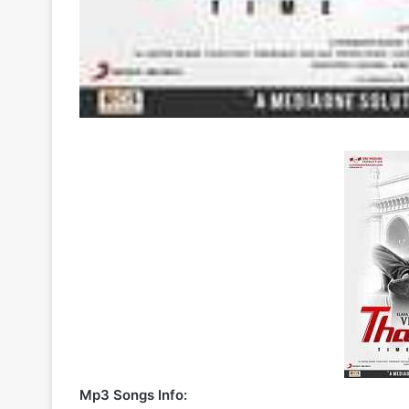
Mp3 Songs Info: