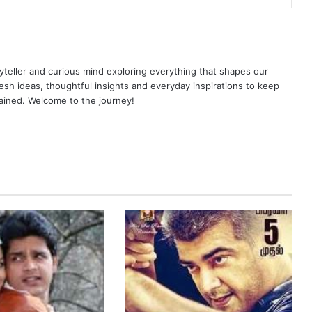
yteller and curious mind exploring everything that shapes our
resh ideas, thoughtful insights and everyday inspirations to keep
ained. Welcome to the journey!