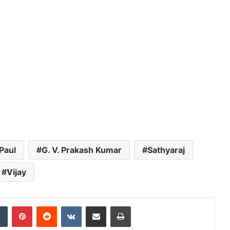
Paul
G. V. Prakash Kumar
Sathyaraj
Vijay
dIn
Tumblr
Pinterest
Reddit
VKontakte
Share via Email
Print