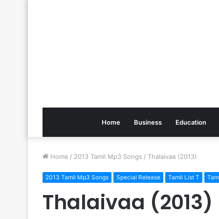
Home
Business
Education
Home
/
2013 Tamil Mp3 Songs
/
Thalaivaa (2013)
2013 Tamil Mp3 Songs
Special Release
Tamil List T
Tam
Thalaivaa (2013)