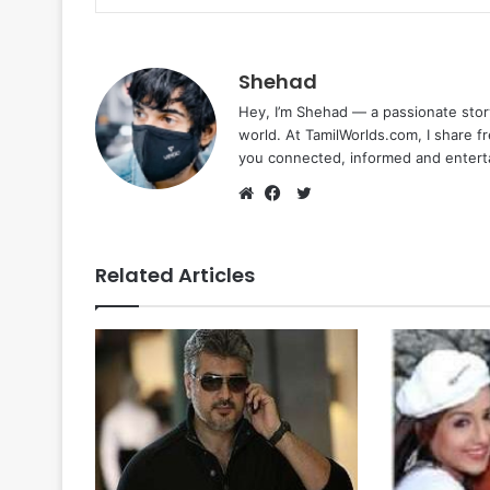
Shehad
Hey, I’m Shehad — a passionate stor
world. At TamilWorlds.com, I share f
you connected, informed and entert
Twitter
Website
Facebook
Related Articles