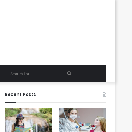
Search
for
Recent Posts