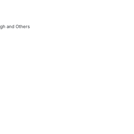
ngh and Others