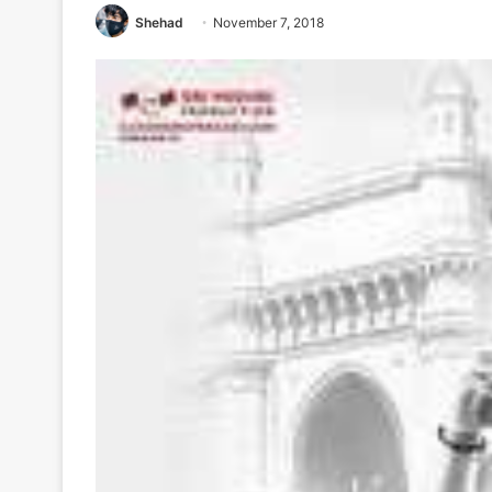
Shehad
November 7, 2018