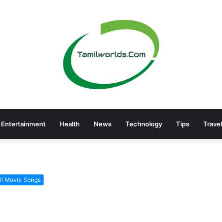
Entertainment
Health
News
Technology
Tips
Travel
il Movie Songs