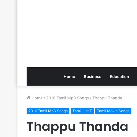
Home
Business
Education
Home
/
2016 Tamil Mp3 Songs
/
Thappu Thanda
2016 Tamil Mp3 Songs
Tamil List T
Tamil Movie Songs
Thappu Thanda