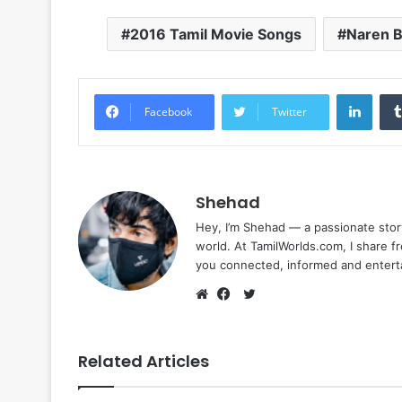
2016 Tamil Movie Songs
Naren 
Linke
Facebook
Twitter
Shehad
Hey, I’m Shehad — a passionate stor
world. At TamilWorlds.com, I share f
you connected, informed and entert
Twitter
Website
Facebook
Related Articles