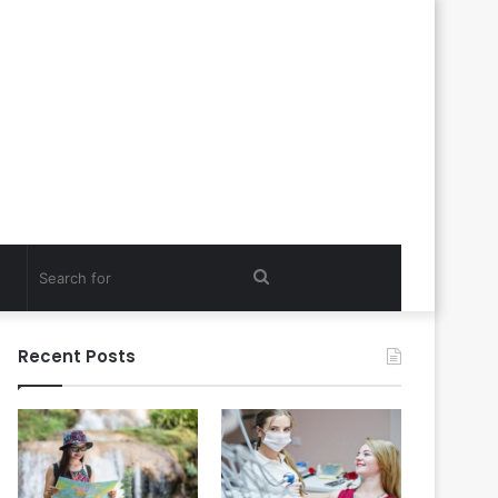
Search
for
Recent Posts