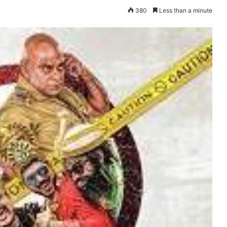
380
Less than a minute