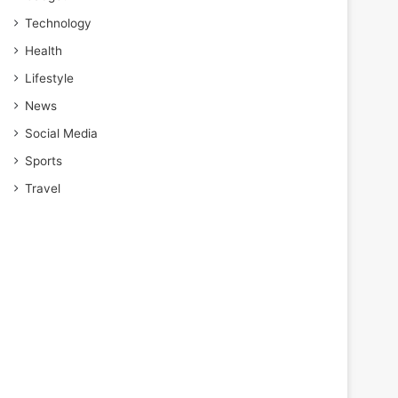
Technology
Health
Lifestyle
News
Social Media
Sports
Travel