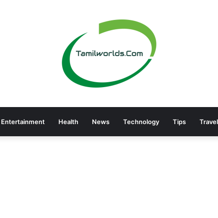
Entertainment
Health
News
Technology
Tips
Travel