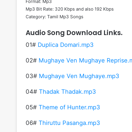
Format: Mp3
Mp3 Bit Rate: 320 Kbps and also 192 Kbps
Category: Tamil Mp3 Songs
Audio Song Download Links.
01#
Duplica Domari.mp3
02#
Mughaye Ven Mughaye Reprise.
03#
Mughaye Ven Mughaye.mp3
04#
Thadak Thadak.mp3
05#
Theme of Hunter.mp3
06#
Thiruttu Pasanga.mp3