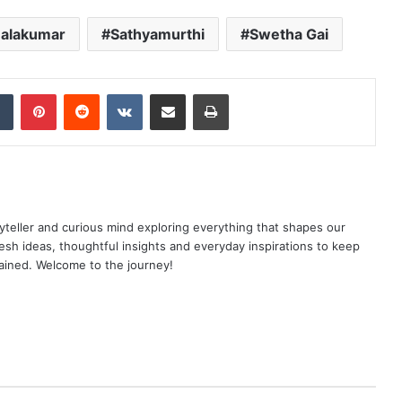
Balakumar
Sathyamurthi
Swetha Gai
dIn
Tumblr
Pinterest
Reddit
VKontakte
Share via Email
Print
yteller and curious mind exploring everything that shapes our
resh ideas, thoughtful insights and everyday inspirations to keep
ained. Welcome to the journey!