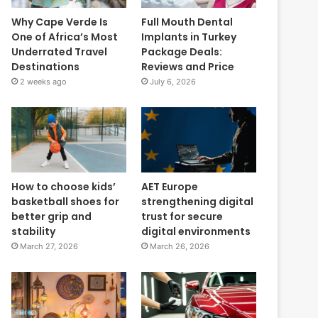
Why Cape Verde Is
Full Mouth Dental
One of Africa’s Most
Implants in Turkey
Underrated Travel
Package Deals:
Destinations
Reviews and Price
2 weeks ago
July 6, 2026
How to choose kids’
AET Europe
basketball shoes for
strengthening digital
better grip and
trust for secure
stability
digital environments
March 27, 2026
March 26, 2026