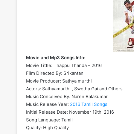
Movie and Mp3 Songs Info:
Movie Tittle: Thappu Thanda – 2016
Film Directed By: Srikantan
Movie Producer: Sathya murthi
Actors: Sathyamurthi , Swetha Gai and Others
Music Conceived By: Naren Balakumar
Music Release Year:
2016 Tamil Songs
Initial Release Date: November 19th, 2016
Song Language: Tamil
Quality: High Quality