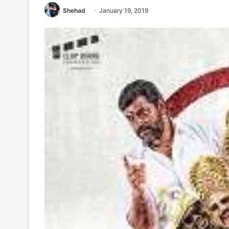
Shehad
January 19, 2019