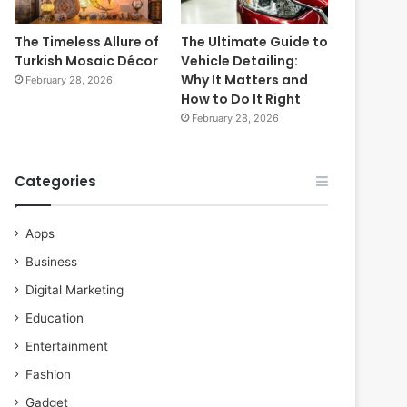
The Timeless Allure of
The Ultimate Guide to
Turkish Mosaic Décor
Vehicle Detailing:
Why It Matters and
February 28, 2026
How to Do It Right
February 28, 2026
Categories
Apps
Business
Digital Marketing
Education
Entertainment
Fashion
Gadget