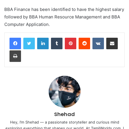
BBA Finance has been identified to have the highest salary
followed by BBA Human Resource Management and BBA
Computer Application.
LinkedIn
Tumblr
Pinterest
Reddit
VKontakte
Share via Email
Print
Shehad
Hey, I’m Shehad — a passionate storyteller and curious mind
exploring everything that shapes our world. At TamilWorlds.com, I