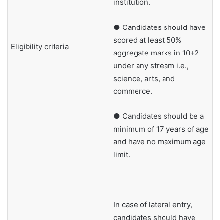
institution.
● Candidates should have
scored at least 50%
Eligibility criteria
aggregate marks in 10+2
under any stream i.e.,
science, arts, and
commerce.
● Candidates should be a
minimum of 17 years of age
and have no maximum age
limit.
In case of lateral entry,
candidates should have