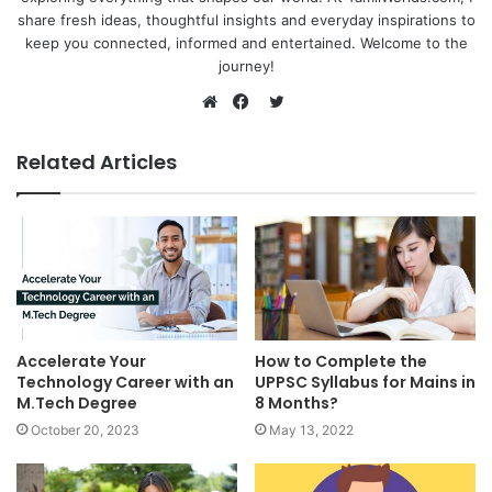
share fresh ideas, thoughtful insights and everyday inspirations to
keep you connected, informed and entertained. Welcome to the
journey!
Twitter
Website
Facebook
Related Articles
Accelerate Your
How to Complete the
Technology Career with an
UPPSC Syllabus for Mains in
M.Tech Degree
8 Months?
October 20, 2023
May 13, 2022