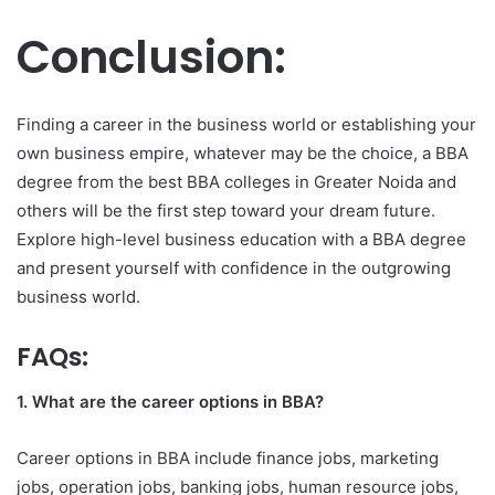
Conclusion:
Finding a career in the business world or establishing your
own business empire, whatever may be the choice, a BBA
degree from the best BBA colleges in Greater Noida
and
others will be the first step toward your dream future.
Explore high-level business education with a BBA degree
and present yourself with confidence in the outgrowing
business world.
FAQs:
1. What are the career options in BBA?
Career options in BBA include finance jobs, marketing
jobs, operation jobs, banking jobs, human resource jobs,