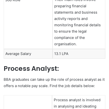
preparing financial
statements and business
activity reports and
monitoring financial details
to ensure the legal
compliance of the
organisation.
Average Salary
13.1 LPA
Process Analyst:
BBA graduates can take up the role of process analyst as it
offers a notable pay scale. Find the job details below:
Process analyst is involved
in analysing and ideating