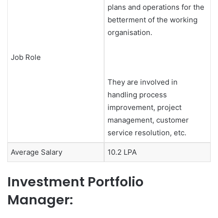
plans and operations for the
betterment of the working
organisation.
Job Role
They are involved in
handling process
improvement, project
management, customer
service resolution, etc.
Average Salary
10.2 LPA
Investment Portfolio
Manager: