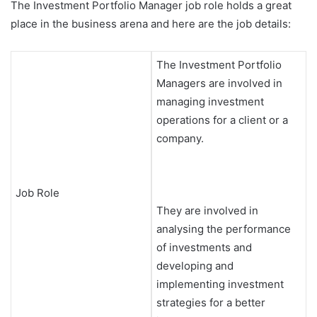
The Investment Portfolio Manager job role holds a great
place in the business arena and here are the job details:
The Investment Portfolio
Managers are involved in
managing investment
operations for a client or a
company.
Job Role
They are involved in
analysing the performance
of investments and
developing and
implementing investment
strategies for a better