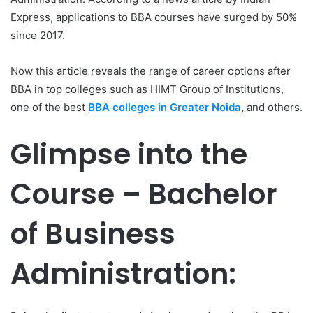
Express, applications to BBA courses have surged by 50%
since 2017.
Now this article reveals the range of career options after
BBA in top colleges such as HIMT Group of Institutions,
one of the best
BBA colleges in Greater Noida
,
and others.
Glimpse into the
Course – Bachelor
of Business
Administration: