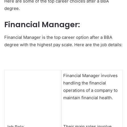
Here are some of the top career choices after a BBA
degree.
Financial Manager:
Financial Manager is the top career option after a BBA
degree with the highest pay scale. Here are the job details:
Financial Manager involves
handling the financial
operations of a company to
maintain financial health.
Their main roles involve
Job Role