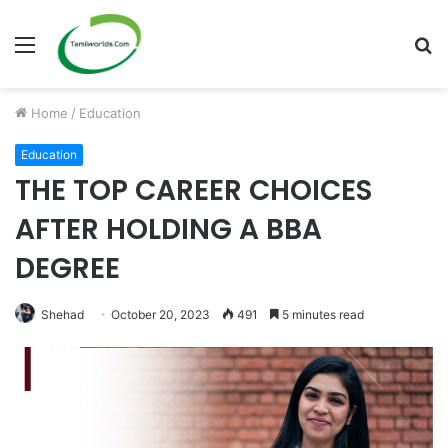
Menu
S
fo
Home
/
Education
Education
THE TOP CAREER CHOICES
AFTER HOLDING A BBA
DEGREE
Shehad
October 20, 2023
491
5 minutes read