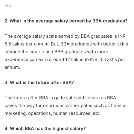
etc.
2. What is the average salary earned by BBA graduates?
The average salary scale earned by BBA graduates is INR
5.5 Lakhs per annum. But, BBA graduates with better skills
beyond the course and BBA graduates with more
experience can earn around 12 Lakhs to INR 15 Lakhs per
annum.
3. What is the future after BBA?
The future after BBA is quite safe and secure as BBA
paves the way for enormous career paths such as finance,
marketing, operations, human resources, etc.
4. Which BBA has the highest salary?