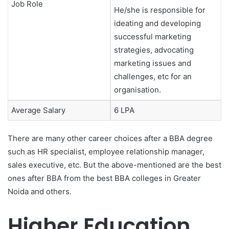
Job Role
He/she is responsible for
ideating and developing
successful marketing
strategies, advocating
marketing issues and
challenges, etc for an
organisation.
Average Salary
6 LPA
There are many other career choices after a BBA degree
such as HR specialist, employee relationship manager,
sales executive, etc. But the above-mentioned are the best
ones after BBA from the best BBA colleges in Greater
Noida
and others.
Higher Education