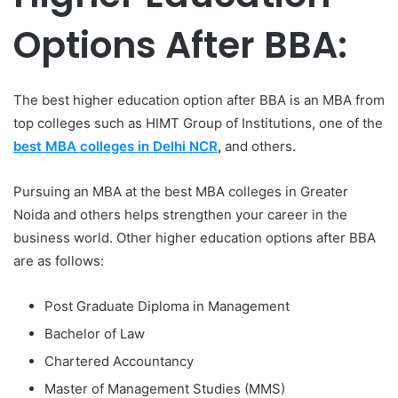
Options After BBA:
The best higher education option after BBA is an MBA from
top colleges such as HIMT Group of Institutions, one of the
best MBA colleges in Delhi NCR
,
and others.
Pursuing an MBA at the best MBA colleges in Greater
Noida
and others helps strengthen your career in the
business world. Other higher education options after BBA
are as follows:
Post Graduate Diploma in Management
Bachelor of Law
Chartered Accountancy
Master of Management Studies (MMS)