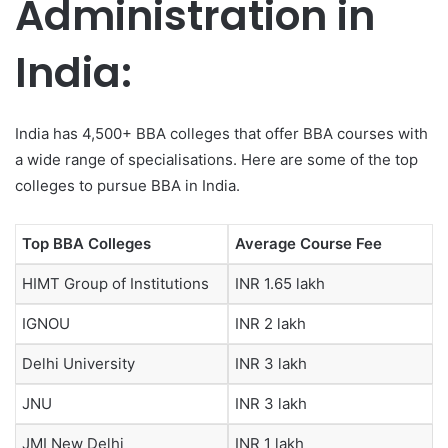
Administration in
India:
India has 4,500+ BBA colleges that offer BBA courses with
a wide range of specialisations. Here are some of the top
colleges to pursue BBA in India.
Top BBA Colleges
Average Course Fee
HIMT Group of Institutions
INR 1.65 lakh
IGNOU
INR 2 lakh
Delhi University
INR 3 lakh
JNU
INR 3 lakh
JMI New Delhi
INR 1 lakh