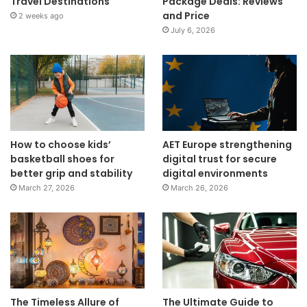
Travel Destinations
Package Deals: Reviews
and Price
2 weeks ago
July 6, 2026
How to choose kids’
AET Europe strengthening
basketball shoes for
digital trust for secure
better grip and stability
digital environments
March 27, 2026
March 26, 2026
The Timeless Allure of
The Ultimate Guide to