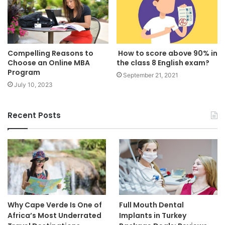
Compelling Reasons to
How to score above 90% in
Choose an Online MBA
the class 8 English exam?
Program
September 21, 2021
July 10, 2023
Recent Posts
Why Cape Verde Is One of
Full Mouth Dental
Africa’s Most Underrated
Implants in Turkey