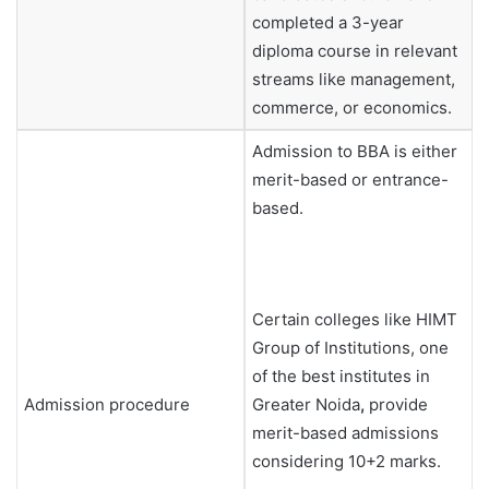
completed a 3-year
diploma course in relevant
streams like management,
commerce, or economics.
Admission to BBA is either
merit-based or entrance-
based.
Certain colleges like HIMT
Group of Institutions, one
of the best institutes in
Admission procedure
Greater Noida
,
provide
merit-based admissions
considering 10+2 marks.