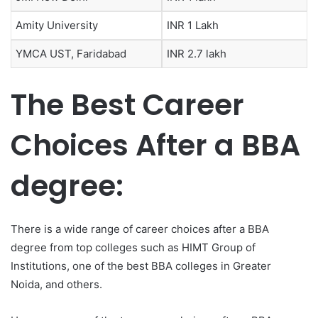
Amity University
INR 1 Lakh
YMCA UST, Faridabad
INR 2.7 lakh
The Best Career
Choices After a BBA
degree:
There is a wide range of career choices after a BBA
degree from top colleges such as HIMT Group of
Institutions, one of the best BBA colleges in Greater
Noida,
and others.