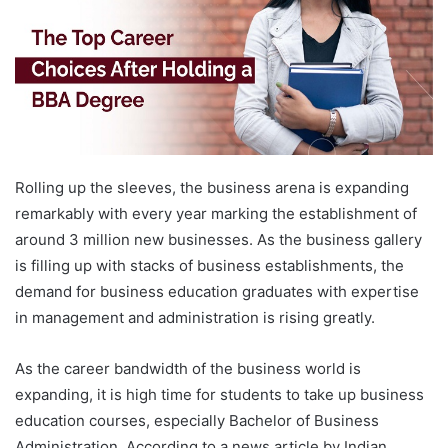
Rolling up the sleeves, the business arena is expanding
remarkably with every year marking the establishment of
around 3 million new businesses. As the business gallery
is filling up with stacks of business establishments, the
demand for business education graduates with expertise
in management and administration is rising greatly.
As the career bandwidth of the business world is
expanding, it is high time for students to take up business
education courses, especially Bachelor of Business
Administration. According to a news article by Indian