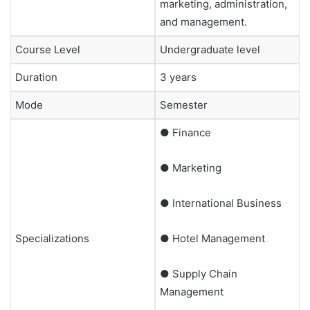
marketing, administration,
and management.
Course Level
Undergraduate level
Duration
3 years
Mode
Semester
● Finance
● Marketing
● International Business
Specializations
● Hotel Management
● Supply Chain
Management