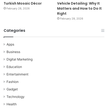
Turkish Mosaic Décor
Vehicle Detailing: Why It
Matters and How to Do It
February 28, 2026
Right
February 28, 2026
Categories
Apps
Business
Digital Marketing
Education
Entertainment
Fashion
Gadget
Technology
Health