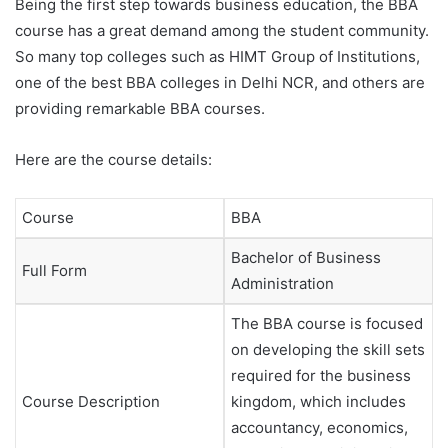
Being the first step towards business education, the BBA
course has a great demand among the student community.
So many top colleges such as HIMT Group of Institutions,
one of the best BBA colleges in Delhi NCR, and others are
providing remarkable BBA courses.
Here are the course details:
Course
BBA
Bachelor of Business
Full Form
Administration
The BBA course is focused
on developing the skill sets
required for the business
Course Description
kingdom, which includes
accountancy, economics,