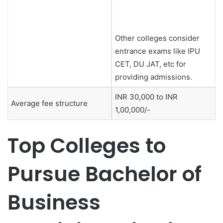
Other colleges consider
entrance exams like IPU
CET, DU JAT, etc for
providing admissions.
INR 30,000 to INR
Average fee structure
1,00,000/-
Top Colleges to
Pursue Bachelor of
Business