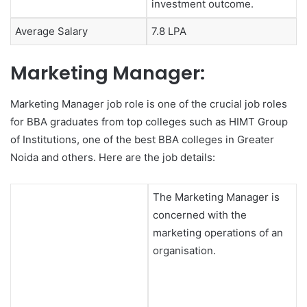
investment outcome.
Average Salary
7.8 LPA
Marketing Manager:
Marketing Manager job role is one of the crucial job roles
for BBA graduates from top colleges such as HIMT Group
of Institutions, one of the best BBA colleges in Greater
Noida and others. Here are the job details:
The Marketing Manager is
concerned with the
marketing operations of an
organisation.