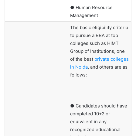
● Human Resource
Management
The basic eligibility criteria
to pursue a BBA at top
colleges such as HIMT
Group of Institutions, one
of the best
private colleges
in Noida
, and others are as
follows:
● Candidates should have
completed 10+2 or
equivalent in any
recognized educational