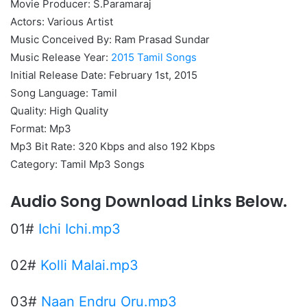
Movie Producer: S.Paramaraj
Actors: Various Artist
Music Conceived By: Ram Prasad Sundar
Music Release Year:
2015 Tamil Songs
Initial Release Date: February 1st, 2015
Song Language: Tamil
Quality: High Quality
Format: Mp3
Mp3 Bit Rate: 320 Kbps and also 192 Kbps
Category: Tamil Mp3 Songs
Audio Song Download Links Below.
01#
Ichi Ichi.mp3
02#
Kolli Malai.mp3
03#
Naan Endru Oru.mp3