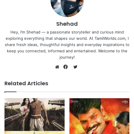
Shehad
Hey, I’m Shehad — a passionate storyteller and curious mind
exploring everything that shapes our world. At TamilWorlds.com, I
share fresh ideas, thoughtful insights and everyday inspirations to
keep you connected, informed and entertained. Welcome to the
journey!
Twitter
Website
Facebook
Related Articles