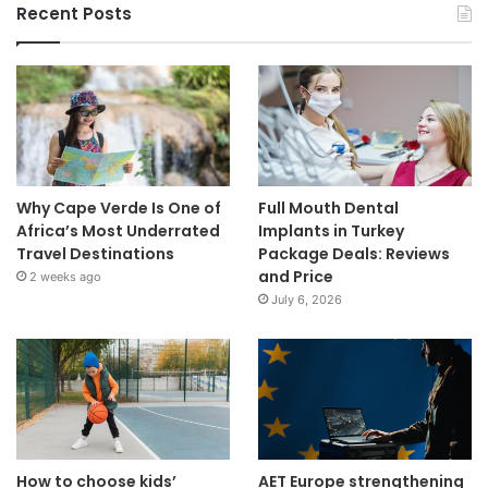
Recent Posts
Why Cape Verde Is One of
Full Mouth Dental
Africa’s Most Underrated
Implants in Turkey
Travel Destinations
Package Deals: Reviews
and Price
2 weeks ago
July 6, 2026
How to choose kids’
AET Europe strengthening