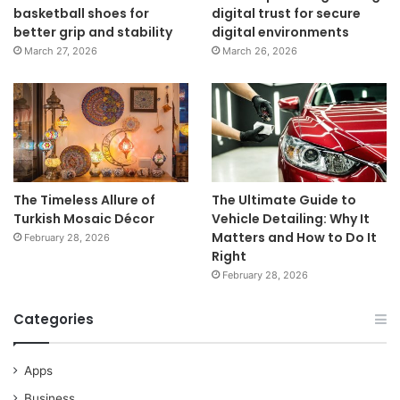
basketball shoes for
digital trust for secure
better grip and stability
digital environments
March 27, 2026
March 26, 2026
The Timeless Allure of
The Ultimate Guide to
Turkish Mosaic Décor
Vehicle Detailing: Why It
Matters and How to Do It
February 28, 2026
Right
February 28, 2026
Categories
Apps
Business