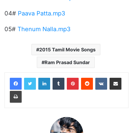
04#
Paava Patta.mp3
05#
Thenum Nalla.mp3
2015 Tamil Movie Songs
Ram Prasad Sundar
LinkedIn
Tumblr
Pinterest
Reddit
VKontakte
Share via Email
Print