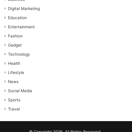
Digital Marketing
Education
Entertainment
Fashion
Gadget
Technology
Health
Lifestyle
News
Social Media
Sports
Travel
© Copyright 2026, All Rights Reserved