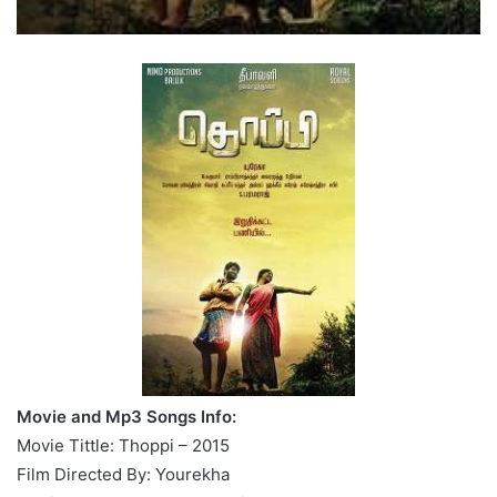
Movie and Mp3 Songs Info:
Movie Tittle: Thoppi – 2015
Film Directed By: Yourekha