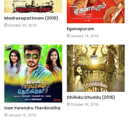
Madrasapattinam (2010)
October 30, 2018
Eganapuram
January 14, 2019
Dhilluku Dhuddu (2016)
October 26, 2018
Ivan Yarendru Therikiratha
January 15, 2019