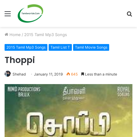
Menu
S
fo
Home
/
2015 Tamil Mp3 Songs
2015 Tamil Mp3 Songs
Tamil List T
Tamil Movie Songs
Thoppi
Shehad
January 11, 2019
645
Less than a minute