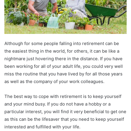
Although for some people falling into retirement can be
the easiest thing in the world, for others, it can be like a
nightmare just hovering there in the distance. If you have
been working for all of your adult life, you could very well
miss the routine that you have lived by for all those years
as well as the company of your work colleagues.
The best way to cope with retirement is to keep yourself
and your mind busy. If you do not have a hobby or a
particular interest, you will find it very beneficial to get one
as this can be the lifesaver that you need to keep yourself
interested and fulfilled with your life.