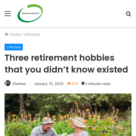
Menu
S
fo
Home
/
Lifestyle
Lifestyle
Three retirement hobbies
that you didn’t know existed
Shehad
January 10, 2022
679
2 minutes read