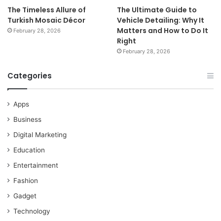
The Timeless Allure of
The Ultimate Guide to
Turkish Mosaic Décor
Vehicle Detailing: Why It
Matters and How to Do It
February 28, 2026
Right
February 28, 2026
Categories
Apps
Business
Digital Marketing
Education
Entertainment
Fashion
Gadget
Technology