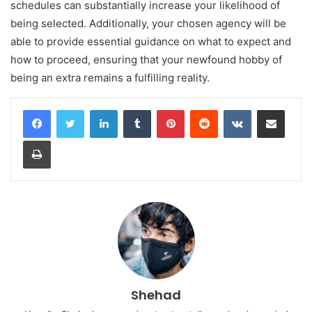
schedules can substantially increase your likelihood of
being selected. Additionally, your chosen agency will be
able to provide essential guidance on what to expect and
how to proceed, ensuring that your newfound hobby of
being an extra remains a fulfilling reality.
LinkedIn
Tumblr
Pinterest
Reddit
VKontakte
Share via Email
Print
Shehad