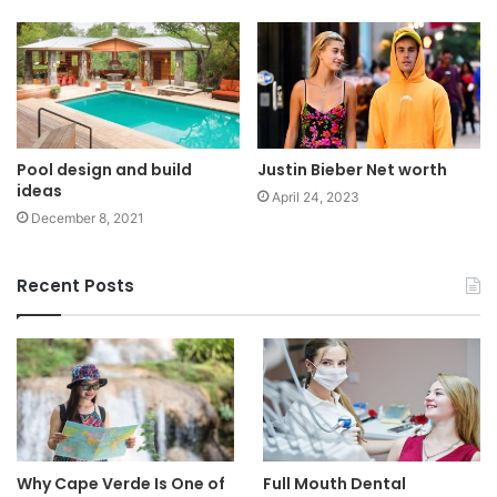
Pool design and build
Justin Bieber Net worth
ideas
April 24, 2023
December 8, 2021
Recent Posts
Why Cape Verde Is One of
Full Mouth Dental