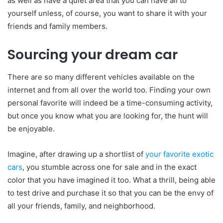
as well as have a quiet area that you can have all to
yourself unless, of course, you want to share it with your
friends and family members.
Sourcing your dream car
There are so many different vehicles available on the
internet and from all over the world too. Finding your own
personal favorite will indeed be a time-consuming activity,
but once you know what you are looking for, the hunt will
be enjoyable.
Imagine, after drawing up a shortlist of
your favorite exotic
cars
, you stumble across one for sale and in the exact
color that you have imagined it too. What a thrill, being able
to test drive and purchase it so that you can be the envy of
all your friends, family, and neighborhood.