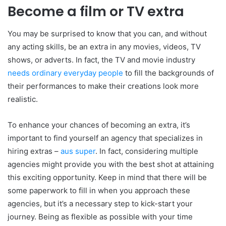
Become a film or TV extra
You may be surprised to know that you can, and without
any acting skills, be an extra in any movies, videos, TV
shows, or adverts. In fact, the TV and movie industry
needs ordinary everyday people
to fill the backgrounds of
their performances to make their creations look more
realistic.
To enhance your chances of becoming an extra, it’s
important to find yourself an agency that specializes in
hiring extras –
aus super
. In fact, considering multiple
agencies might provide you with the best shot at attaining
this exciting opportunity. Keep in mind that there will be
some paperwork to fill in when you approach these
agencies, but it’s a necessary step to kick-start your
journey. Being as flexible as possible with your time