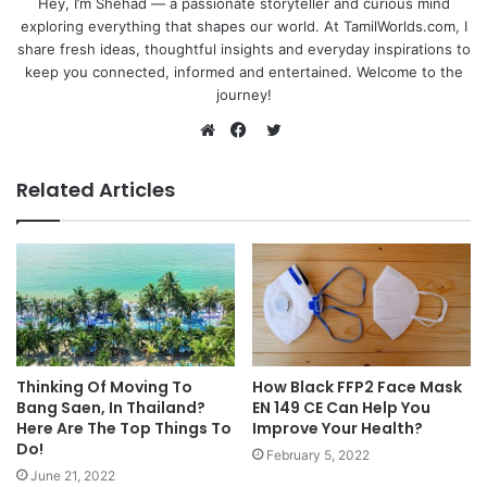
Hey, I’m Shehad — a passionate storyteller and curious mind
exploring everything that shapes our world. At TamilWorlds.com, I
share fresh ideas, thoughtful insights and everyday inspirations to
keep you connected, informed and entertained. Welcome to the
journey!
Twitter
Website
Facebook
Related Articles
Thinking Of Moving To
How Black FFP2 Face Mask
Bang Saen, In Thailand?
EN 149 CE Can Help You
Here Are The Top Things To
Improve Your Health?
Do!
February 5, 2022
June 21, 2022