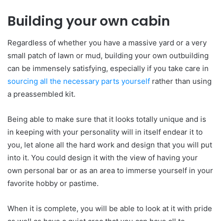
Building your own cabin
Regardless of whether you have a massive yard or a very
small patch of lawn or mud, building your own outbuilding
can be immensely satisfying, especially if you take care in
sourcing all the necessary parts yourself
rather than using
a preassembled kit.
Being able to make sure that it looks totally unique and is
in keeping with your personality will in itself endear it to
you, let alone all the hard work and design that you will put
into it. You could design it with the view of having your
own personal bar or as an area to immerse yourself in your
favorite hobby or pastime.
When it is complete, you will be able to look at it with pride