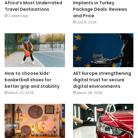
Africa’s Most Underrated
Implants in Turkey
Travel Destinations
Package Deals: Reviews
and Price
2 weeks ago
July 6, 2026
How to choose kids’
AET Europe strengthening
basketball shoes for
digital trust for secure
better grip and stability
digital environments
March 27, 2026
March 26, 2026