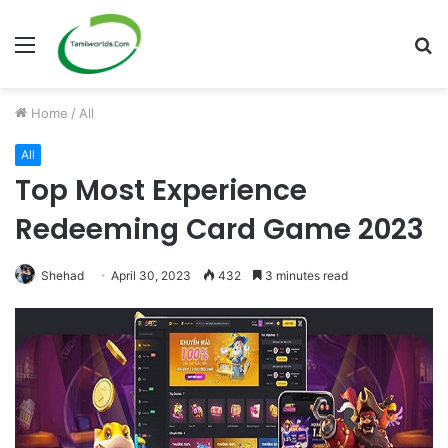
Menu
S
fo
Home
/
All
All
Top Most Experience
Redeeming Card Game 2023
Shehad
April 30, 2023
432
3 minutes read