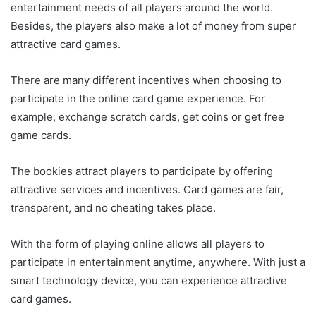
entertainment needs of all players around the world.
Besides, the players also make a lot of money from super
attractive card games.
There are many different incentives when choosing to
participate in the online card game experience. For
example, exchange scratch cards, get coins or get free
game cards.
The bookies attract players to participate by offering
attractive services and incentives. Card games are fair,
transparent, and no cheating takes place.
With the form of playing online allows all players to
participate in entertainment anytime, anywhere. With just a
smart technology device, you can experience attractive
card games.