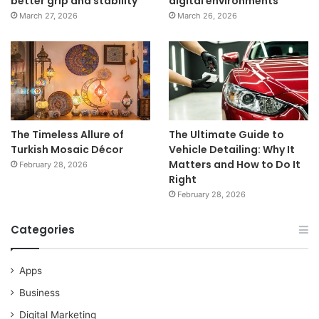
better grip and stability
digital environments
March 27, 2026
March 26, 2026
The Timeless Allure of
The Ultimate Guide to
Turkish Mosaic Décor
Vehicle Detailing: Why It
Matters and How to Do It
February 28, 2026
Right
February 28, 2026
Categories
Apps
Business
Digital Marketing