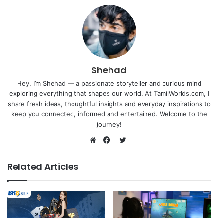
Shehad
Hey, I’m Shehad — a passionate storyteller and curious mind
exploring everything that shapes our world. At TamilWorlds.com, I
share fresh ideas, thoughtful insights and everyday inspirations to
keep you connected, informed and entertained. Welcome to the
journey!
Twitter
Website
Facebook
Related Articles