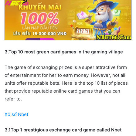
3.Top 10 most green card games in the gaming village
The game of exchanging prizes is a super attractive form
of entertainment for her to earn money. However, not all
units offer reputable bets. Here is the top 10 list of places
that provide reputable online card games that you can
refer to.
Xổ số Nbet
3.1Top 1 prestigious exchange card game called Nbet