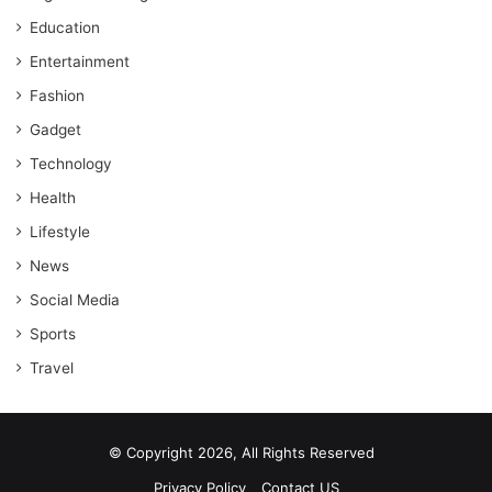
Education
Entertainment
Fashion
Gadget
Technology
Health
Lifestyle
News
Social Media
Sports
Travel
© Copyright 2026, All Rights Reserved
Privacy Policy
Contact US