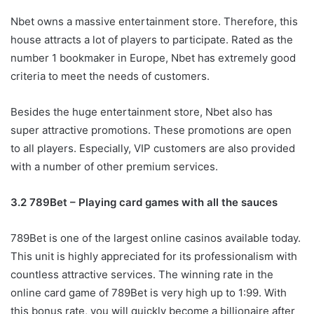
Nbet owns a massive entertainment store. Therefore, this
house attracts a lot of players to participate. Rated as the
number 1 bookmaker in Europe, Nbet has extremely good
criteria to meet the needs of customers.
Besides the huge entertainment store, Nbet also has
super attractive promotions. These promotions are open
to all players. Especially, VIP customers are also provided
with a number of other premium services.
3.2 789Bet – Playing card games with all the sauces
789Bet is one of the largest online casinos available today.
This unit is highly appreciated for its professionalism with
countless attractive services. The winning rate in the
online card game of 789Bet is very high up to 1:99. With
this bonus rate, you will quickly become a billionaire after