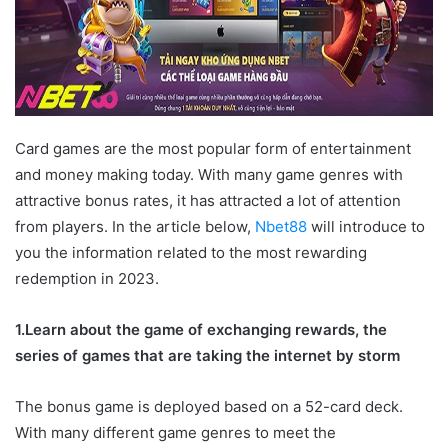
Card games are the most popular form of entertainment
and money making today. With many game genres with
attractive bonus rates, it has attracted a lot of attention
from players. In the article below,
Nbet88
will introduce to
you the information related to the most rewarding
redemption in 2023.
1.Learn about the game of exchanging rewards, the
series of games that are taking the internet by storm
The bonus game is deployed based on a 52-card deck.
With many different game genres to meet the