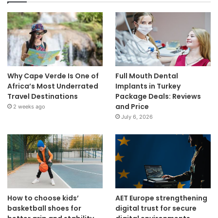
Why Cape Verde Is One of
Full Mouth Dental
Africa’s Most Underrated
Implants in Turkey
Travel Destinations
Package Deals: Reviews
and Price
2 weeks ago
July 6, 2026
How to choose kids’
AET Europe strengthening
basketball shoes for
digital trust for secure