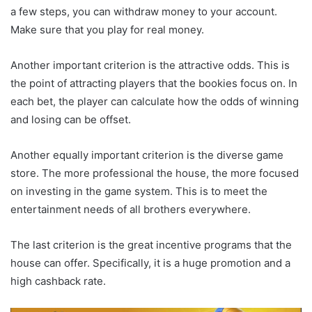
a few steps, you can withdraw money to your account.
Make sure that you play for real money.
Another important criterion is the attractive odds. This is
the point of attracting players that the bookies focus on. In
each bet, the player can calculate how the odds of winning
and losing can be offset.
Another equally important criterion is the diverse game
store. The more professional the house, the more focused
on investing in the game system. This is to meet the
entertainment needs of all brothers everywhere.
The last criterion is the great incentive programs that the
house can offer. Specifically, it is a huge promotion and a
high cashback rate.