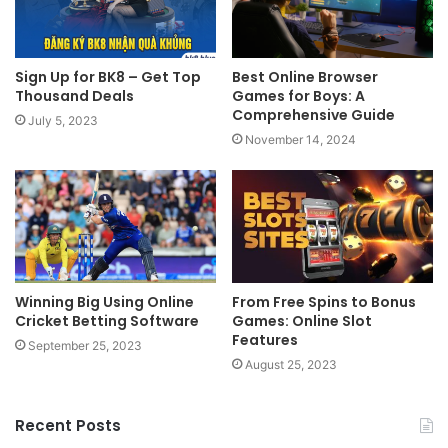
Sign Up for BK8 – Get Top
Best Online Browser
Thousand Deals
Games for Boys: A
Comprehensive Guide
July 5, 2023
November 14, 2024
Winning Big Using Online
From Free Spins to Bonus
Cricket Betting Software
Games: Online Slot
Features
September 25, 2023
August 25, 2023
Recent Posts