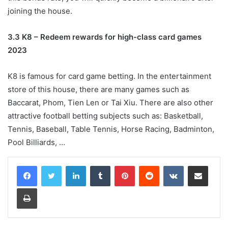
joining the house.
3.3 K8 – Redeem rewards for high-class card games
2023
K8 is famous for card game betting. In the entertainment
store of this house, there are many games such as
Baccarat, Phom, Tien Len or Tai Xiu. There are also other
attractive football betting subjects such as: Basketball,
Tennis, Baseball, Table Tennis, Horse Racing, Badminton,
Pool Billiards, …
LinkedIn
Tumblr
Pinterest
Reddit
VKontakte
Share via Email
Print