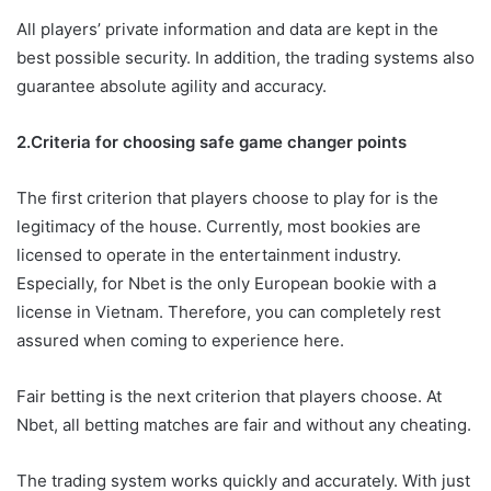
All players’ private information and data are kept in the
best possible security. In addition, the trading systems also
guarantee absolute agility and accuracy.
2.Criteria for choosing safe game changer points
The first criterion that players choose to play for is the
legitimacy of the house. Currently, most bookies are
licensed to operate in the entertainment industry.
Especially, for Nbet is the only European bookie with a
license in Vietnam. Therefore, you can completely rest
assured when coming to experience here.
Fair betting is the next criterion that players choose. At
Nbet, all betting matches are fair and without any cheating.
The trading system works quickly and accurately. With just