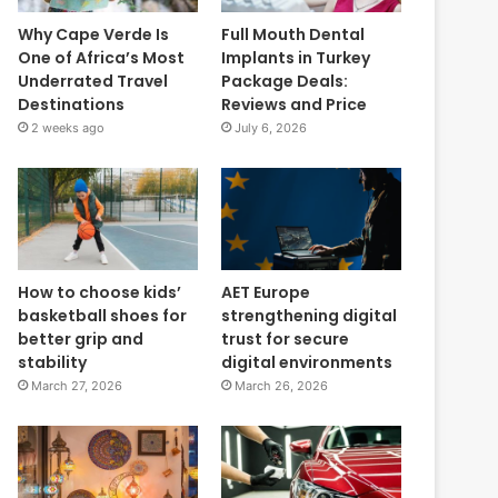
Why Cape Verde Is
Full Mouth Dental
One of Africa’s Most
Implants in Turkey
Underrated Travel
Package Deals:
Destinations
Reviews and Price
2 weeks ago
July 6, 2026
How to choose kids’
AET Europe
basketball shoes for
strengthening digital
better grip and
trust for secure
stability
digital environments
March 27, 2026
March 26, 2026