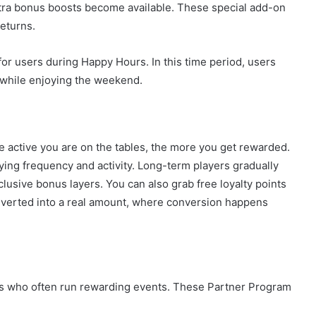
xtra bonus boosts become available. These special add-on
eturns.
for users during Happy Hours. In this time period, users
 while enjoying the weekend.
re active you are on the tables, the more you get rewarded.
ing frequency and activity. Long-term players gradually
lusive bonus layers. You can also grab free loyalty points
verted into a real amount, where conversion happens
s who often run rewarding events. These Partner Program