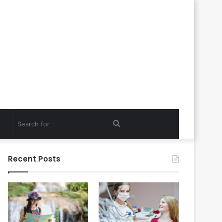
Search
for
Recent Posts