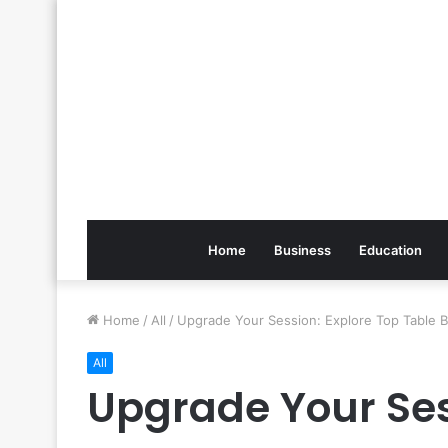
Home
Business
Education
Home
/
All
/
Upgrade Your Session: Explore Top Table
All
Upgrade Your Ses