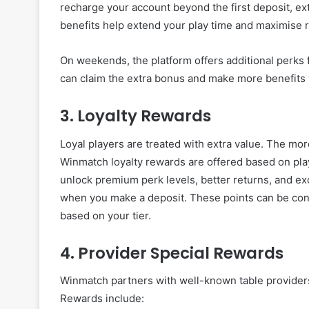
recharge your account beyond the first deposit, e
benefits help extend your play time and maximise r
On weekends, the platform offers additional perks 
can claim the extra bonus and make more benefits
3. Loyalty Rewards
Loyal players are treated with extra value. The mo
Winmatch loyalty rewards are offered based on play
unlock premium perk levels, better returns, and exc
when you make a deposit. These points can be con
based on your tier.
4. Provider Special Rewards
Winmatch partners with well-known table provider
Rewards include: