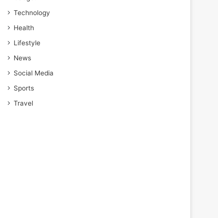
Technology
Health
Lifestyle
News
Social Media
Sports
Travel