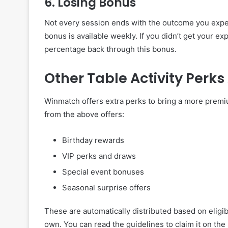
6. Losing Bonus
Not every session ends with the outcome you expec
bonus is available weekly. If you didn’t get your ex
percentage back through this bonus.
Other Table Activity Perk
Winmatch offers extra perks to bring a more premium
from the above offers:
Birthday rewards
VIP perks and draws
Special event bonuses
Seasonal surprise offers
These are automatically distributed based on eligib
own. You can read the guidelines to claim it on the