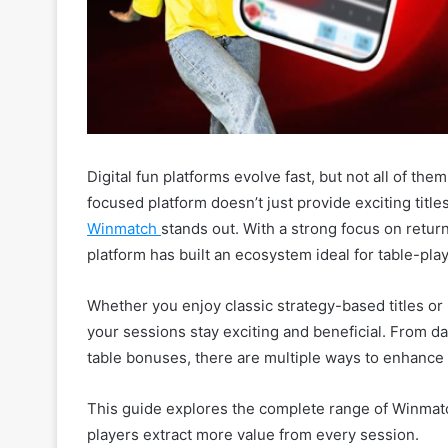
Digital fun platforms evolve fast, but not all of th
focused platform doesn’t just provide exciting titl
Winmatch
stands out. With a strong focus on retur
platform has built an ecosystem ideal for table-play
Whether you enjoy classic strategy-based titles o
your sessions stay exciting and beneficial. From d
table bonuses, there are multiple ways to enhance
This guide explores the complete range of Winmat
players extract more value from every session.