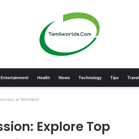
Entertainment
Health
News
Technology
Tips
Travel
 Bonuses at Winmatch
sion: Explore Top