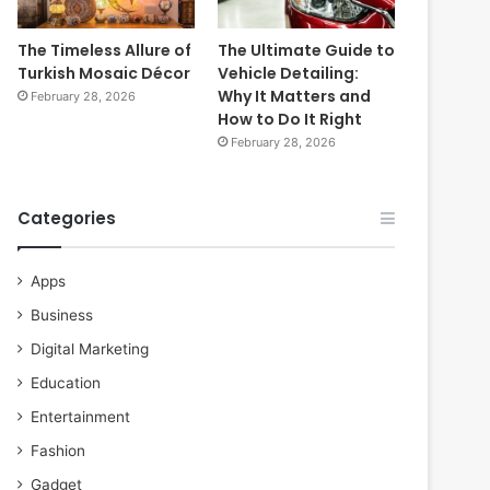
The Timeless Allure of
The Ultimate Guide to
Turkish Mosaic Décor
Vehicle Detailing:
Why It Matters and
February 28, 2026
How to Do It Right
February 28, 2026
Categories
Apps
Business
Digital Marketing
Education
Entertainment
Fashion
Gadget