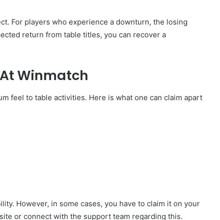
t. For players who experience a downturn, the losing
pected return from table titles, you can recover a
s At Winmatch
 feel to table activities. Here is what one can claim apart
ility. However, in some cases, you have to claim it on your
 site or connect with the support team regarding this.