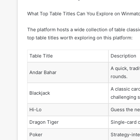
What Top Table Titles Can You Explore on Winmat
The platform hosts a wide collection of table classi
top table titles worth exploring on this platform:
Table Title
Description
A quick, trad
Andar Bahar
rounds.
A classic car
Blackjack
challenging 
Hi-Lo
Guess the nex
Dragon Tiger
Single-card c
Poker
Strategy-inte