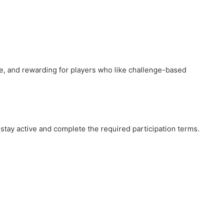
se, and rewarding for players who like challenge-based
stay active and complete the required participation terms.