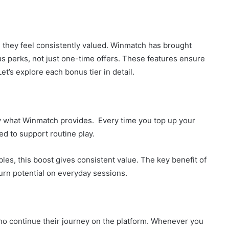
 they feel consistently valued. Winmatch has brought
s perks, not just one-time offers. These features ensure
’s explore each bonus tier in detail.
tly what Winmatch provides. Every time you top up your
ed to support routine play.
les, this boost gives consistent value. The key benefit of
turn potential on everyday sessions.
ho continue their journey on the platform. Whenever you