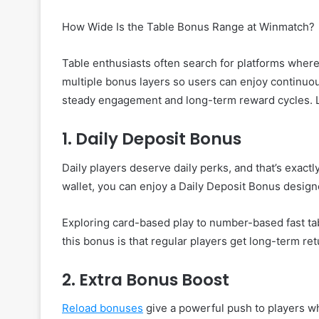
How Wide Is the Table Bonus Range at Winmatch?
Table enthusiasts often search for platforms where
multiple bonus layers so users can enjoy continuou
steady engagement and long-term reward cycles. Let
1. Daily Deposit Bonus
Daily players deserve daily perks, and that’s exac
wallet, you can enjoy a Daily Deposit Bonus design
Exploring card-based play to number-based fast tab
this bonus is that regular players get long-term re
2. Extra Bonus Boost
Reload bonuses
give a powerful push to players w