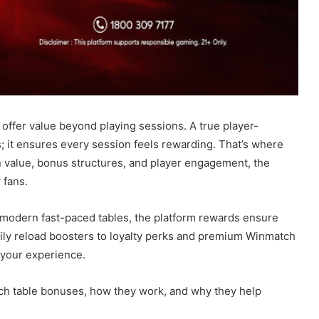
em offer value beyond playing sessions. A true player-
es; it ensures every session feels rewarding. That’s where
n value, bonus structures, and player engagement, the
 fans.
r modern fast-paced tables, the platform rewards ensure
aily reload boosters to loyalty perks and premium Winmatch
 your experience.
ch table bonuses, how they work, and why they help