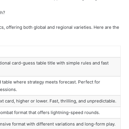
ch?
cs, offering both global and regional varieties. Here are the
itional card-guess table title with simple rules and fast
d table where strategy meets forecast. Perfect for
sessions.
t card, higher or lower. Fast, thrilling, and unpredictable.
ombat format that offers lightning-speed rounds.
nsive format with different variations and long-form play.