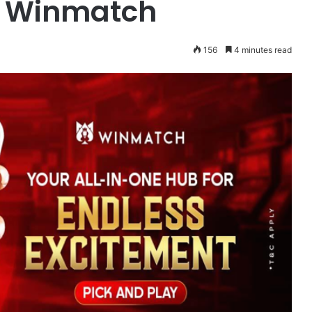
t Winmatch
156
4 minutes read