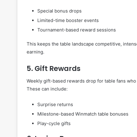
Special bonus drops
Limited-time booster events
Tournament-based reward sessions
This keeps the table landscape competitive, inten
earning.
5. Gift Rewards
Weekly gift-based rewards drop for table fans who 
These can include:
Surprise returns
Milestone-based Winmatch table bonuses
Play-cycle gifts