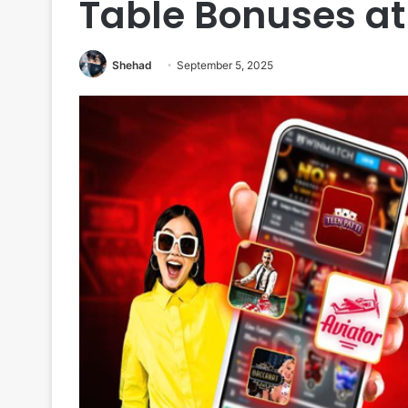
Table Bonuses a
Shehad
September 5, 2025