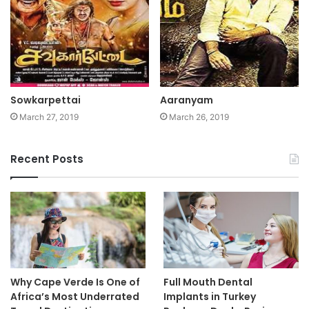
Sowkarpettai
Aaranyam
March 27, 2019
March 26, 2019
Recent Posts
Why Cape Verde Is One of
Full Mouth Dental
Africa’s Most Underrated
Implants in Turkey