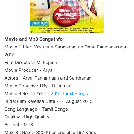
Movie and Mp3 Songs Info:
Movie Tittle:- Vasuvum Saravananum Onna Padichavanga –
2015
Film Director:- M. Rajesh
Movie Producer:- Arya
Actors:- Arya, Tamannaah and Santhanam
Music Conceived By:- D. Imman
Music Release Year:-
2015 Tamil Songs
Initial Film Release Date:- 14 August 2015
Song Language:- Tamil Songs
Quality:- High Quality
Format:- Mp3
Mp3 Bit Rate:- 320 Kbps and also 192 Kbps