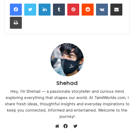
LinkedIn
Tumblr
Pinterest
Reddit
VKontakte
Share via Email
Print
Shehad
Hey, I’m Shehad — a passionate storyteller and curious mind
exploring everything that shapes our world. At TamilWorlds.com, I
share fresh ideas, thoughtful insights and everyday inspirations to
keep you connected, informed and entertained. Welcome to the
journey!
Twitter
Website
Facebook