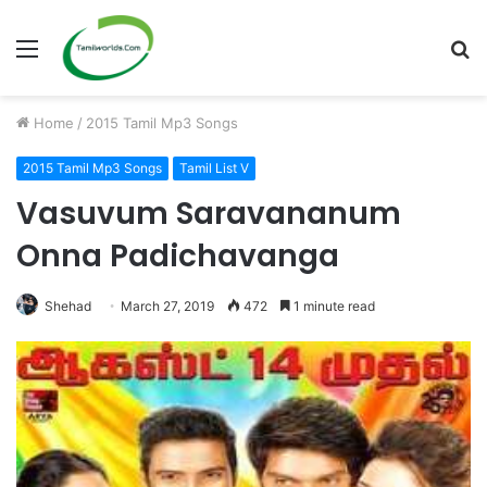
Menu
S
fo
Home
/
2015 Tamil Mp3 Songs
2015 Tamil Mp3 Songs
Tamil List V
Vasuvum Saravananum
Onna Padichavanga
Shehad
March 27, 2019
472
1 minute read