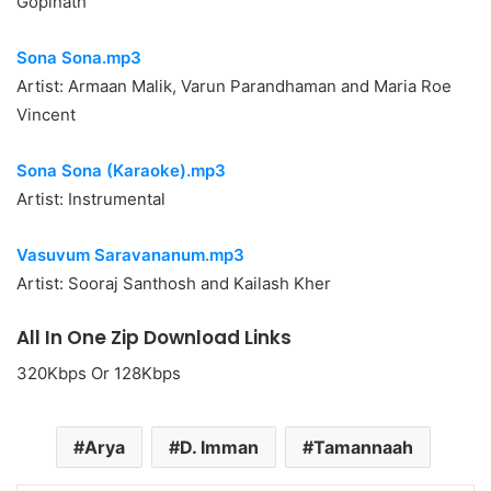
Gopinath
Sona Sona.mp3
Artist: Armaan Malik, Varun Parandhaman and Maria Roe
Vincent
Sona Sona (Karaoke).mp3
Artist: Instrumental
Vasuvum Saravananum.mp3
Artist: Sooraj Santhosh and Kailash Kher
All In One Zip Download Links
320Kbps Or 128Kbps
Arya
D. Imman
Tamannaah