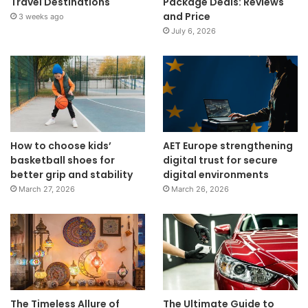
Travel Destinations
Package Deals: Reviews
and Price
3 weeks ago
July 6, 2026
How to choose kids’
AET Europe strengthening
basketball shoes for
digital trust for secure
better grip and stability
digital environments
March 27, 2026
March 26, 2026
The Timeless Allure of
The Ultimate Guide to