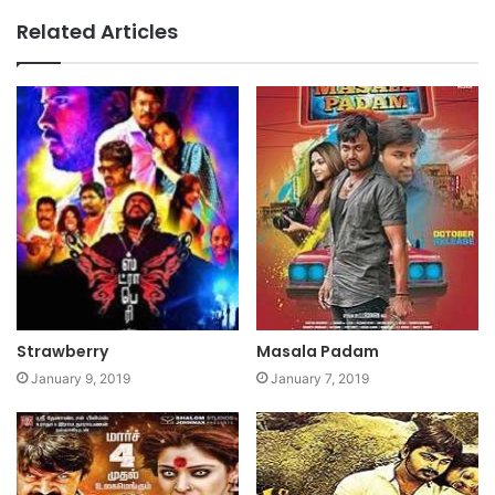
Related Articles
Strawberry
Masala Padam
January 9, 2019
January 7, 2019