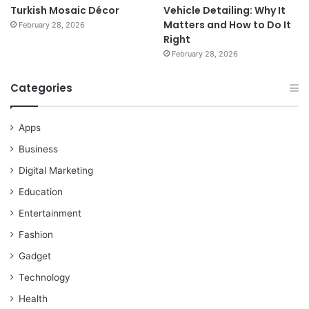
Turkish Mosaic Décor
Vehicle Detailing: Why It
Matters and How to Do It
February 28, 2026
Right
February 28, 2026
Categories
Apps
Business
Digital Marketing
Education
Entertainment
Fashion
Gadget
Technology
Health