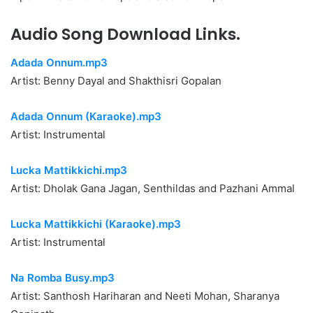
Audio Song Download Links.
Adada Onnum.mp3
Artist: Benny Dayal and Shakthisri Gopalan
Adada Onnum (Karaoke).mp3
Artist: Instrumental
Lucka Mattikkichi.mp3
Artist: Dholak Gana Jagan, Senthildas and Pazhani Ammal
Lucka Mattikkichi (Karaoke).mp3
Artist: Instrumental
Na Romba Busy.mp3
Artist: Santhosh Hariharan and Neeti Mohan, Sharanya