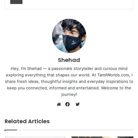
Shehad
Hey, I’m Shehad — a passionate storyteller and curious mind
exploring everything that shapes our world. At TamilWorlds.com, I
share fresh ideas, thoughtful insights and everyday inspirations to
keep you connected, informed and entertained. Welcome to the
journey!
Twitter
Website
Facebook
Related Articles