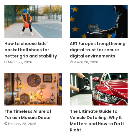
How to choose kids’
AET Europe strengthening
basketball shoes for
digital trust for secure
better grip and stability
digital environments
March 27, 2026
March 26, 2026
The Timeless Allure of
The Ultimate Guide to
Turkish Mosaic Décor
Vehicle Detailing: Why It
Matters and How to Do It
February 28, 2026
Right