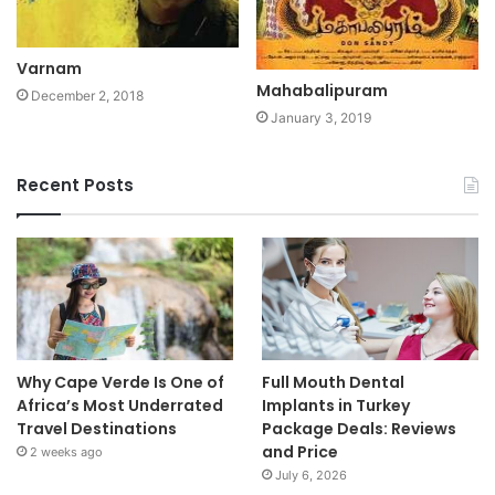
Varnam
Mahabalipuram
December 2, 2018
January 3, 2019
Recent Posts
Why Cape Verde Is One of
Full Mouth Dental
Africa’s Most Underrated
Implants in Turkey
Travel Destinations
Package Deals: Reviews
and Price
2 weeks ago
July 6, 2026