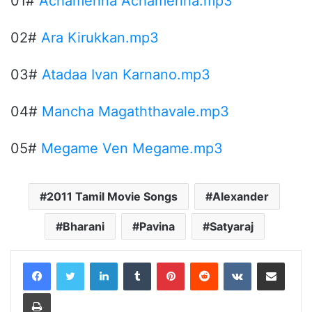
01#
Achamenna Achamenna.mp3
02#
Ara Kirukkan.mp3
03#
Atadaa Ivan Karnano.mp3
04#
Mancha Magaththavale.mp3
05#
Megame Ven Megame.mp3
2011 Tamil Movie Songs
Alexander
Bharani
Pavina
Satyaraj
LinkedIn
Tumblr
Pinterest
Reddit
VKontakte
Share via Email
Print