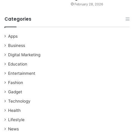
February 28, 2026
Categories
Apps
Business
Digital Marketing
Education
Entertainment
Fashion
Gadget
Technology
Health
Lifestyle
News