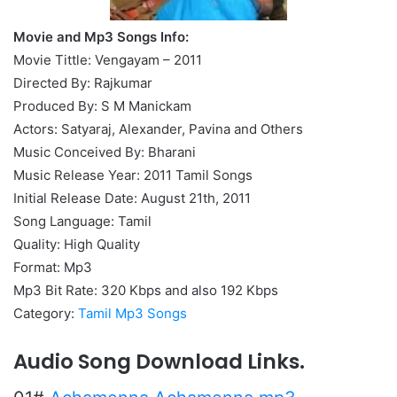
Movie and Mp3 Songs Info:
Movie Tittle: Vengayam – 2011
Directed By: Rajkumar
Produced By: S M Manickam
Actors: Satyaraj, Alexander, Pavina and Others
Music Conceived By: Bharani
Music Release Year: 2011 Tamil Songs
Initial Release Date: August 21th, 2011
Song Language: Tamil
Quality: High Quality
Format: Mp3
Mp3 Bit Rate: 320 Kbps and also 192 Kbps
Category:
Tamil Mp3 Songs
Audio Song Download Links.