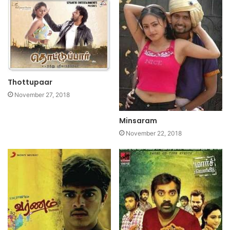
Thottupaar
November 27, 2018
Minsaram
November 22, 2018