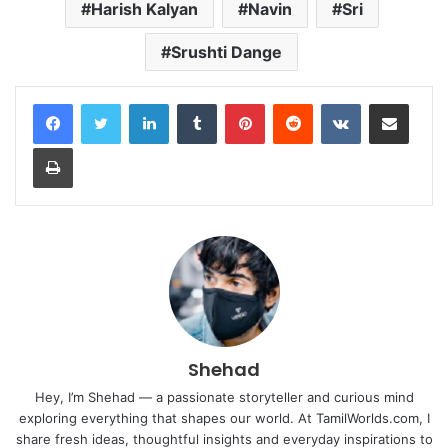
Harish Kalyan
Navin
Sri
Srushti Dange
LinkedIn
Tumblr
Pinterest
Reddit
VKontakte
Share via Email
Print
Shehad
Hey, I’m Shehad — a passionate storyteller and curious mind
exploring everything that shapes our world. At TamilWorlds.com, I
share fresh ideas, thoughtful insights and everyday inspirations to