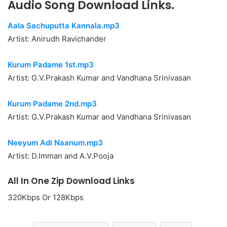
Audio Song Download Links.
Aala Sachuputta Kannala.mp3
Artist: Anirudh Ravichander
Kurum Padame 1st.mp3
Artist: G.V.Prakash Kumar and Vandhana Srinivasan
Kurum Padame 2nd.mp3
Artist: G.V.Prakash Kumar and Vandhana Srinivasan
Neeyum Adi Naanum.mp3
Artist: D.Imman and A.V.Pooja
All In One Zip Download Links
320Kbps Or 128Kbps