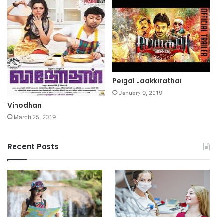
Peigal Jaakkirathai
January 9, 2019
Vinodhan
March 25, 2019
Recent Posts