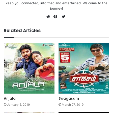
keep you connected, informed and entertained. Welcome to the
journey!
Twitter
Website
Facebook
Related Articles
Anjala
Saagasam
January 5, 2019
March 27, 2019