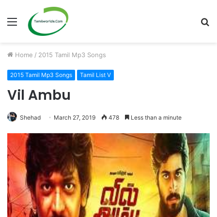
Menu
S
fo
Home
/
2015 Tamil Mp3 Songs
2015 Tamil Mp3 Songs
Tamil List V
Vil Ambu
Shehad
March 27, 2019
478
Less than a minute