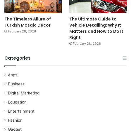
The Timeless Allure of
The Ultimate Guide to
Turkish Mosaic Décor
Vehicle Detailing: Why It
Matters and How to Do It
February 28, 2026
Right
February 28, 2026
Categories
Apps
Business
Digital Marketing
Education
Entertainment
Fashion
Gadget