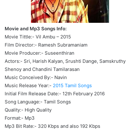
Movie and Mp3 Songs Info:
Movie Tittle:- Vil Ambu – 2015
Film Director:- Ramesh Subramaniam
Movie Producer:- Suseenthiran
Actors:- Sri, Harish Kalyan, Srushti Dange, Samskruthy
Shenoy and Chandini Tamilarasan
Music Conceived By:- Navin
Music Release Year:-
2015 Tamil Songs
Initial Film Release Date:- 12th February 2016
Song Language:- Tamil Songs
Quality:- High Quality
Format:- Mp3
Mp3 Bit Rate:- 320 Kbps and also 192 Kbps