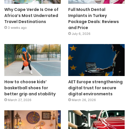
Why Cape Verde Is One of
Full Mouth Dental
Africa’s Most Underrated
Implants in Turkey
Travel Destinations
Package Deals: Reviews
and Price
3 weeks ago
July 6, 2026
How to choose kids’
AET Europe strengthening
basketball shoes for
digital trust for secure
better grip and stability
digital environments
March 27, 2026
March 26, 2026