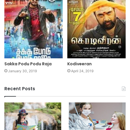
Sakka Podu Podu Raja
Kodiveeran
January 30, 2019
April 24, 2019
Recent Posts