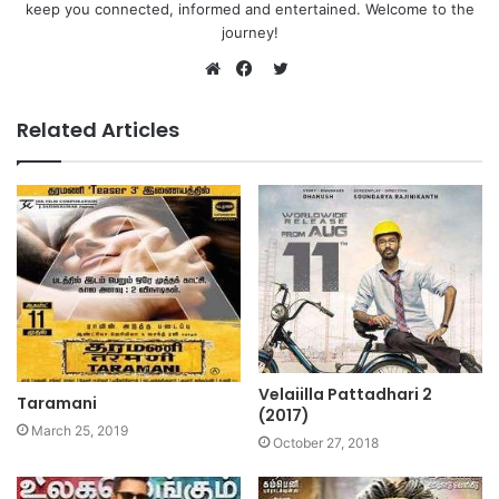
keep you connected, informed and entertained. Welcome to the
journey!
Twitter
Website
Facebook
Related Articles
Velaiilla Pattadhari 2
Taramani
(2017)
March 25, 2019
October 27, 2018