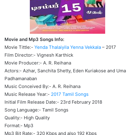
Movie and Mp3 Songs Info:
Movie Tittle:-
Yenda Thalaiyila Yenna Vekkala
– 2017
Film Director:- Vignesh Karthick
Movie Producer:- A. R. Reihana
Actors:- Azhar, Sanchita Shetty, Eden Kuriakose and Uma
Padhamanaban
Music Conceived By:- A. R. Reihana
Music Release Year:-
2017 Tamil Songs
Initial Film Release Date:- 23rd February 2018
Song Language:- Tamil Songs
Quality:- High Quality
Format:- Mp3
Mp3 Bit Rate:- 320 Kbps and also 192 Kbps