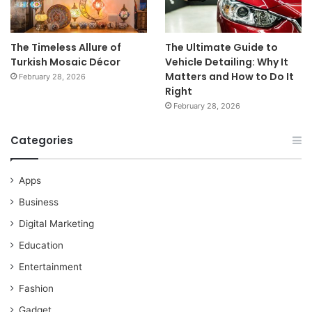
The Timeless Allure of
The Ultimate Guide to
Turkish Mosaic Décor
Vehicle Detailing: Why It
Matters and How to Do It
February 28, 2026
Right
February 28, 2026
Categories
Apps
Business
Digital Marketing
Education
Entertainment
Fashion
Gadget