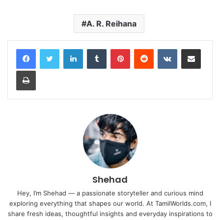
A. R. Reihana
LinkedIn
Tumblr
Pinterest
Reddit
VKontakte
Share via Email
Print
Shehad
Hey, I’m Shehad — a passionate storyteller and curious mind
exploring everything that shapes our world. At TamilWorlds.com, I
share fresh ideas, thoughtful insights and everyday inspirations to