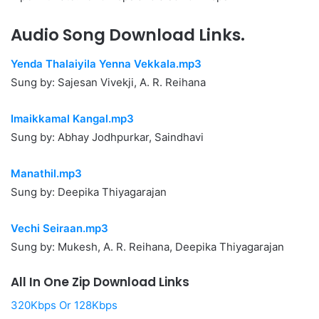
Audio Song Download Links.
Yenda Thalaiyila Yenna Vekkala.mp3
Sung by: Sajesan Vivekji, A. R. Reihana
Imaikkamal Kangal.mp3
Sung by: Abhay Jodhpurkar, Saindhavi
Manathil.mp3
Sung by: Deepika Thiyagarajan
Vechi Seiraan.mp3
Sung by: Mukesh, A. R. Reihana, Deepika Thiyagarajan
All In One Zip Download Links
320Kbps Or 128Kbps