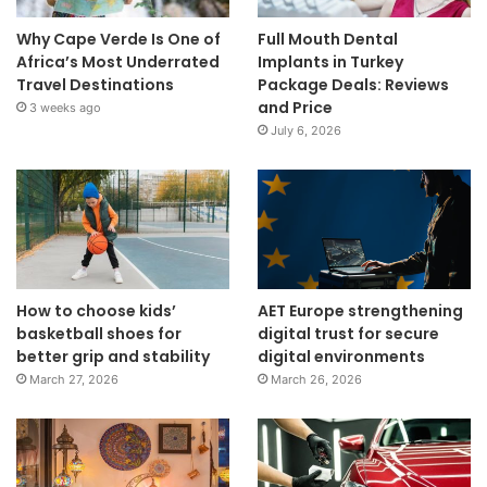
Why Cape Verde Is One of
Full Mouth Dental
Africa’s Most Underrated
Implants in Turkey
Travel Destinations
Package Deals: Reviews
and Price
3 weeks ago
July 6, 2026
How to choose kids’
AET Europe strengthening
basketball shoes for
digital trust for secure
better grip and stability
digital environments
March 27, 2026
March 26, 2026