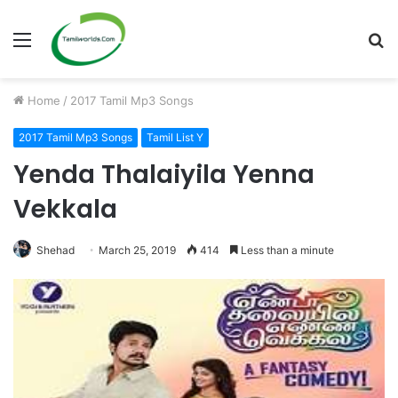
Menu
S
fo
Home
/
2017 Tamil Mp3 Songs
2017 Tamil Mp3 Songs
Tamil List Y
Yenda Thalaiyila Yenna
Vekkala
Shehad
March 25, 2019
414
Less than a minute