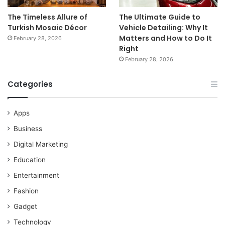
The Timeless Allure of
The Ultimate Guide to
Turkish Mosaic Décor
Vehicle Detailing: Why It
Matters and How to Do It
February 28, 2026
Right
February 28, 2026
Categories
Apps
Business
Digital Marketing
Education
Entertainment
Fashion
Gadget
Technology