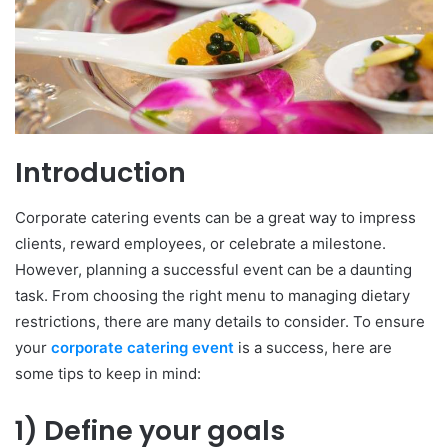
Introduction
Corporate catering events can be a great way to impress
clients, reward employees, or celebrate a milestone.
However, planning a successful event can be a daunting
task. From choosing the right menu to managing dietary
restrictions, there are many details to consider. To ensure
your
corporate catering event
is a success, here are
some tips to keep in mind:
1) Define your goals