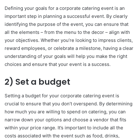
Defining your goals for a corporate catering event is an
important step in planning a successful event. By clearly
identifying the purpose of the event, you can ensure that
all the elements – from the menu to the decor – align with
your objectives. Whether you’re looking to impress clients,
reward employees, or celebrate a milestone, having a clear
understanding of your goals will help you make the right
choices and ensure that your event is a success.
2) Set a budget
Setting a budget for your corporate catering event is
crucial to ensure that you don’t overspend. By determining
how much you are willing to spend on catering, you can
narrow down your options and choose a vendor that fits
within your price range. It’s important to include all the
costs associated with the event such as food, drinks,