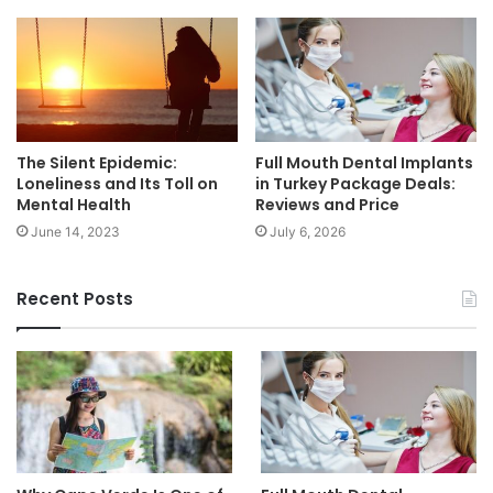
The Silent Epidemic:
Full Mouth Dental Implants
Loneliness and Its Toll on
in Turkey Package Deals:
Mental Health
Reviews and Price
June 14, 2023
July 6, 2026
Recent Posts