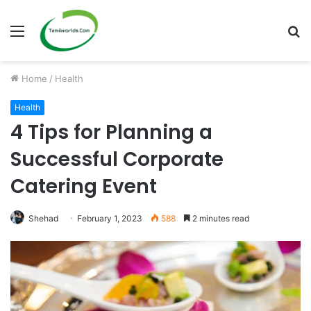
Menu
S
fo
Home
/
Health
Health
4 Tips for Planning a
Successful Corporate
Catering Event
Shehad
February 1, 2023
588
2 minutes read