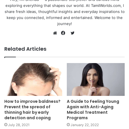
exploring everything that shapes our world. At TamilWorlds.com, I
share fresh ideas, thoughtful insights and everyday inspirations to
keep you connected, informed and entertained. Welcome to the
journey!
Twitter
Website
Facebook
Related Articles
How to improve baldness?
A Guide to Feeling Young
Prevent the spread of
Again with Anti-Aging
thinning hair by early
Medical Treatment
detection and coping
Programs
July 28, 2021
January 22, 2022