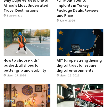
Why Cape Verde Is One of
Full Mouth Dental
Africa’s Most Underrated
Implants in Turkey
Travel Destinations
Package Deals: Reviews
and Price
2 weeks ago
July 6, 2026
How to choose kids’
AET Europe strengthening
basketball shoes for
digital trust for secure
better grip and stability
digital environments
March 27, 2026
March 26, 2026