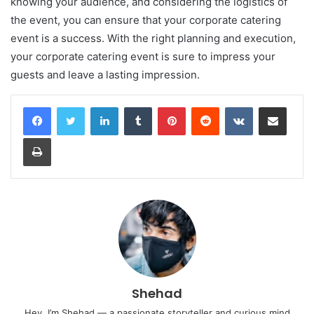
knowing your audience, and considering the logistics of
the event, you can ensure that your corporate catering
event is a success. With the right planning and execution,
your corporate catering event is sure to impress your
guests and leave a lasting impression.
LinkedIn
Tumblr
Pinterest
Reddit
VKontakte
Share via Email
Print
Shehad
Hey, I’m Shehad — a passionate storyteller and curious mind