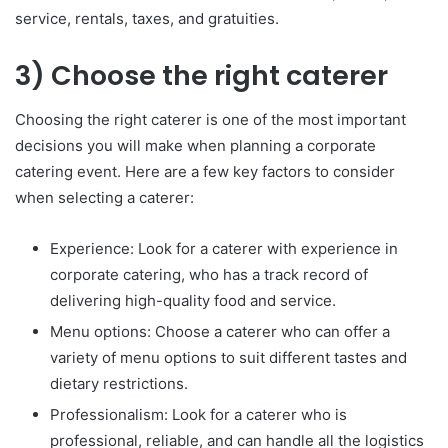
service, rentals, taxes, and gratuities.
3) Choose the right caterer
Choosing the right caterer is one of the most important
decisions you will make when planning a corporate
catering event. Here are a few key factors to consider
when selecting a caterer:
Experience: Look for a caterer with experience in
corporate catering, who has a track record of
delivering high-quality food and service.
Menu options: Choose a caterer who can offer a
variety of menu options to suit different tastes and
dietary restrictions.
Professionalism: Look for a caterer who is
professional, reliable, and can handle all the logistics