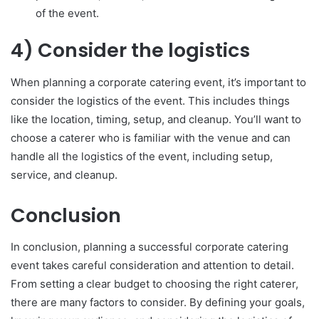
of the event.
4) Consider the logistics
When planning a corporate catering event, it’s important to
consider the logistics of the event. This includes things
like the location, timing, setup, and cleanup. You’ll want to
choose a caterer who is familiar with the venue and can
handle all the logistics of the event, including setup,
service, and cleanup.
Conclusion
In conclusion, planning a successful corporate catering
event takes careful consideration and attention to detail.
From setting a clear budget to choosing the right caterer,
there are many factors to consider. By defining your goals,