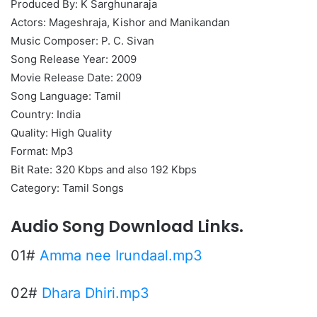
Produced By: K Sarghunaraja
Actors: Mageshraja, Kishor and Manikandan
Music Composer: P. C. Sivan
Song Release Year: 2009
Movie Release Date: 2009
Song Language: Tamil
Country: India
Quality: High Quality
Format: Mp3
Bit Rate: 320 Kbps and also 192 Kbps
Category: Tamil Songs
Audio Song Download Links.
01#
Amma nee Irundaal.mp3
02#
Dhara Dhiri.mp3