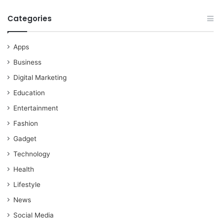
Categories
Apps
Business
Digital Marketing
Education
Entertainment
Fashion
Gadget
Technology
Health
Lifestyle
News
Social Media