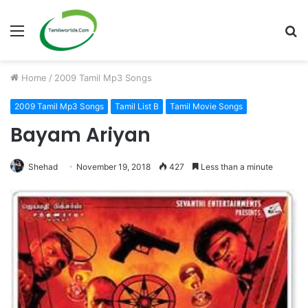
Menu
S
fo
Home
/
2009 Tamil Mp3 Songs
2009 Tamil Mp3 Songs
Tamil List B
Tamil Movie Songs
Bayam Ariyan
Shehad
November 19, 2018
427
Less than a minute