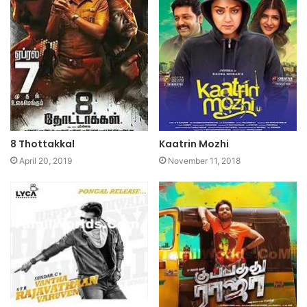
8 Thottakkal
Kaatrin Mozhi
April 20, 2019
November 11, 2018