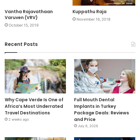
Vantha Rajavathaan
Kuppathu Raja
Varuven (VRV)
November 16, 2018
October 15, 2019
Recent Posts
Why Cape Verde Is One of
Full Mouth Dental
Africa’s Most Underrated
Implants in Turkey
Travel Destinations
Package Deals: Reviews
and Price
2 weeks ago
July 6, 2026