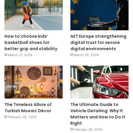
How to choose kids’
AET Europe strengthening
basketball shoes for
digital trust for secure
better grip and stability
digital environments
March 27, 2026
March 26, 2026
The Timeless Allure of
The Ultimate Guide to
Turkish Mosaic Décor
Vehicle Detailing: Why It
Matters and How to Do It
February 28, 2026
Right
February 28, 2026