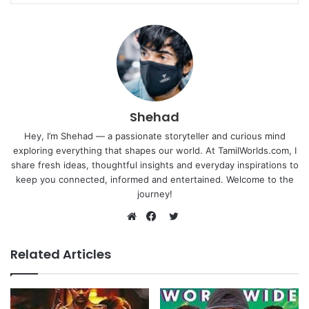
Shehad
Hey, I’m Shehad — a passionate storyteller and curious mind
exploring everything that shapes our world. At TamilWorlds.com, I
share fresh ideas, thoughtful insights and everyday inspirations to
keep you connected, informed and entertained. Welcome to the
journey!
Twitter
Website
Facebook
Related Articles