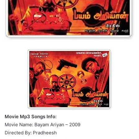
Movie Mp3 Songs Info:
Movie Name: Bayam Ariyan – 2009
Directed By: Pradheesh