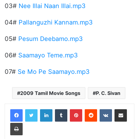
03#
Nee Illai Naan Illai.mp3
04#
Pallanguzhi Kannam.mp3
05#
Pesum Deebamo.mp3
06#
Saamayo Teme.mp3
07#
Se Mo Pe Saamayo.mp3
2009 Tamil Movie Songs
P. C. Sivan
LinkedIn
Tumblr
Pinterest
Reddit
VKontakte
Share via Email
Print