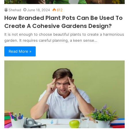
Shehad
June 18, 2024
612
How Branded Plant Pots Can Be Used To
Create A Cohesive Gardens Design?
It is not enough to choose beautiful plants to create a harmonious
garden. It requires careful planning, a keen sense…
Read More »