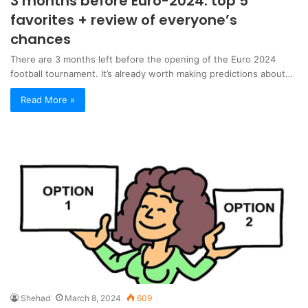
3 months before Euro-2024: top 5
favorites + review of everyone’s
chances
There are 3 months left before the opening of the Euro 2024
football tournament. It’s already worth making predictions about…
Read More »
Shehad
March 8, 2024
609