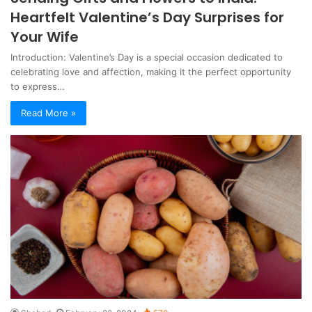
Heartfelt Valentine’s Day Surprises for
Your Wife
Introduction: Valentine’s Day is a special occasion dedicated to
celebrating love and affection, making it the perfect opportunity
to express…
Read More »