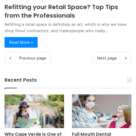
Refitting your Retail Space? Top Tips
from the Professionals
Refitting a retail space is definitely an art, which is why we have
shop fitout contractors, and tradespeople who really…
Read More »
Previous page
Next page
Recent Posts
Why Cape Verde Is One of
Full Mouth Dental