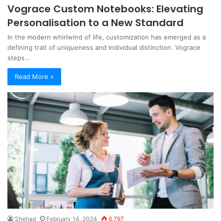
Vograce Custom Notebooks: Elevating
Personalisation to a New Standard
In the modern whirlwind of life, customization has emerged as a
defining trait of uniqueness and individual distinction. Vograce
steps…
Read More »
Shehad
February 14, 2024
6,797