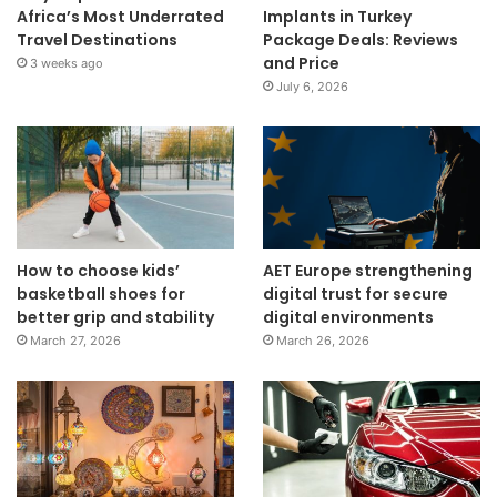
Africa’s Most Underrated
Implants in Turkey
Travel Destinations
Package Deals: Reviews
and Price
3 weeks ago
July 6, 2026
How to choose kids’
AET Europe strengthening
basketball shoes for
digital trust for secure
better grip and stability
digital environments
March 27, 2026
March 26, 2026