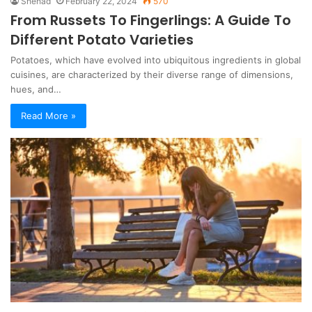
Shehad
February 22, 2024
570
From Russets To Fingerlings: A Guide To
Different Potato Varieties
Potatoes, which have evolved into ubiquitous ingredients in global
cuisines, are characterized by their diverse range of dimensions,
hues, and…
Read More »