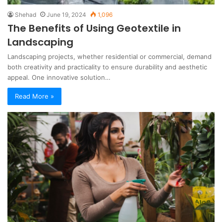
Shehad
June 19, 2024
1,096
The Benefits of Using Geotextile in
Landscaping
Landscaping projects, whether residential or commercial, demand
both creativity and practicality to ensure durability and aesthetic
appeal. One innovative solution…
Read More »