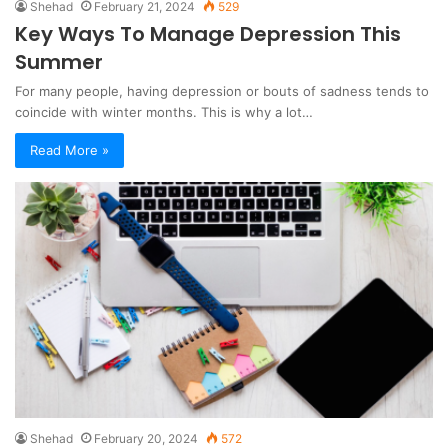
Shehad
February 21, 2024
529
Key Ways To Manage Depression This
Summer
For many people, having depression or bouts of sadness tends to
coincide with winter months. This is why a lot…
Read More »
Shehad
February 20, 2024
572