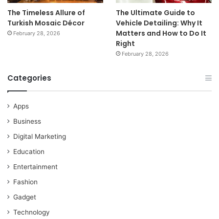
The Timeless Allure of
The Ultimate Guide to
Turkish Mosaic Décor
Vehicle Detailing: Why It
Matters and How to Do It
February 28, 2026
Right
February 28, 2026
Categories
Apps
Business
Digital Marketing
Education
Entertainment
Fashion
Gadget
Technology