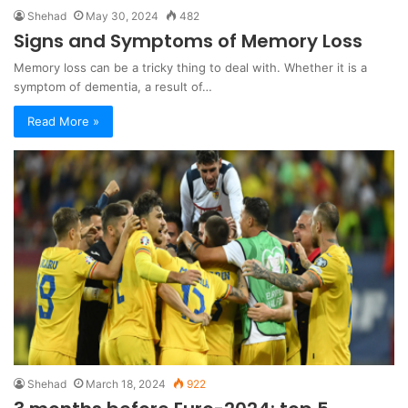
Shehad
May 30, 2024
482
Signs and Symptoms of Memory Loss
Memory loss can be a tricky thing to deal with. Whether it is a
symptom of dementia, a result of…
Read More »
Shehad
March 18, 2024
922