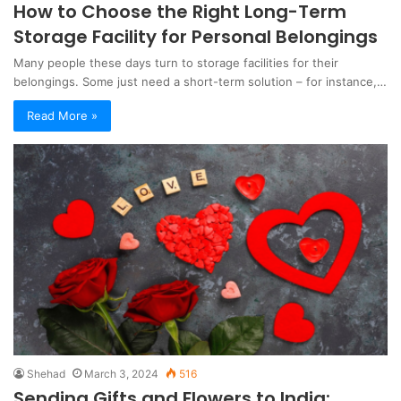
How to Choose the Right Long-Term
Storage Facility for Personal Belongings
Many people these days turn to storage facilities for their
belongings. Some just need a short-term solution – for instance,…
Read More »
Shehad
March 3, 2024
516
Sending Gifts and Flowers to India: