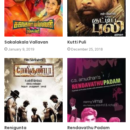
Sakalakala Vallavan
Kutti Puli
January 9, 2019
December 25, 2018
Renigunta
Rendavathu Padam