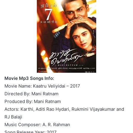
Movie Mp3 Songs Info:
Movie Name: Kaatru Veliyidai – 2017
Directed By: Mani Ratnam
Produced By: Mani Ratnam
Actors: Karthi, Aditi Rao Hydari, Rukmini Vijayakumar and
RJ Balaji
Music Composer: A. R. Rahman
Song Release Year: 2017