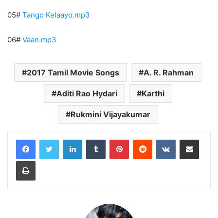
05#
Tango Kelaayo.mp3
06#
Vaan.mp3
2017 Tamil Movie Songs
A. R. Rahman
Aditi Rao Hydari
Karthi
Rukmini Vijayakumar
LinkedIn
Tumblr
Pinterest
Reddit
VKontakte
Share via Email
Print