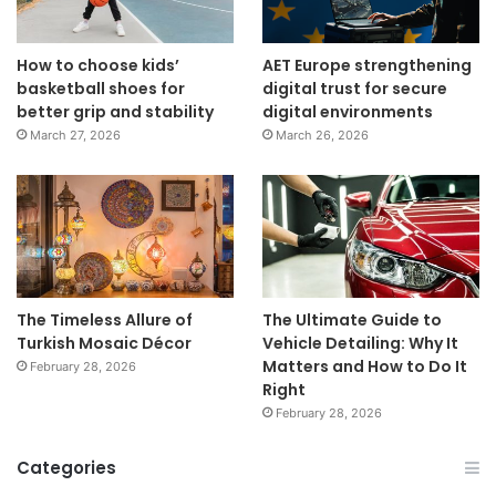
How to choose kids’
AET Europe strengthening
basketball shoes for
digital trust for secure
better grip and stability
digital environments
March 27, 2026
March 26, 2026
The Timeless Allure of
The Ultimate Guide to
Turkish Mosaic Décor
Vehicle Detailing: Why It
Matters and How to Do It
February 28, 2026
Right
February 28, 2026
Categories