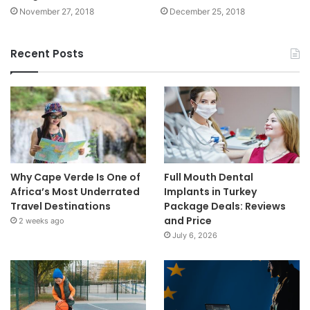
November 27, 2018
December 25, 2018
Recent Posts
Why Cape Verde Is One of
Full Mouth Dental
Africa’s Most Underrated
Implants in Turkey
Travel Destinations
Package Deals: Reviews
and Price
2 weeks ago
July 6, 2026