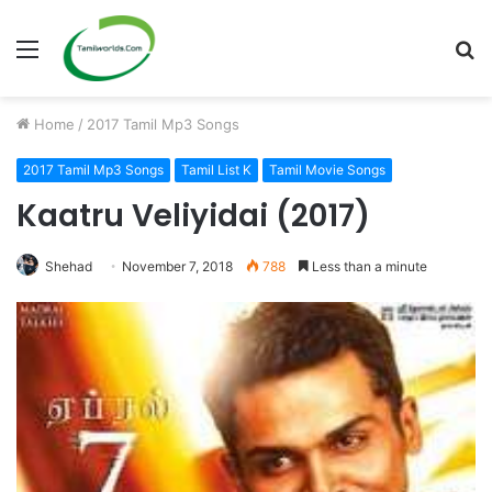
Menu
S
fo
Home
/
2017 Tamil Mp3 Songs
2017 Tamil Mp3 Songs
Tamil List K
Tamil Movie Songs
Kaatru Veliyidai (2017)
Shehad
November 7, 2018
788
Less than a minute