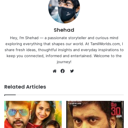
Shehad
Hey, I’m Shehad — a passionate storyteller and curious mind
exploring everything that shapes our world. At TamilWorlds.com, I
share fresh ideas, thoughtful insights and everyday inspirations to
keep you connected, informed and entertained. Welcome to the
journey!
Twitter
Website
Facebook
Related Articles