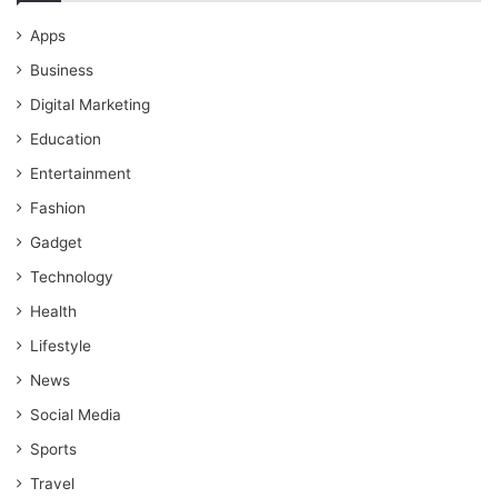
Apps
Business
Digital Marketing
Education
Entertainment
Fashion
Gadget
Technology
Health
Lifestyle
News
Social Media
Sports
Travel