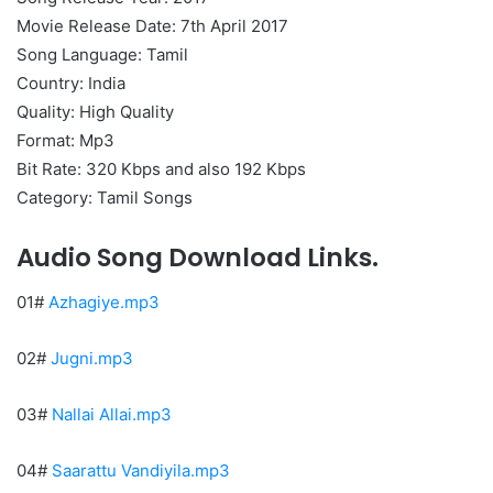
Movie Release Date: 7th April 2017
Song Language: Tamil
Country: India
Quality: High Quality
Format: Mp3
Bit Rate: 320 Kbps and also 192 Kbps
Category: Tamil Songs
Audio Song Download Links.
01#
Azhagiye.mp3
02#
Jugni.mp3
03#
Nallai Allai.mp3
04#
Saarattu Vandiyila.mp3