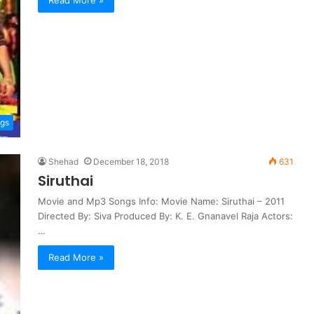
ngs
Shehad
December 18, 2018
631
Siruthai
Movie and Mp3 Songs Info: Movie Name: Siruthai – 2011
Directed By: Siva Produced By: K. E. Gnanavel Raja Actors:
…
Read More »