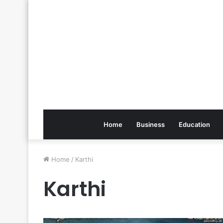
Home
Business
Education
Home
/
Karthi
Karthi