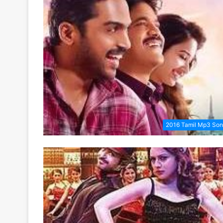
2016 Tamil Mp3 So