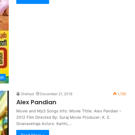
ngs
Shehad
December 21, 2018
1,785
Alex Pandian
Movie and Mp3 Songs Info: Movie Tittle: Alex Pandian –
2012 Film Directed By: Suraj Movie Producer: K. E.
Gnanavelraja Actors: Karthi,…
Read More »