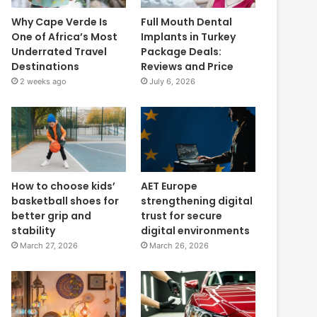
Why Cape Verde Is
Full Mouth Dental
One of Africa’s Most
Implants in Turkey
Underrated Travel
Package Deals:
Destinations
Reviews and Price
2 weeks ago
July 6, 2026
How to choose kids’
AET Europe
basketball shoes for
strengthening digital
better grip and
trust for secure
stability
digital environments
March 27, 2026
March 26, 2026