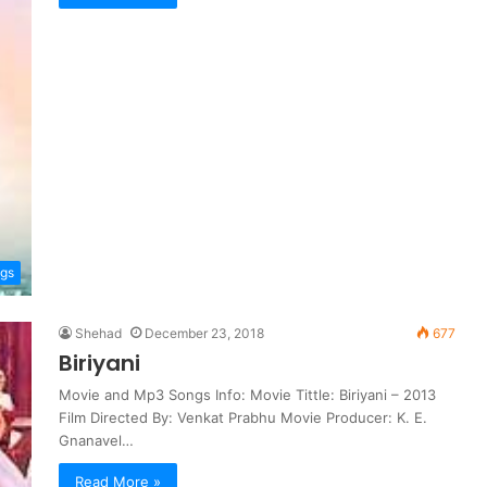
ngs
Shehad
December 23, 2018
677
Biriyani
Movie and Mp3 Songs Info: Movie Tittle: Biriyani – 2013
Film Directed By: Venkat Prabhu Movie Producer: K. E.
Gnanavel…
Read More »