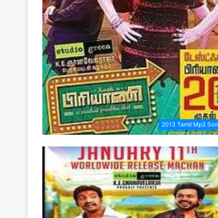
2013 Tamil Mp3 So