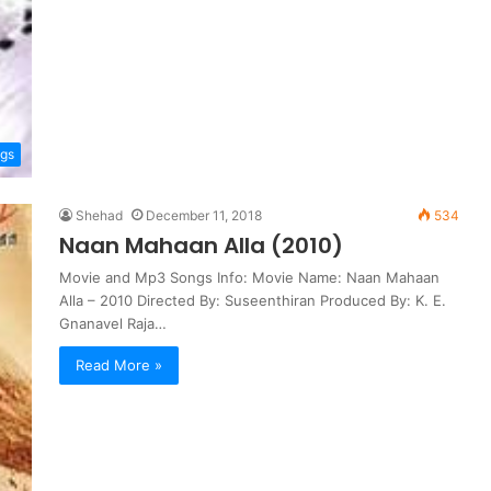
ngs
Shehad
December 11, 2018
534
Naan Mahaan Alla (2010)
Movie and Mp3 Songs Info: Movie Name: Naan Mahaan
Alla – 2010 Directed By: Suseenthiran Produced By: K. E.
Gnanavel Raja…
Read More »