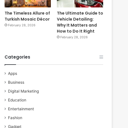
The Timeless Allure of
The Ultimate Guide to
Turkish Mosaic Décor
Vehicle Detailing:
Why It Matters and
February 28, 2026
How to Do It Right
February 28, 2026
Categories
Apps
Business
Digital Marketing
Education
Entertainment
Fashion
Gadget