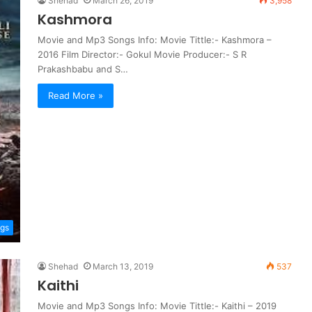
Shehad
March 26, 2019
3,958
Kashmora
Movie and Mp3 Songs Info: Movie Tittle:- Kashmora –
2016 Film Director:- Gokul Movie Producer:- S R
Prakashbabu and S…
Read More »
ngs
Shehad
March 13, 2019
537
Kaithi
Movie and Mp3 Songs Info: Movie Tittle:- Kaithi – 2019