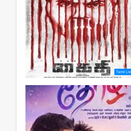
Tamil Lis