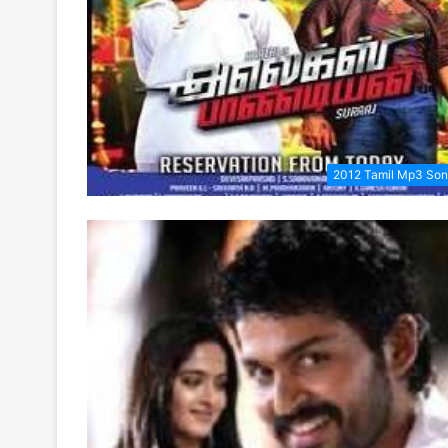
2012 Tamil Mp3 So