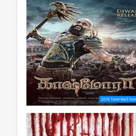
2016 Tamil Mp3 So