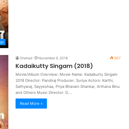
ngs
Shehad
November 9, 2018
507
Kadaikutty Singam (2018)
Movie/Album Overview: Movie Name: Kadaikutty Singam
2018 Director: Pandiraj Producer: Suriya Actors: Karthi,
Sathyaraj, Sayyeshaa, Priya Bhavani Shankar, Arthana Binu
and Others Music Director: D.…
Read More »