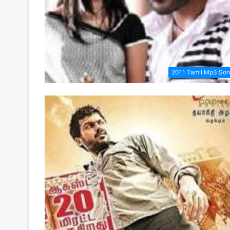
2011 Tamil Mp3 So