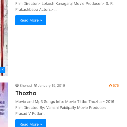
Film Director:- Lokesh Kanagaraj Movie Producer:- S. R.
Prakashbabu Actors:-…
Read More »
t K
Shehad
January 19, 2019
575
Thozha
Movie and Mp3 Songs Info: Movie Tittle: Thozha – 2016
Film Directed By: Vamshi Paidipally Movie Producer:
Prasad V Potluri…
Read More »