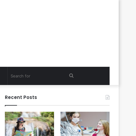
Search
for
Recent Posts