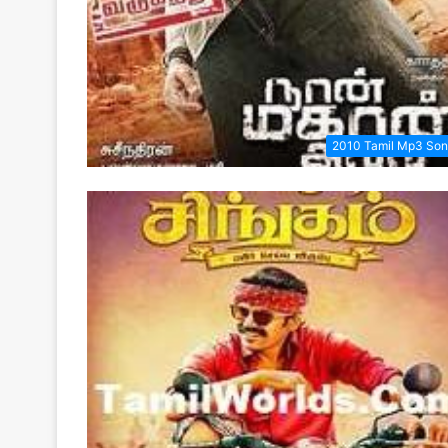
2010 Tamil Mp3 So