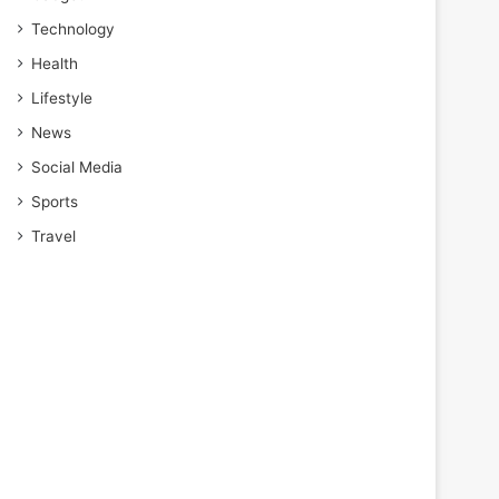
Technology
Health
Lifestyle
News
Social Media
Sports
Travel