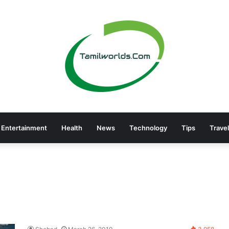
Entertainment
Health
News
Technology
Tips
Travel