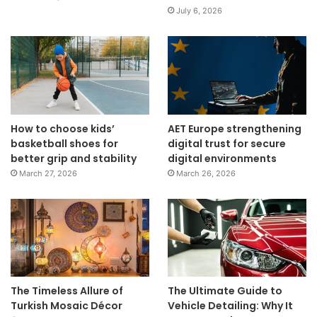
July 6, 2026
How to choose kids’
AET Europe strengthening
basketball shoes for
digital trust for secure
better grip and stability
digital environments
March 27, 2026
March 26, 2026
The Timeless Allure of
The Ultimate Guide to
Turkish Mosaic Décor
Vehicle Detailing: Why It