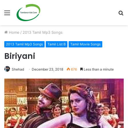
Menu
S
fo
Home
/
2013 Tamil Mp3 Songs
2013 Tamil Mp3 Songs
Tamil List B
Tamil Movie Songs
Biriyani
Shehad
December 23, 2018
676
Less than a minute