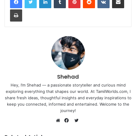
Print
Shehad
Hey, I’m Shehad — a passionate storyteller and curious mind
exploring everything that shapes our world. At TamilWorlds.com, I
share fresh ideas, thoughtful insights and everyday inspirations to
keep you connected, informed and entertained. Welcome to the
journey!
Twitter
Website
Facebook