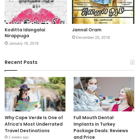
Koditta Idangalai
Jannal Oram
Nirappuga
December 25, 2018
January 16, 2019
Recent Posts
Why Cape Verde Is One of
Full Mouth Dental
Africa’s Most Underrated
Implants in Turkey
Travel Destinations
Package Deals: Reviews
and Price
2 weeks ago