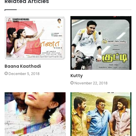
Related Articles
Baana Kaathadi
December 5, 2018
Kutty
November 22, 2018