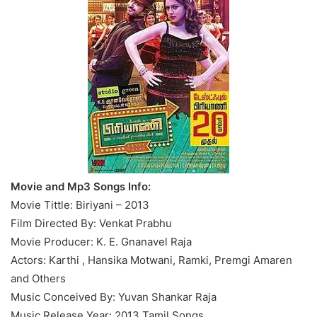
Movie and Mp3 Songs Info:
Movie Tittle: Biriyani – 2013
Film Directed By: Venkat Prabhu
Movie Producer: K. E. Gnanavel Raja
Actors: Karthi , Hansika Motwani, Ramki, Premgi Amaren
and Others
Music Conceived By: Yuvan Shankar Raja
Music Release Year: 2013 Tamil Songs