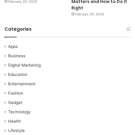
Matters and How to Do It
February 28, 2026
Right
February 28, 2026
Categories
Apps
Business
Digital Marketing
Education
Entertainment
Fashion
Gadget
Technology
Health
Lifestyle