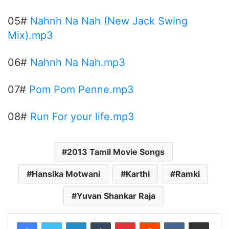
05#
Nahnh Na Nah (New Jack Swing
Mix).mp3
06#
Nahnh Na Nah.mp3
07#
Pom Pom Penne.mp3
08#
Run For your life.mp3
2013 Tamil Movie Songs
Hansika Motwani
Karthi
Ramki
Yuvan Shankar Raja
LinkedIn
Tumblr
Pinterest
Reddit
VKontakte
Share via Email