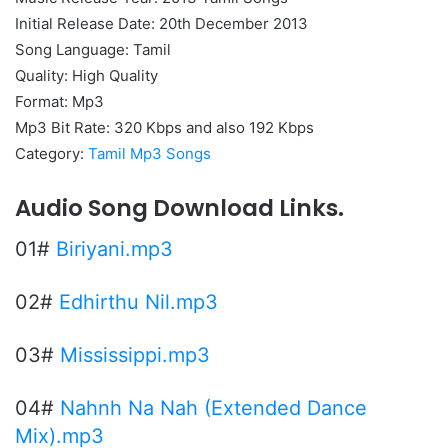
Initial Release Date: 20th December 2013
Song Language: Tamil
Quality: High Quality
Format: Mp3
Mp3 Bit Rate: 320 Kbps and also 192 Kbps
Category:
Tamil Mp3 Songs
Audio Song Download Links.
01#
Biriyani.mp3
02#
Edhirthu Nil.mp3
03#
Mississippi.mp3
04#
Nahnh Na Nah (Extended Dance
Mix).mp3