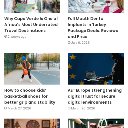
Why Cape Verde Is One of
Full Mouth Dental
Africa’s Most Underrated
Implants in Turkey
Travel Destinations
Package Deals: Reviews
and Price
2 weeks ago
July 6, 2026
How to choose kids’
AET Europe strengthening
basketball shoes for
digital trust for secure
better grip and stability
digital environments
March 27, 2026
March 26, 2026