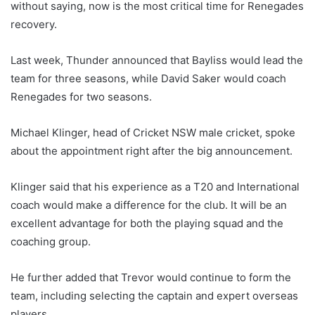
without saying, now is the most critical time for Renegades
recovery.
Last week, Thunder announced that Bayliss would lead the
team for three seasons, while David Saker would coach
Renegades for two seasons.
Michael Klinger, head of Cricket NSW male cricket, spoke
about the appointment right after the big announcement.
Klinger said that his experience as a T20 and International
coach would make a difference for the club. It will be an
excellent advantage for both the playing squad and the
coaching group.
He further added that Trevor would continue to form the
team, including selecting the captain and expert overseas
players.