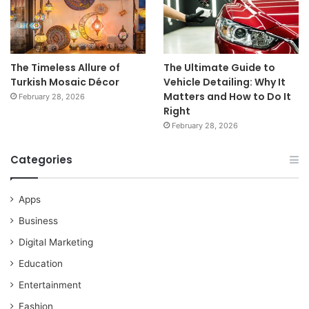
The Timeless Allure of
The Ultimate Guide to
Turkish Mosaic Décor
Vehicle Detailing: Why It
Matters and How to Do It
February 28, 2026
Right
February 28, 2026
Categories
Apps
Business
Digital Marketing
Education
Entertainment
Fashion