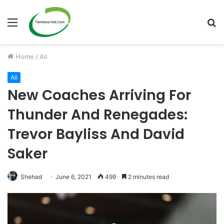
Menu
S
fo
Home
/
All
All
New Coaches Arriving For
Thunder And Renegades:
Trevor Bayliss And David
Saker
Shehad
June 6, 2021
499
2 minutes read