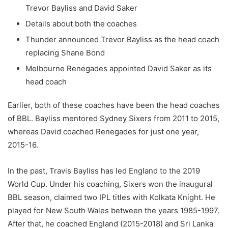
Trevor Bayliss and David Saker
Details about both the coaches
Thunder announced Trevor Bayliss as the head coach
replacing Shane Bond
Melbourne Renegades appointed David Saker as its
head coach
Earlier, both of these coaches have been the head coaches
of BBL. Bayliss mentored Sydney Sixers from 2011 to 2015,
whereas David coached Renegades for just one year,
2015-16.
In the past, Travis Bayliss has led England to the 2019
World Cup. Under his coaching, Sixers won the inaugural
BBL season, claimed two IPL titles with Kolkata Knight. He
played for New South Wales between the years 1985-1997.
After that, he coached England (2015-2018) and Sri Lanka