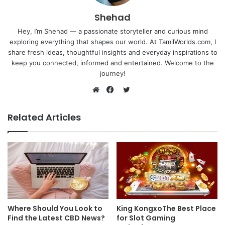
Shehad
Hey, I’m Shehad — a passionate storyteller and curious mind
exploring everything that shapes our world. At TamilWorlds.com, I
share fresh ideas, thoughtful insights and everyday inspirations to
keep you connected, informed and entertained. Welcome to the
journey!
Twitter
Website
Facebook
Related Articles
Where Should You Look to
King KongxoThe Best Place
Find the Latest CBD News?
for Slot Gaming