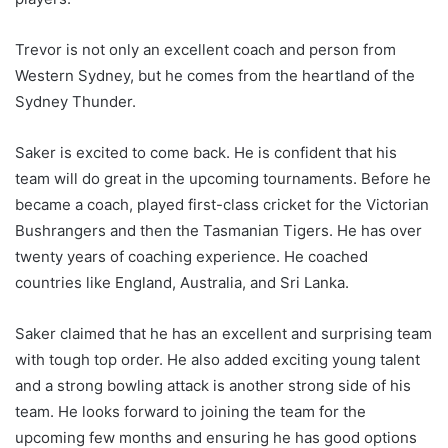
Trevor is not only an excellent coach and person from
Western Sydney, but he comes from the heartland of the
Sydney Thunder.
Saker is excited to come back. He is confident that his
team will do great in the upcoming tournaments. Before he
became a coach, played first-class cricket for the Victorian
Bushrangers and then the Tasmanian Tigers. He has over
twenty years of coaching experience. He coached
countries like England, Australia, and Sri Lanka.
Saker claimed that he has an excellent and surprising team
with tough top order. He also added exciting young talent
and a strong bowling attack is another strong side of his
team. He looks forward to joining the team for the
upcoming few months and ensuring he has good options