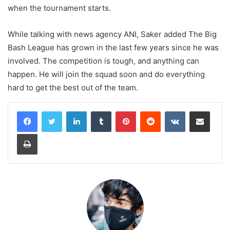
when the tournament starts.
While talking with news agency ANI, Saker added The Big
Bash League has grown in the last few years since he was
involved. The competition is tough, and anything can
happen. He will join the squad soon and do everything
hard to get the best out of the team.
LinkedIn
Tumblr
Pinterest
Reddit
VKontakte
Share via Email
Print