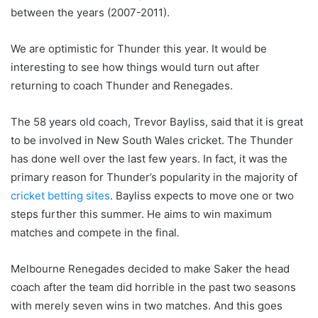
between the years (2007-2011).
We are optimistic for Thunder this year. It would be
interesting to see how things would turn out after
returning to coach Thunder and Renegades.
The 58 years old coach, Trevor Bayliss, said that it is great
to be involved in New South Wales cricket. The Thunder
has done well over the last few years. In fact, it was the
primary reason for Thunder’s popularity in the majority of
cricket betting sites
. Bayliss expects to move one or two
steps further this summer. He aims to win maximum
matches and compete in the final
.
Melbourne Renegades decided to make Saker the head
coach after the team did horrible in the past two seasons
with merely seven wins in two matches. And this goes