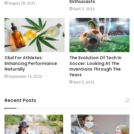
Enthusiasts
August 28, 2021
April 3, 2023
Cbd For Athletes:
The Evolution Of Tech In
Enhancing Performance
Soccer: Looking At The
Naturally
Inventions Through The
Years
September 15, 2023
April 5, 2023
Recent Posts