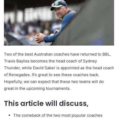
Two of the best Australian coaches have returned to BBL.
Travis Bayliss becomes the head coach of Sydney
Thunder, while David Saker is appointed as the head coach
of Renegades. It’s great to see these coaches back.
Hopefully, we can expect that these two teams will do
great in the upcoming tournaments.
This article will discuss,
The comeback of the two most popular coaches