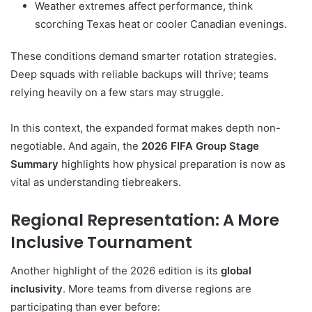
Weather extremes affect performance, think
scorching Texas heat or cooler Canadian evenings.
These conditions demand smarter rotation strategies.
Deep squads with reliable backups will thrive; teams
relying heavily on a few stars may struggle.
In this context, the expanded format makes depth non-
negotiable. And again, the
2026 FIFA Group Stage
Summary
highlights how physical preparation is now as
vital as understanding tiebreakers.
Regional Representation: A More
Inclusive Tournament
Another highlight of the 2026 edition is its
global
inclusivity
. More teams from diverse regions are
participating than ever before: