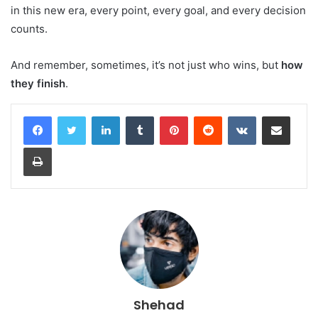
in this new era, every point, every goal, and every decision
counts.
And remember, sometimes, it’s not just who wins, but
how
they finish
.
LinkedIn
Tumblr
Pinterest
Reddit
VKontakte
Share via Email
Print
Shehad