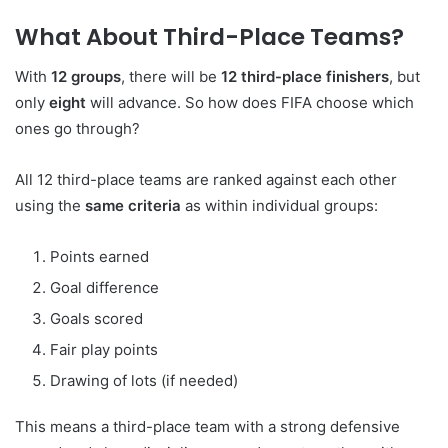
What About Third-Place Teams?
With
12 groups
, there will be
12 third-place finishers
, but
only
eight
will advance. So how does FIFA choose which
ones go through?
All 12 third-place teams are ranked against each other
using the
same criteria
as within individual groups:
Points earned
Goal difference
Goals scored
Fair play points
Drawing of lots (if needed)
This means a third-place team with a strong defensive