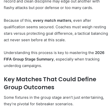
record and clean discipline may edge out another with
flashy attacks but poor defense or too many cards.
Because of this,
every match matters
, even after
qualification seems secured. Coaches must weigh resting
stars versus protecting goal difference, a tactical balancing
act never seen before at this scale.
Understanding this process is key to mastering the
2026
FIFA Group Stage Summary
, especially when tracking
underdog campaigns.
Key Matches That Could Define
Group Outcomes
Some fixtures in the group stage aren’t just entertaining,
they’re pivotal for tiebreaker scenarios.