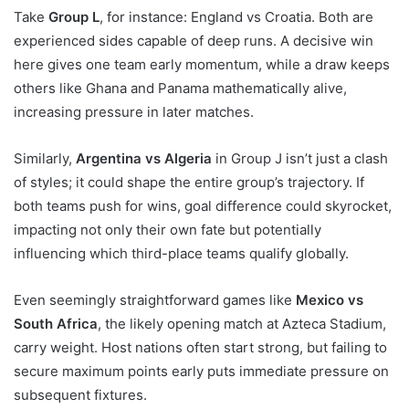
Take
Group L
, for instance: England vs Croatia. Both are
experienced sides capable of deep runs. A decisive win
here gives one team early momentum, while a draw keeps
others like Ghana and Panama mathematically alive,
increasing pressure in later matches.
Similarly,
Argentina vs Algeria
in Group J isn’t just a clash
of styles; it could shape the entire group’s trajectory. If
both teams push for wins, goal difference could skyrocket,
impacting not only their own fate but potentially
influencing which third-place teams qualify globally.
Even seemingly straightforward games like
Mexico vs
South Africa
, the likely opening match at Azteca Stadium,
carry weight. Host nations often start strong, but failing to
secure maximum points early puts immediate pressure on
subsequent fixtures.