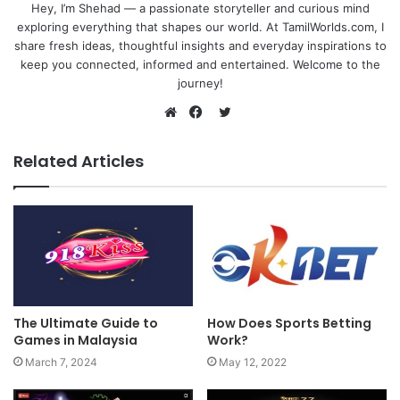
Hey, I’m Shehad — a passionate storyteller and curious mind
exploring everything that shapes our world. At TamilWorlds.com, I
share fresh ideas, thoughtful insights and everyday inspirations to
keep you connected, informed and entertained. Welcome to the
journey!
Twitter
Website
Facebook
Related Articles
The Ultimate Guide to
How Does Sports Betting
Games in Malaysia
Work?
March 7, 2024
May 12, 2022