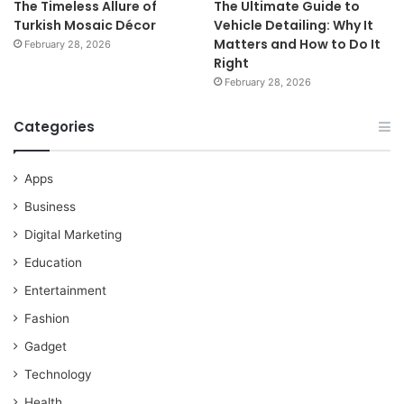
The Timeless Allure of
The Ultimate Guide to
Turkish Mosaic Décor
Vehicle Detailing: Why It
Matters and How to Do It
February 28, 2026
Right
February 28, 2026
Categories
Apps
Business
Digital Marketing
Education
Entertainment
Fashion
Gadget
Technology
Health