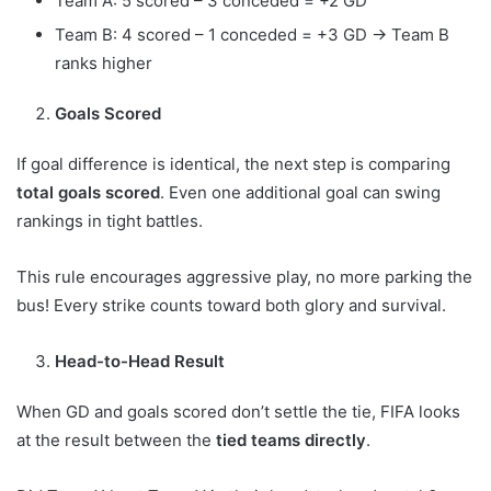
Team A: 5 scored – 3 conceded = +2 GD
Team B: 4 scored – 1 conceded = +3 GD → Team B
ranks higher
Goals Scored
If goal difference is identical, the next step is comparing
total goals scored
. Even one additional goal can swing
rankings in tight battles.
This rule encourages aggressive play, no more parking the
bus! Every strike counts toward both glory and survival.
Head-to-Head Result
When GD and goals scored don’t settle the tie, FIFA looks
at the result between the
tied teams directly
.