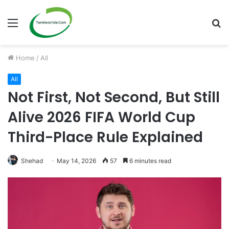
Menu
S
fo
Home
/
All
All
Not First, Not Second, But Still
Alive 2026 FIFA World Cup
Third-Place Rule Explained
Shehad
May 14, 2026
57
6 minutes read