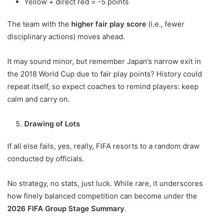
Yellow + direct red = -5 points
The team with the
higher fair play score
(i.e., fewer
disciplinary actions) moves ahead.
It may sound minor, but remember Japan’s narrow exit in
the 2018 World Cup due to fair play points? History could
repeat itself, so expect coaches to remind players: keep
calm and carry on.
Drawing of Lots
If all else fails, yes, really, FIFA resorts to a random draw
conducted by officials.
No strategy, no stats, just luck. While rare, it underscores
how finely balanced competition can become under the
2026 FIFA Group Stage Summary
.