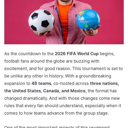
As the countdown to the
2026 FIFA World Cup
begins,
football fans around the globe are buzzing with
excitement, and for good reason. This tournament is set to
be unlike any other in history. With a groundbreaking
expansion to
48 teams
, co-hosted across
three nations,
the United States, Canada, and Mexico
, the format has
changed dramatically. And with those changes come new
rules that every fan should understand, especially when it
comes to how teams advance from the group stage.
One of the most important aspects of this revamped