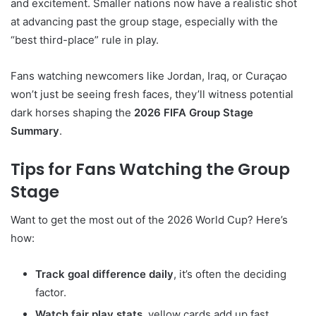
and excitement. Smaller nations now have a realistic shot
at advancing past the group stage, especially with the
“best third-place” rule in play.
Fans watching newcomers like Jordan, Iraq, or Curaçao
won’t just be seeing fresh faces, they’ll witness potential
dark horses shaping the
2026 FIFA Group Stage
Summary
.
Tips for Fans Watching the Group
Stage
Want to get the most out of the 2026 World Cup? Here’s
how:
Track goal difference daily
, it’s often the deciding
factor.
Watch fair play stats
, yellow cards add up fast.