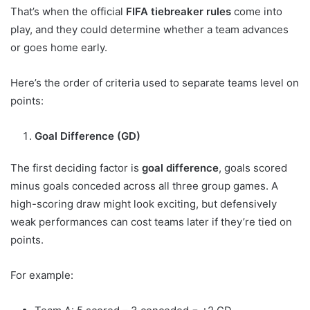
That’s when the official
FIFA tiebreaker rules
come into
play, and they could determine whether a team advances
or goes home early.
Here’s the order of criteria used to separate teams level on
points:
Goal Difference (GD)
The first deciding factor is
goal difference
, goals scored
minus goals conceded across all three group games. A
high-scoring draw might look exciting, but defensively
weak performances can cost teams later if they’re tied on
points.
For example: