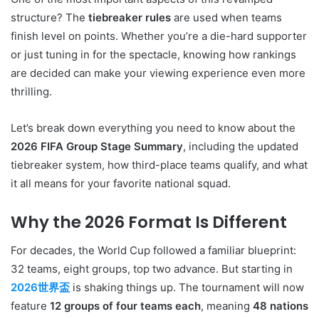
structure? The
tiebreaker rules
are used when teams
finish level on points. Whether you’re a die-hard supporter
or just tuning in for the spectacle, knowing how rankings
are decided can make your viewing experience even more
thrilling.
Let’s break down everything you need to know about the
2026 FIFA Group Stage Summary
, including the updated
tiebreaker system, how third-place teams qualify, and what
it all means for your favorite national squad.
Why the 2026 Format Is Different
For decades, the World Cup followed a familiar blueprint:
32 teams, eight groups, top two advance. But starting in
2026世界盃
is shaking things up. The tournament will now
feature
12 groups of four teams each
, meaning
48 nations