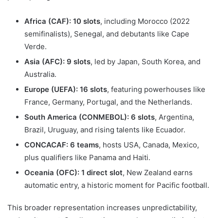
Africa (CAF): 10 slots
, including Morocco (2022
semifinalists), Senegal, and debutants like Cape
Verde.
Asia (AFC): 9 slots
, led by Japan, South Korea, and
Australia.
Europe (UEFA): 16 slots
, featuring powerhouses like
France, Germany, Portugal, and the Netherlands.
South America (CONMEBOL): 6 slots
, Argentina,
Brazil, Uruguay, and rising talents like Ecuador.
CONCACAF: 6 teams
, hosts USA, Canada, Mexico,
plus qualifiers like Panama and Haiti.
Oceania (OFC): 1 direct slot
, New Zealand earns
automatic entry, a historic moment for Pacific football.
This broader representation increases unpredictability,