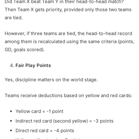
Did Team X beat Team Y in their head-to-head match?
Then Team X gets priority, provided only those two teams
are tied.
However, if three teams are tied, the head-to-head record
among them is recalculated using the same criteria (points,
GD, goals scored).
Fair Play Points
Yes, discipline matters on the world stage.
Teams receive deductions based on yellow and red cards:
Yellow card = -1 point
Indirect red card (second yellow) = -3 points
Direct red card = -4 points