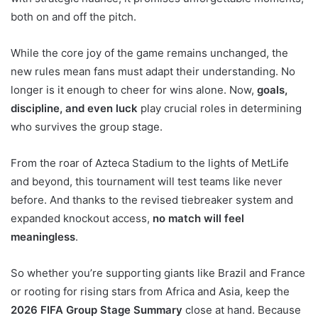
both on and off the pitch.
While the core joy of the game remains unchanged, the
new rules mean fans must adapt their understanding. No
longer is it enough to cheer for wins alone. Now,
goals,
discipline, and even luck
play crucial roles in determining
who survives the group stage.
From the roar of Azteca Stadium to the lights of MetLife
and beyond, this tournament will test teams like never
before. And thanks to the revised tiebreaker system and
expanded knockout access,
no match will feel
meaningless
.
So whether you’re supporting giants like Brazil and France
or rooting for rising stars from Africa and Asia, keep the
2026 FIFA Group Stage Summary
close at hand. Because