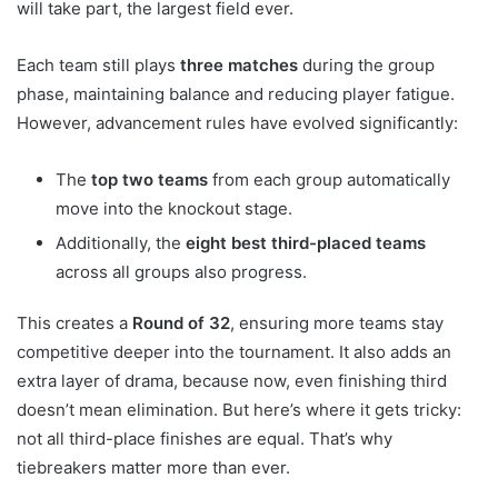
will take part, the largest field ever.
Each team still plays
three matches
during the group
phase, maintaining balance and reducing player fatigue.
However, advancement rules have evolved significantly:
The
top two teams
from each group automatically
move into the knockout stage.
Additionally, the
eight best third-placed teams
across all groups also progress.
This creates a
Round of 32
, ensuring more teams stay
competitive deeper into the tournament. It also adds an
extra layer of drama, because now, even finishing third
doesn’t mean elimination. But here’s where it gets tricky:
not all third-place finishes are equal. That’s why
tiebreakers matter more than ever.