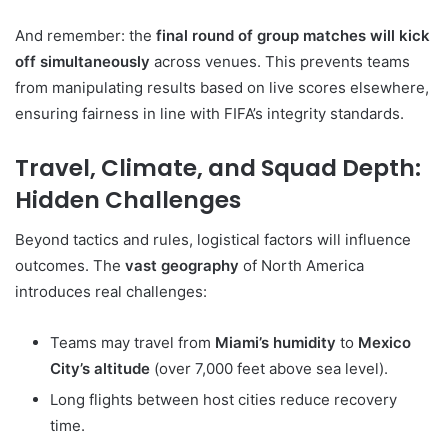
And remember: the
final round of group matches will kick
off simultaneously
across venues. This prevents teams
from manipulating results based on live scores elsewhere,
ensuring fairness in line with FIFA’s integrity standards.
Travel, Climate, and Squad Depth:
Hidden Challenges
Beyond tactics and rules, logistical factors will influence
outcomes. The
vast geography
of North America
introduces real challenges:
Teams may travel from
Miami’s humidity
to
Mexico
City’s altitude
(over 7,000 feet above sea level).
Long flights between host cities reduce recovery
time.