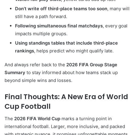
Don’t write off third-place teams too soon
, many will
still have a path forward.
Following simultaneous final matchdays
, every goal
impacts multiple groups.
Using standings tables that include third-place
rankings
, helps predict who might qualify late.
And always refer back to the
2026 FIFA Group Stage
Summary
to stay informed about how teams stack up
beyond simple wins and losses.
Final Thoughts: A New Era of World
Cup Football
The
2026 FIFA World Cup
marks a turning point in
international football. Larger, more inclusive, and packed
with strategic nuance, it promises unforgettable moments,