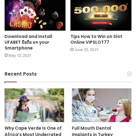
Download and Install
Tips How to Win on Slot
UFABET มือถือ on your
Online VIPSLOT77
Smartphone
June 22, 2021
May 12, 2021
Recent Posts
Why Cape Verde Is One of
Full Mouth Dental
Africa’s Most Underrated
Implants in Turkey