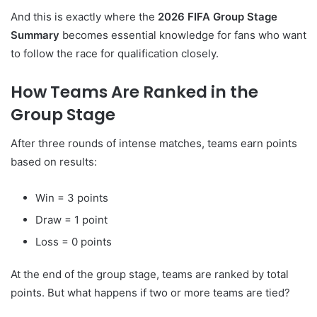
And this is exactly where the
2026 FIFA Group Stage
Summary
becomes essential knowledge for fans who want
to follow the race for qualification closely.
How Teams Are Ranked in the
Group Stage
After three rounds of intense matches, teams earn points
based on results:
Win = 3 points
Draw = 1 point
Loss = 0 points
At the end of the group stage, teams are ranked by total
points. But what happens if two or more teams are tied?