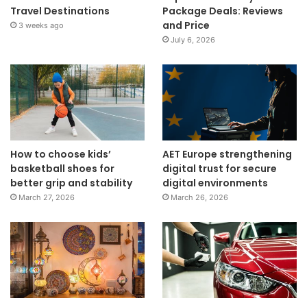
Travel Destinations
Package Deals: Reviews
and Price
3 weeks ago
July 6, 2026
How to choose kids’
AET Europe strengthening
basketball shoes for
digital trust for secure
better grip and stability
digital environments
March 27, 2026
March 26, 2026