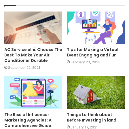
AC Service elhi: Choose The
Tips for Making a Virtual
Best To Make Your Air
Event Engaging and Fun
Conditioner Durable
February 23, 2023
September 22, 2021
The Rise of Influencer
Things to think about
Marketing Agencies: A
Before Investing in land
Comprehensive Guide
January 17, 2021