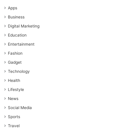
Apps
Business
Digital Marketing
Education
Entertainment
Fashion
Gadget
Technology
Health
Lifestyle
News
Social Media
Sports
Travel