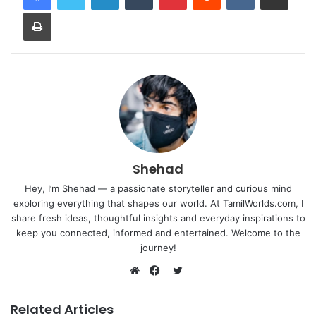
Print
Shehad
Hey, I’m Shehad — a passionate storyteller and curious mind
exploring everything that shapes our world. At TamilWorlds.com, I
share fresh ideas, thoughtful insights and everyday inspirations to
keep you connected, informed and entertained. Welcome to the
journey!
Twitter
Website
Facebook
Related Articles