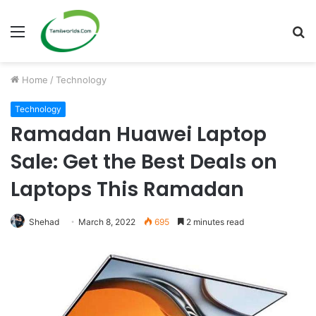
Menu
S
fo
Home
/
Technology
Technology
Ramadan Huawei Laptop
Sale: Get the Best Deals on
Laptops This Ramadan
Shehad
March 8, 2022
695
2 minutes read