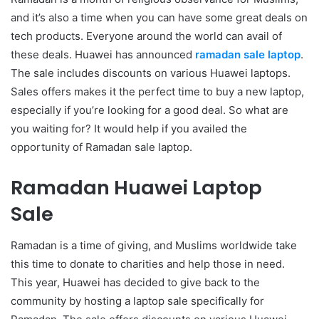
and it’s also a time when you can have some great deals on
tech products. Everyone around the world can avail of
these deals. Huawei has announced
ramadan sale laptop
.
The sale includes discounts on various Huawei laptops.
Sales offers makes it the perfect time to buy a new laptop,
especially if you’re looking for a good deal. So what are
you waiting for? It would help if you availed the
opportunity of Ramadan sale laptop.
Ramadan Huawei Laptop
Sale
Ramadan is a time of giving, and Muslims worldwide take
this time to donate to charities and help those in need.
This year, Huawei has decided to give back to the
community by hosting a laptop sale specifically for