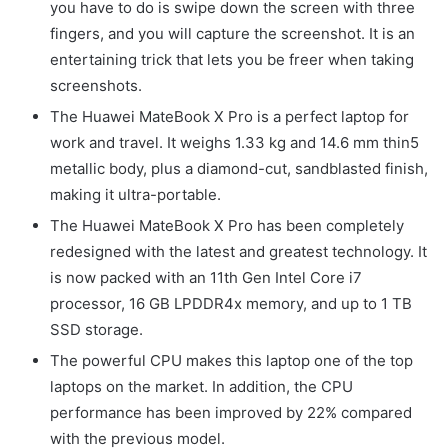
you have to do is swipe down the screen with three
fingers, and you will capture the screenshot. It is an
entertaining trick that lets you be freer when taking
screenshots.
The Huawei MateBook X Pro is a perfect laptop for
work and travel. It weighs 1.33 kg and 14.6 mm thin5
metallic body, plus a diamond-cut, sandblasted finish,
making it ultra-portable.
The Huawei MateBook X Pro has been completely
redesigned with the latest and greatest technology. It
is now packed with an 11th Gen Intel Core i7
processor, 16 GB LPDDR4x memory, and up to 1 TB
SSD storage.
The powerful CPU makes this laptop one of the top
laptops on the market. In addition, the CPU
performance has been improved by 22% compared
with the previous model.