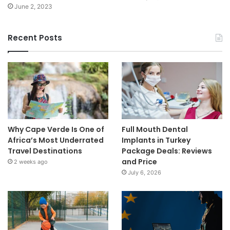
June 2, 2023
Recent Posts
Why Cape Verde Is One of
Full Mouth Dental
Africa’s Most Underrated
Implants in Turkey
Travel Destinations
Package Deals: Reviews
and Price
2 weeks ago
July 6, 2026