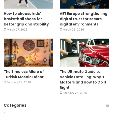
How to choose kids’
AET Europe strengthening
basketball shoes for
digital trust for secure
better grip and stability
digital environments
March 27, 2026
March 26, 2026
The Timeless Allure of
The Ultimate Guide to
Turkish Mosaic Décor
Vehicle Detailing: Why It
Matters and How to Do It
February 28, 2026
Right
February 28, 2026
Categories