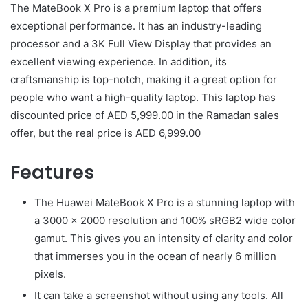
The MateBook X Pro is a premium laptop that offers
exceptional performance. It has an industry-leading
processor and a 3K Full View Display that provides an
excellent viewing experience. In addition, its
craftsmanship is top-notch, making it a great option for
people who want a high-quality laptop. This laptop has
discounted price of AED 5,999.00 in the Ramadan sales
offer, but the real price is AED 6,999.00
Features
The Huawei MateBook X Pro is a stunning laptop with
a 3000 x 2000 resolution and 100% sRGB2 wide color
gamut. This gives you an intensity of clarity and color
that immerses you in the ocean of nearly 6 million
pixels.
It can take a screenshot without using any tools. All