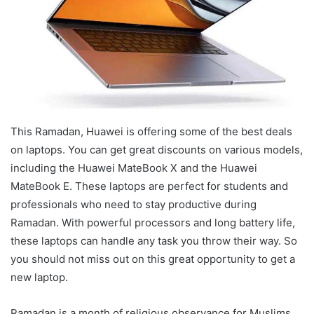
This Ramadan, Huawei is offering some of the best deals
on laptops. You can get great discounts on various models,
including the Huawei MateBook X and the Huawei
MateBook E. These laptops are perfect for students and
professionals who need to stay productive during
Ramadan. With powerful processors and long battery life,
these laptops can handle any task you throw their way. So
you should not miss out on this great opportunity to get a
new laptop.
Ramadan is a month of religious observance for Muslims,