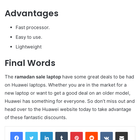
Advantages
Fast processor.
Easy to use.
Lightweight
Final Words
The
ramadan sale laptop
have some great deals to be had
on Huawei laptops. Whether you are in the market for a
new laptop or want to get a good deal on an older model,
Huawei has something for everyone. So don’t miss out and
head over to the Huawei website today to take advantage
of these fantastic discounts.
LinkedIn
Tumblr
Pinterest
Reddit
VKontakte
Share via Email