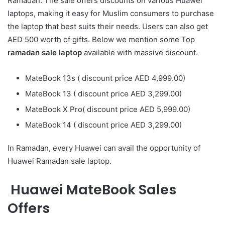
Ramadan. The sale offers discounts on various Huawei
laptops, making it easy for Muslim consumers to purchase
the laptop that best suits their needs. Users can also get
AED 500 worth of gifts. Below we mention some Top
ramadan sale laptop
available with massive discount.
MateBook 13s ( discount price AED 4,999.00)
MateBook 13 ( discount price AED 3,299.00)
MateBook X Pro( discount price AED 5,999.00)
MateBook 14 ( discount price AED 3,299.00)
In Ramadan, every Huawei can avail the opportunity of
Huawei Ramadan sale laptop.
Huawei MateBook Sales
Offers